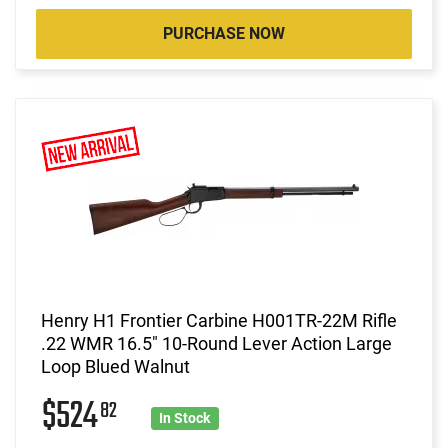
PURCHASE NOW
Henry H1 Frontier Carbine H001TR-22M Rifle
.22 WMR 16.5" 10-Round Lever Action Large
Loop Blued Walnut
$524
82
In Stock