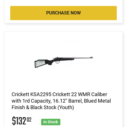
PURCHASE NOW
Crickett KSA2295 Crickett 22 WMR Caliber
with 1rd Capacity, 16.12" Barrel, Blued Metal
Finish & Black Stock (Youth)
$132
02
In Stock