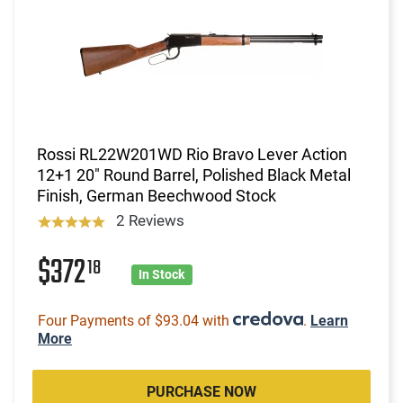
Rossi RL22W201WD Rio Bravo Lever Action
12+1 20" Round Barrel, Polished Black Metal
Finish, German Beechwood Stock
2 Reviews
$372
18
In Stock
Four Payments of $93.04 with
.
Learn
More
PURCHASE NOW