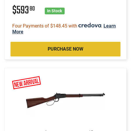
$593
80
In Stock
Four Payments of $148.45 with
.
Learn
More
PURCHASE NOW