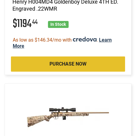
Henry H004MD4 Goldenboy Deluxe 4TH ED.
Engraved .22WMR
$1194
44
In Stock
As low as $146.34/mo with
.
Learn
More
PURCHASE NOW