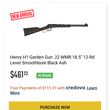
Henry H1 Garden Gun .22 WMR 18.5" 12-Rd
Lever Smoothbore Black Ash
$461
23
In Stock
Four Payments of $115.31 with
.
Learn
More
PURCHASE NOW