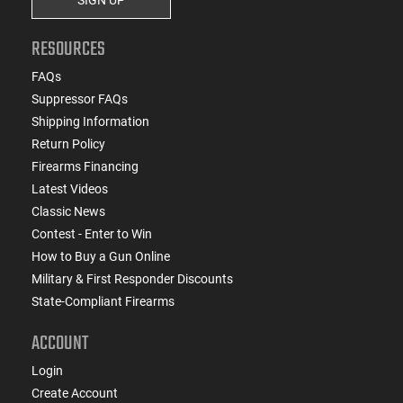
RESOURCES
FAQs
Suppressor FAQs
Shipping Information
Return Policy
Firearms Financing
Latest Videos
Classic News
Contest - Enter to Win
How to Buy a Gun Online
Military & First Responder Discounts
State-Compliant Firearms
ACCOUNT
Login
Create Account