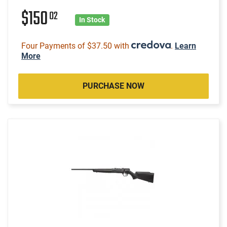
$150
02
In Stock
Four Payments of $37.50 with
.
Learn
More
PURCHASE NOW