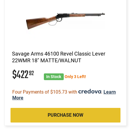
Savage Arms 46100 Revel Classic Lever
22WMR 18" MATTE/WALNUT
$422
92
In Stock
Only 3 Left!
Four Payments of $105.73 with
.
Learn
More
PURCHASE NOW