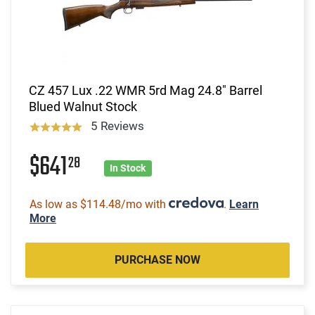
CZ 457 Lux .22 WMR 5rd Mag 24.8" Barrel
Blued Walnut Stock
5 Reviews
$641
28
In Stock
As low as $114.48/mo with
.
Learn
More
PURCHASE NOW