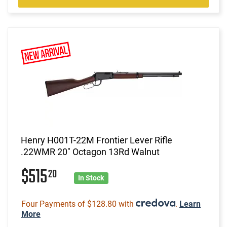
Henry H001T-22M Frontier Lever Rifle
.22WMR 20" Octagon 13Rd Walnut
$515
20
In Stock
Four Payments of $128.80 with
.
Learn
More