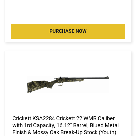
PURCHASE NOW
Crickett KSA2284 Crickett 22 WMR Caliber
with 1rd Capacity, 16.12" Barrel, Blued Metal
Finish & Mossy Oak Break-Up Stock (Youth)