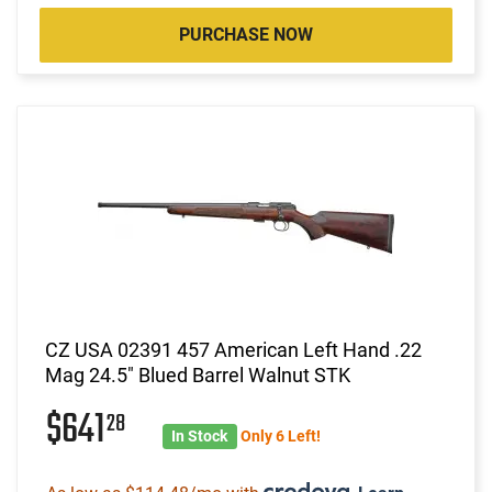
PURCHASE NOW
CZ USA 02391 457 American Left Hand .22
Mag 24.5" Blued Barrel Walnut STK
$641
28
In Stock
Only 6 Left!