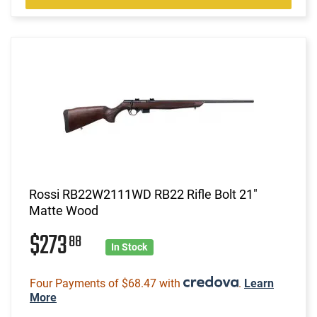
Rossi RB22W2111WD RB22 Rifle Bolt 21"
Matte Wood
$273
88
In Stock
Four Payments of $68.47 with
.
Learn
More