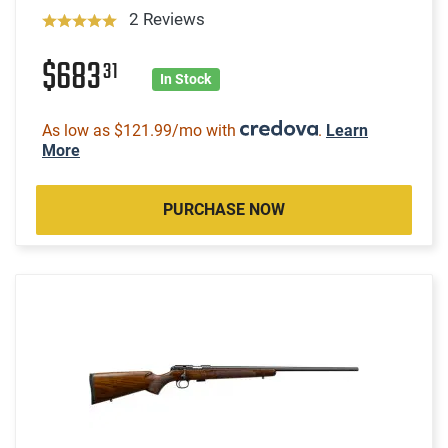
2 Reviews
$683
31
In Stock
As low as $121.99/mo with
.
Learn
More
PURCHASE NOW