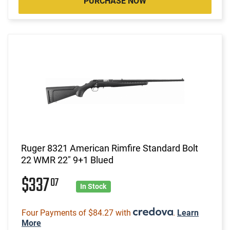
PURCHASE NOW
Ruger 8321 American Rimfire Standard Bolt
22 WMR 22" 9+1 Blued
$337
07
In Stock
Four Payments of $84.27 with
.
Learn
More