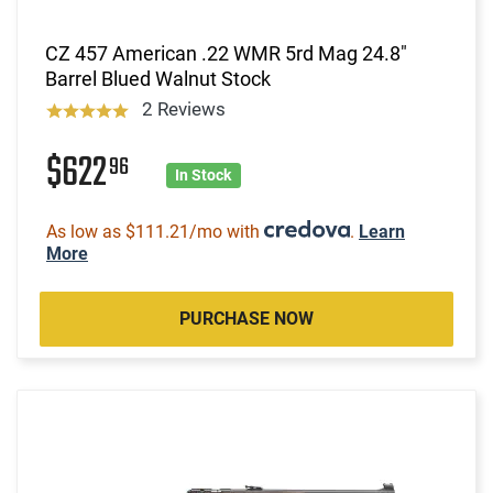
CZ 457 American .22 WMR 5rd Mag 24.8"
Barrel Blued Walnut Stock
2 Reviews
$622
96
In Stock
As low as $111.21/mo with
.
Learn
More
PURCHASE NOW