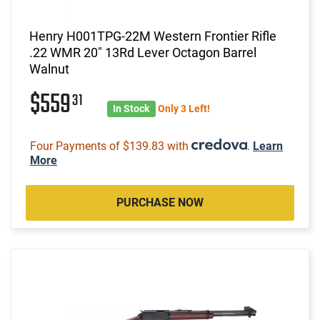
Henry H001TPG-22M Western Frontier Rifle
.22 WMR 20" 13Rd Lever Octagon Barrel
Walnut
$559
31
In Stock
Only 3 Left!
Four Payments of $139.83 with
.
Learn
More
PURCHASE NOW