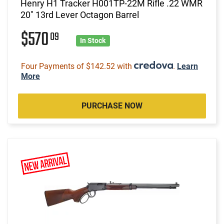
Henry H1 Tracker H001TP-22M Rifle .22 WMR
20" 13rd Lever Octagon Barrel
$570
09
In Stock
Four Payments of $142.52 with
.
Learn
More
PURCHASE NOW