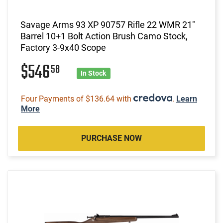
Savage Arms 93 XP 90757 Rifle 22 WMR 21"
Barrel 10+1 Bolt Action Brush Camo Stock,
Factory 3-9x40 Scope
$546
58
In Stock
Four Payments of $136.64 with
.
Learn
More
PURCHASE NOW