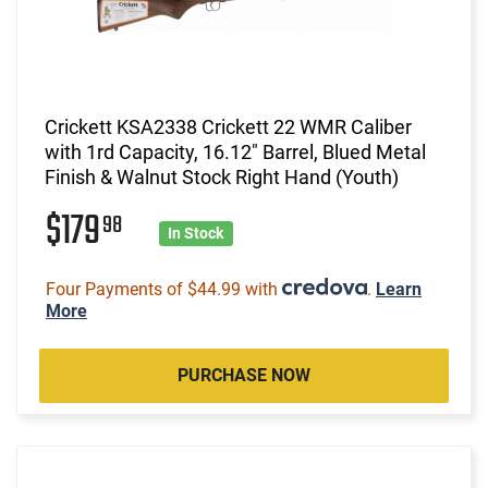
Crickett KSA2338 Crickett 22 WMR Caliber
with 1rd Capacity, 16.12" Barrel, Blued Metal
Finish & Walnut Stock Right Hand (Youth)
$179
98
In Stock
Four Payments of $44.99 with
.
Learn
More
PURCHASE NOW