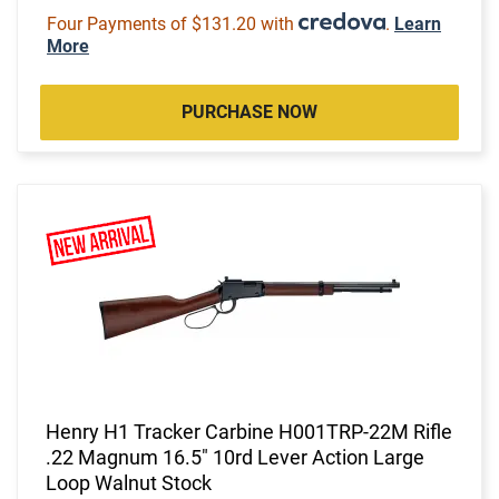
Four Payments of $131.20 with
.
Learn
More
PURCHASE NOW
Henry H1 Tracker Carbine H001TRP-22M Rifle
.22 Magnum 16.5" 10rd Lever Action Large
Loop Walnut Stock