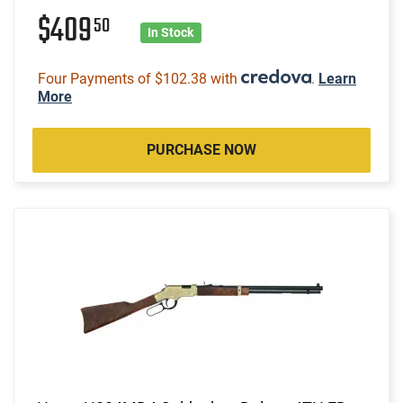
$409
50
In Stock
Four Payments of $102.38 with
.
Learn
More
PURCHASE NOW