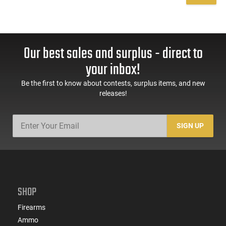
Our best sales and surplus - direct to
your inbox!
Be the first to know about contests, surplus items, and new
releases!
SIGN UP
SHOP
Firearms
Ammo