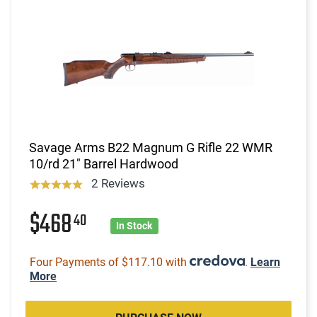
Savage Arms B22 Magnum G Rifle 22 WMR
10/rd 21" Barrel Hardwood
2 Reviews
$468
40
In Stock
Four Payments of $117.10 with
.
Learn
More