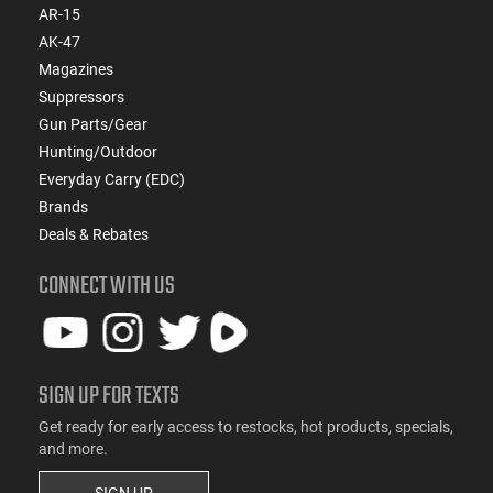
AR-15
AK-47
Magazines
Suppressors
Gun Parts/Gear
Hunting/Outdoor
Everyday Carry (EDC)
Brands
Deals & Rebates
CONNECT WITH US
SIGN UP FOR TEXTS
Get ready for early access to restocks, hot products, specials,
and more.
SIGN UP