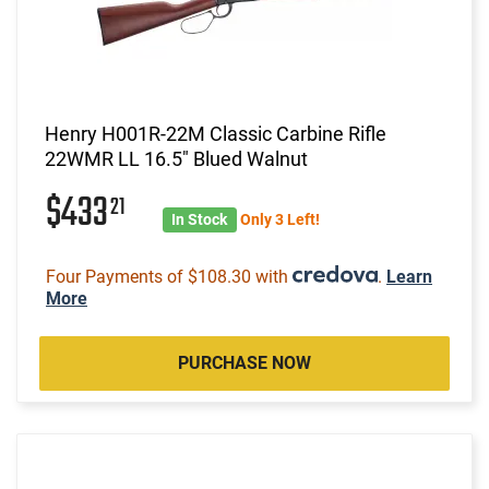
Henry H001R-22M Classic Carbine Rifle
22WMR LL 16.5" Blued Walnut
$433
21
In Stock
Only 3 Left!
Four Payments of $108.30 with
.
Learn
More
PURCHASE NOW