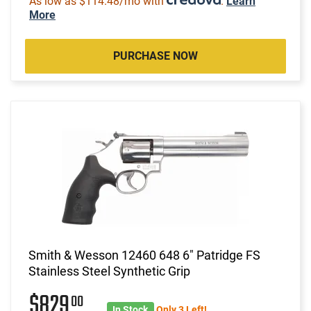
As low as $114.48/mo with
.
Learn
More
PURCHASE NOW
Smith & Wesson 12460 648 6" Patridge FS
Stainless Steel Synthetic Grip
$829
00
In Stock
Only 3 Left!