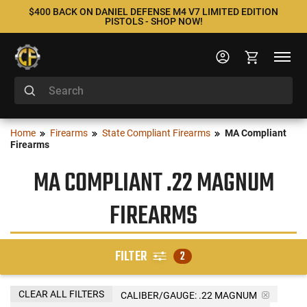
$400 BACK ON DANIEL DEFENSE M4 V7 LIMITED EDITION
PISTOLS - SHOP NOW!
Home
Firearms
State Compliant Firearms
MA Compliant
Firearms
MA COMPLIANT .22 MAGNUM
FIREARMS
FILTER
2
CLEAR ALL FILTERS
CALIBER/GAUGE:
.22 MAGNUM