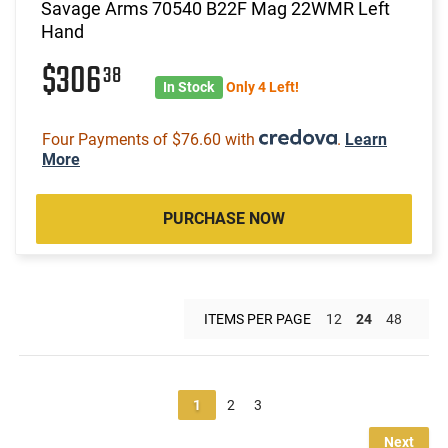
Savage Arms 70540 B22F Mag 22WMR Left
Hand
$306
38
In Stock
Only 4 Left!
Four Payments of $76.60 with
.
Learn
More
PURCHASE NOW
ITEMS PER PAGE
12
24
48
1
2
3
Next