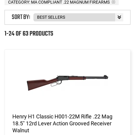
CATEGORY: MA COMPLIANT .22 MAGNUM FIREARMS
SORT BY:
1-24 OF 63 PRODUCTS
Henry H1 Classic H001-22M Rifle .22 Mag
18.5" 12rd Lever Action Grooved Receiver
Walnut