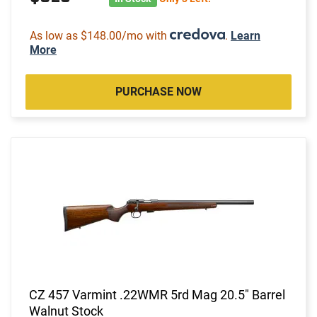
As low as $148.00/mo with
.
Learn
More
PURCHASE NOW
CZ 457 Varmint .22WMR 5rd Mag 20.5" Barrel
Walnut Stock