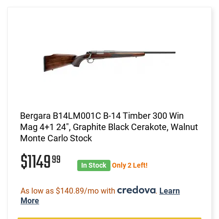
Bergara B14LM001C B-14 Timber 300 Win
Mag 4+1 24", Graphite Black Cerakote, Walnut
Monte Carlo Stock
$1149
99
In Stock
Only 2 Left!
As low as $140.89/mo with
.
Learn
More