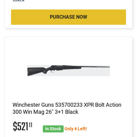
PURCHASE NOW
Winchester Guns 535700233 XPR Bolt Action
300 Win Mag 26" 3+1 Black
$521
11
In Stock
Only 4 Left!