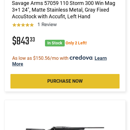
Savage Arms 57059 110 Storm 300 Win Mag
3+1 24", Matte Stainless Metal, Gray Fixed
AccuStock with Accufit, Left Hand
1 Review
$843
33
In Stock
Only 2 Left!
As low as $150.56/mo with
.
Learn
More
PURCHASE NOW