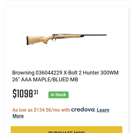
Browning 036044229 X-Bolt 2 Hunter 300WM
26" AAA MAPLE/BLUED MB
$1098
31
In Stock
As low as $134.56/mo with
.
Learn
More