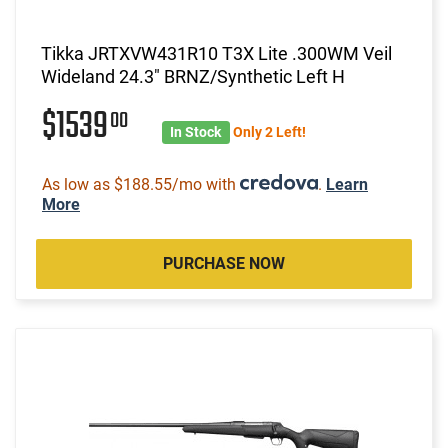
Tikka JRTXVW431R10 T3X Lite .300WM Veil
Wideland 24.3" BRNZ/Synthetic Left H
$1539
00
In Stock
Only 2 Left!
As low as $188.55/mo with
.
Learn
More
PURCHASE NOW