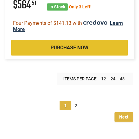
$564
51
In Stock
Only 3 Left!
Four Payments of $141.13 with
.
Learn
More
PURCHASE NOW
ITEMS PER PAGE
12
24
48
1
2
Next