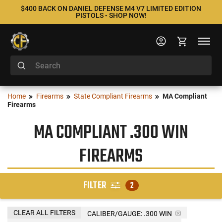
$400 BACK ON DANIEL DEFENSE M4 V7 LIMITED EDITION
PISTOLS - SHOP NOW!
Home
Firearms
State Compliant Firearms
MA Compliant
Firearms
MA COMPLIANT .300 WIN
FIREARMS
FILTER
2
CLEAR ALL FILTERS
CALIBER/GAUGE:
.300 WIN