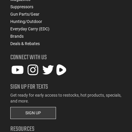
Suppressors
Gun Parts/Gear
Hunting/Outdoor
Everyday Carry (EDC)
Brands
Deals & Rebates
CONNECT WITH US
SIGN UP FOR TEXTS
Get ready for early access to restocks, hot products, specials,
and more.
SIGN UP
RESOURCES