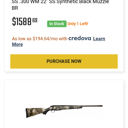
SS .300 WM 22" SS Synthetic Black Muzzle
BR
$1588
69
In Stock
Only 1 Left!
As low as $194.64/mo with
.
Learn
More
PURCHASE NOW