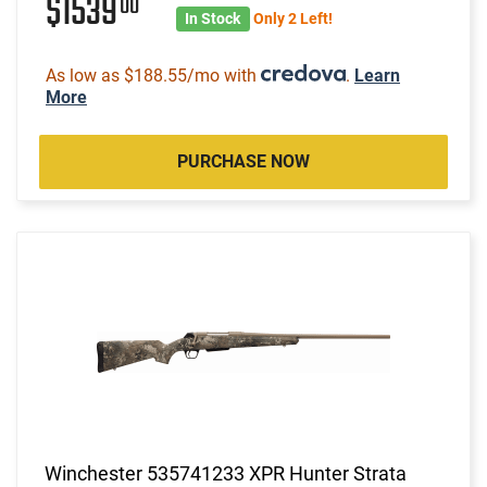
$1539
00
In Stock
Only 2 Left!
As low as $188.55/mo with
.
Learn
More
PURCHASE NOW
Winchester 535741233 XPR Hunter Strata