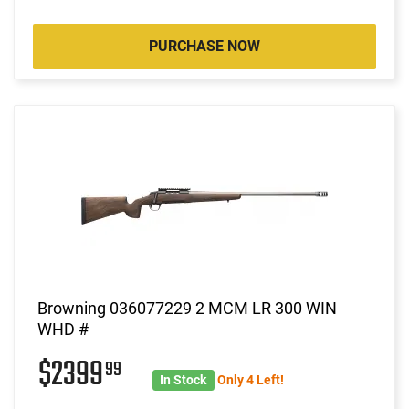
PURCHASE NOW
Browning 036077229 2 MCM LR 300 WIN
WHD #
$2399
99
In Stock
Only 4 Left!