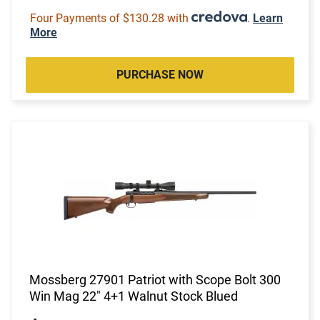
Four Payments of $130.28 with
.
Learn
More
PURCHASE NOW
Mossberg 27901 Patriot with Scope Bolt 300
Win Mag 22" 4+1 Walnut Stock Blued