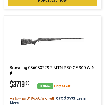
PURCHASE NOW
Browning 036083229 2 MTN PRO CF 300 WIN
#
$3719
99
In Stock
Only 4 Left!
As low as $196.68/mo with
.
Learn
More