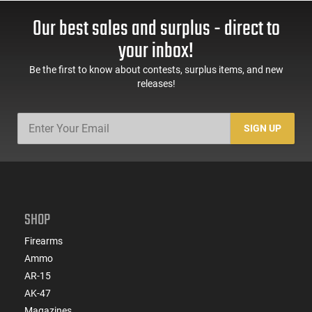
Our best sales and surplus - direct to
your inbox!
Be the first to know about contests, surplus items, and new
releases!
SIGN UP
SHOP
Firearms
Ammo
AR-15
AK-47
Magazines