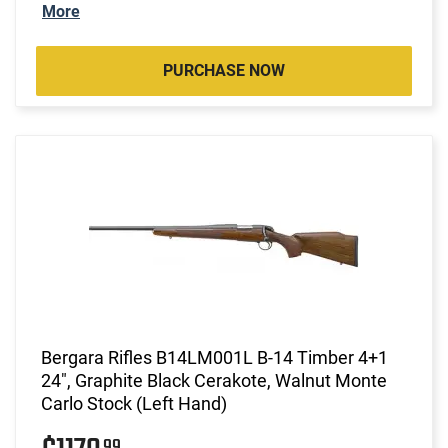
More
PURCHASE NOW
Bergara Rifles B14LM001L B-14 Timber 4+1
24", Graphite Black Cerakote, Walnut Monte
Carlo Stock (Left Hand)
99