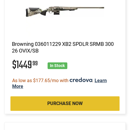
Browning 036011229 XB2 SPDLR SRMB 300
26 OVIX/SB
$1449
99
In Stock
As low as $177.65/mo with
.
Learn
More
PURCHASE NOW