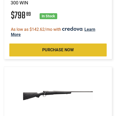
300 WIN
$798
89
In Stock
As low as $142.62/mo with
.
Learn
More
PURCHASE NOW