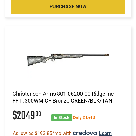
PURCHASE NOW
Christensen Arms 801-06200-00 Ridgeline
FFT .300WM CF Bronze GREEN/BLK/TAN
$2049
99
In Stock
Only 2 Left!
As low as $193.85/mo with
.
Learn