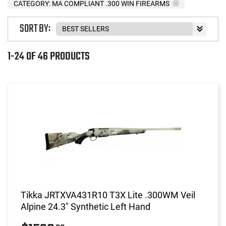
CATEGORY: MA COMPLIANT .300 WIN FIREARMS
SORT BY:
1-24 OF 46 PRODUCTS
Tikka JRTXVA431R10 T3X Lite .300WM Veil
Alpine 24.3" Synthetic Left Hand