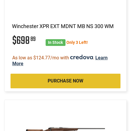
Winchester XPR EXT MDNT MB NS 300 WM
$698
89
In Stock
Only 3 Left!
As low as $124.77/mo with
.
Learn
More
PURCHASE NOW