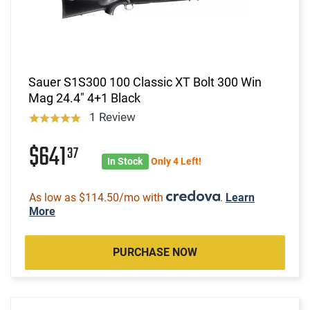
Sauer S1S300 100 Classic XT Bolt 300 Win
Mag 24.4" 4+1 Black
1 Review
$641
37
In Stock
Only 4 Left!
As low as $114.50/mo with
.
Learn
More
PURCHASE NOW