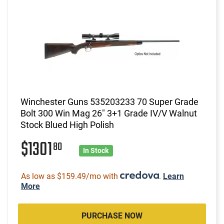
Winchester Guns 535203233 70 Super Grade
Bolt 300 Win Mag 26" 3+1 Grade IV/V Walnut
Stock Blued High Polish
$1301
80
In Stock
As low as $159.49/mo with
.
Learn
More
PURCHASE NOW