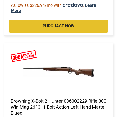
As low as $226.94/mo with
.
Learn
More
PURCHASE NOW
Browning X-Bolt 2 Hunter 036002229 Rifle 300
Win Mag 26" 3+1 Bolt Action Left Hand Matte
Blued