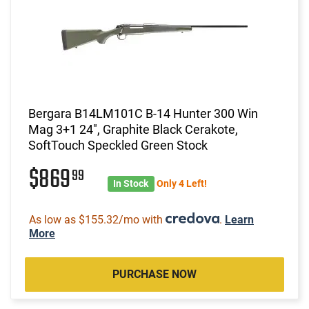
Bergara B14LM101C B-14 Hunter 300 Win
Mag 3+1 24", Graphite Black Cerakote,
SoftTouch Speckled Green Stock
$869
99
In Stock
Only 4 Left!
As low as $155.32/mo with
.
Learn
More
PURCHASE NOW