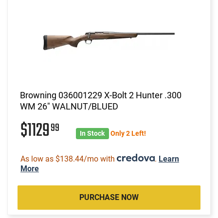
Browning 036001229 X-Bolt 2 Hunter .300
WM 26" WALNUT/BLUED
$1129
99
In Stock
Only 2 Left!
As low as $138.44/mo with
.
Learn
More
PURCHASE NOW