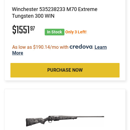
Winchester 535238233 M70 Extreme
Tungsten 300 WIN
$1551
97
In Stock
Only 3 Left!
As low as $190.14/mo with
.
Learn
More
PURCHASE NOW