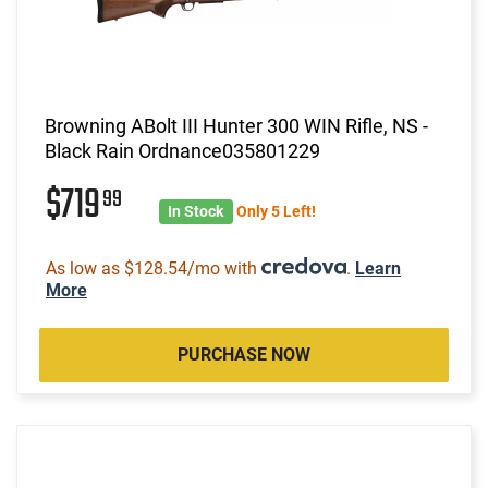
Browning ABolt III Hunter 300 WIN Rifle, NS -
Black Rain Ordnance035801229
$719
99
In Stock
Only 5 Left!
As low as $128.54/mo with
.
Learn
More
PURCHASE NOW