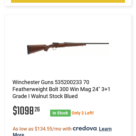
Winchester Guns 535200233 70
Featherweight Bolt 300 Win Mag 24" 3+1
Grade I Walnut Stock Blued
$1098
26
In Stock
Only 2 Left!
As low as $134.55/mo with
.
Learn
More