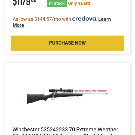
$1179
In Stock
Only 4 Left!
As low as $144.57/mo with
.
Learn
More
PURCHASE NOW
Winchester 535242233 70 Extreme Weather