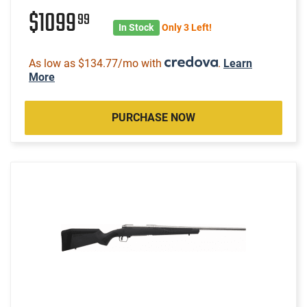
$1099
99
In Stock
Only 3 Left!
As low as $134.77/mo with
.
Learn
More
PURCHASE NOW