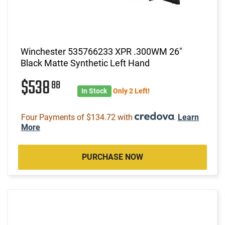
Winchester 535766233 XPR .300WM 26"
Black Matte Synthetic Left Hand
$538
88
In Stock
Only 2 Left!
Four Payments of $134.72 with
.
Learn
More
PURCHASE NOW