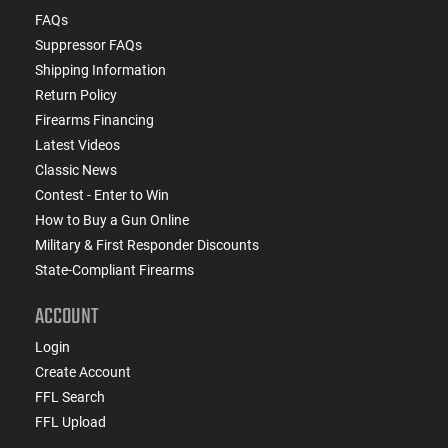
FAQs
Suppressor FAQs
Shipping Information
Return Policy
Firearms Financing
Latest Videos
Classic News
Contest - Enter to Win
How to Buy a Gun Online
Military & First Responder Discounts
State-Compliant Firearms
ACCOUNT
Login
Create Account
FFL Search
FFL Upload