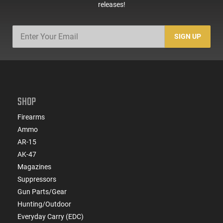
releases!
SIGN UP
SHOP
Firearms
Ammo
AR-15
AK-47
Magazines
Suppressors
Gun Parts/Gear
Hunting/Outdoor
Everyday Carry (EDC)