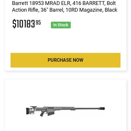
Barrett 18953 MRAD ELR, 416 BARRETT, Bolt
Action Rifle, 36" Barrel, 10RD Magazine, Black
$10183
95
In Stock
PURCHASE NOW