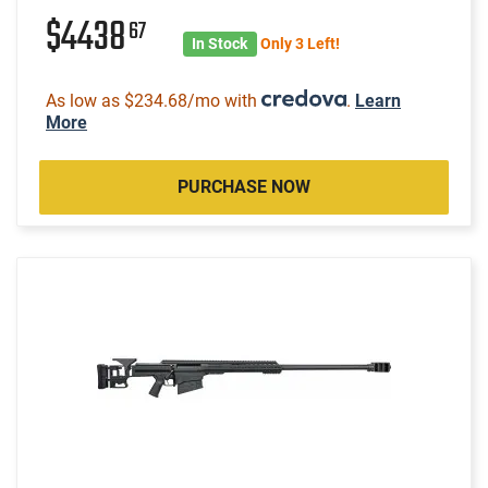
$4438
67
In Stock
Only 3 Left!
As low as $234.68/mo with
.
Learn
More
PURCHASE NOW