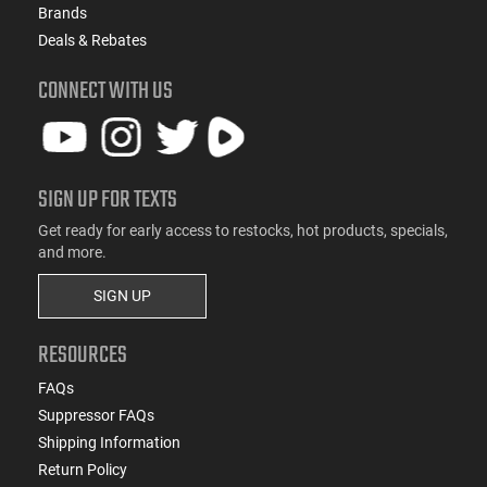
Brands
Deals & Rebates
CONNECT WITH US
SIGN UP FOR TEXTS
Get ready for early access to restocks, hot products, specials,
and more.
SIGN UP
RESOURCES
FAQs
Suppressor FAQs
Shipping Information
Return Policy