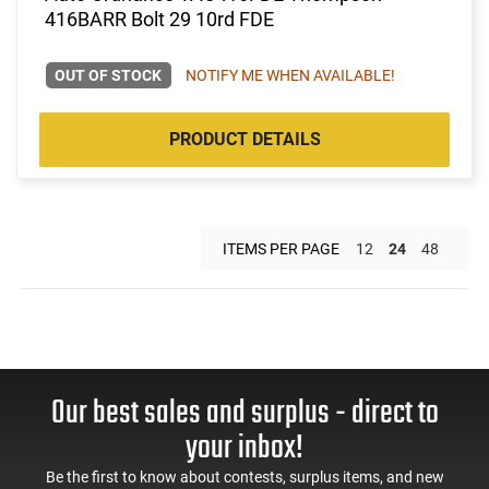
416BARR Bolt 29 10rd FDE
OUT OF STOCK
NOTIFY ME WHEN AVAILABLE!
PRODUCT DETAILS
ITEMS PER PAGE
12
24
48
Our best sales and surplus - direct to
your inbox!
Be the first to know about contests, surplus items, and new