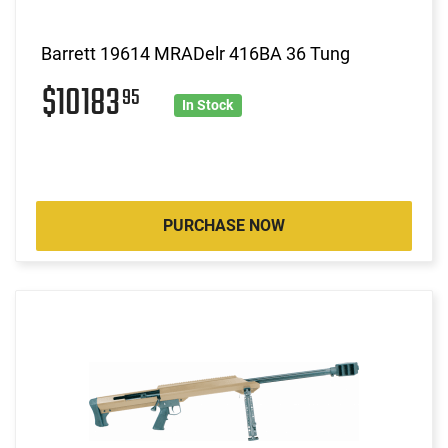
Barrett 19614 MRADelr 416BA 36 Tung
$10183
95
In Stock
PURCHASE NOW