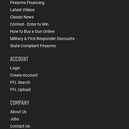
Firearms Financing
Latest Videos
Classic News
Contest - Enter to Win
How to Buy a Gun Online
Military & First Responder Discounts
State-Compliant Firearms
ACCOUNT
Login
Create Account
FFL Search
FFL Upload
COMPANY
About Us
Jobs
Contact Us