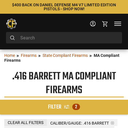
$400 BACK ON DANIEL DEFENSE M4 V7 LIMITED EDITION
PISTOLS - SHOP NOW!
Home
Firearms
State Compliant Firearms
MA Compliant
Firearms
.416 BARRETT MA COMPLIANT
FIREARMS
FILTER
2
CLEAR ALL FILTERS
CALIBER/GAUGE:
.416 BARRETT