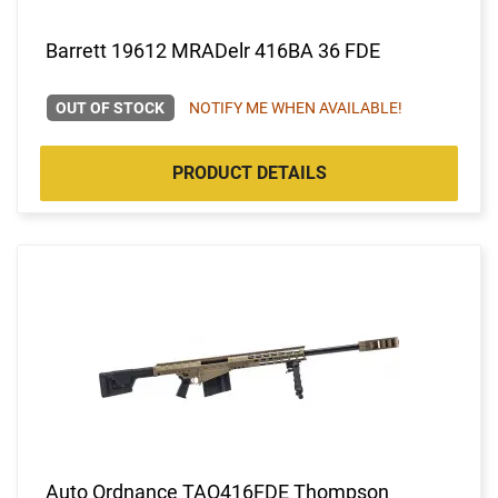
Barrett 19612 MRADelr 416BA 36 FDE
OUT OF STOCK
NOTIFY ME WHEN AVAILABLE!
PRODUCT DETAILS
Auto Ordnance TAO416FDE Thompson