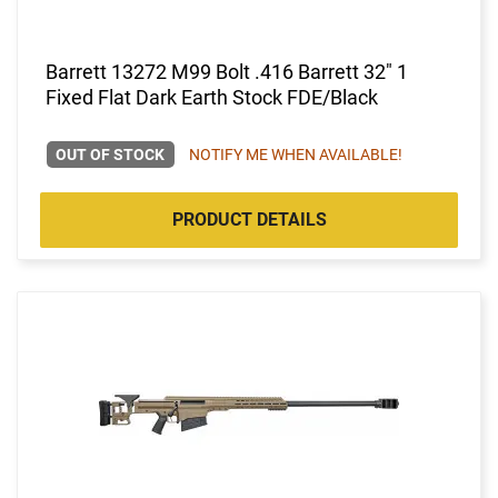
Barrett 13272 M99 Bolt .416 Barrett 32" 1
Fixed Flat Dark Earth Stock FDE/Black
OUT OF STOCK
NOTIFY ME WHEN AVAILABLE!
PRODUCT DETAILS