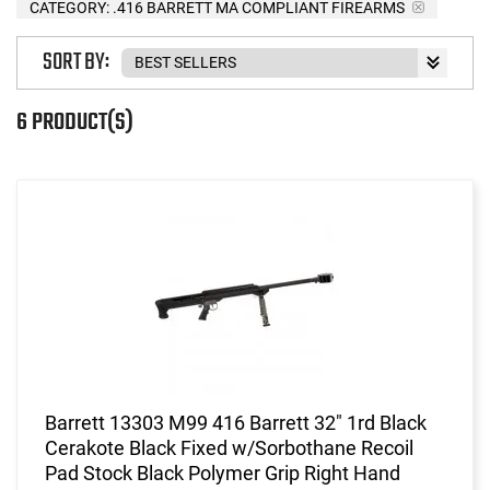
CATEGORY: .416 BARRETT MA COMPLIANT FIREARMS
SORT BY:
6 PRODUCT(S)
Barrett 13303 M99 416 Barrett 32" 1rd Black
Cerakote Black Fixed w/Sorbothane Recoil
Pad Stock Black Polymer Grip Right Hand