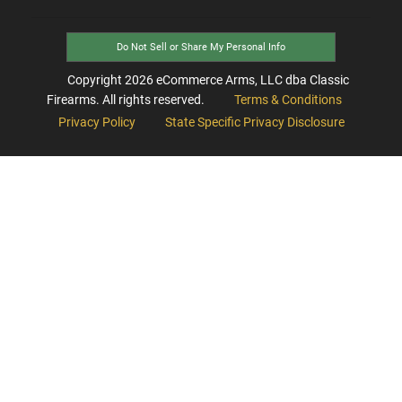
Do Not Sell or Share My Personal Info
Copyright
2026
eCommerce Arms, LLC dba Classic
Firearms. All rights reserved.
Terms & Conditions
Privacy Policy
State Specific Privacy Disclosure