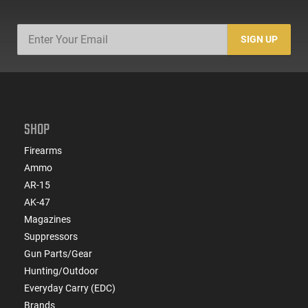
SIGN UP
SHOP
Firearms
Ammo
AR-15
AK-47
Magazines
Suppressors
Gun Parts/Gear
Hunting/Outdoor
Everyday Carry (EDC)
Brands