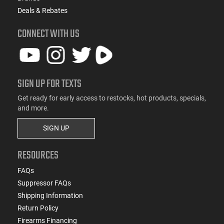
Deals & Rebates
CONNECT WITH US
SIGN UP FOR TEXTS
Get ready for early access to restocks, hot products, specials,
and more.
SIGN UP
RESOURCES
FAQs
Suppressor FAQs
Shipping Information
Return Policy
Firearms Financing