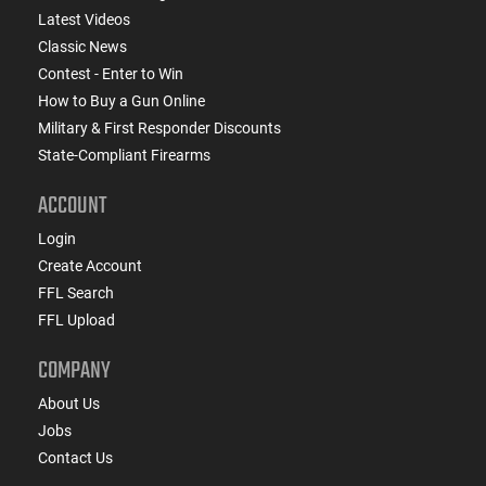
Latest Videos
Classic News
Contest - Enter to Win
How to Buy a Gun Online
Military & First Responder Discounts
State-Compliant Firearms
ACCOUNT
Login
Create Account
FFL Search
FFL Upload
COMPANY
About Us
Jobs
Contact Us