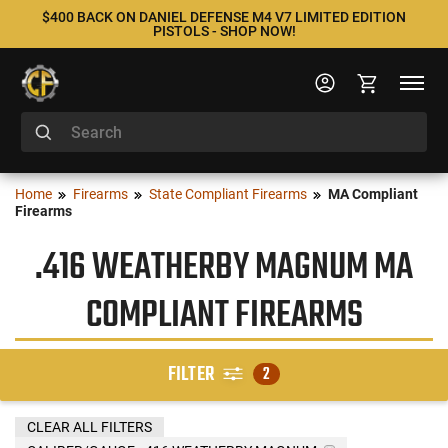
$400 BACK ON DANIEL DEFENSE M4 V7 LIMITED EDITION
PISTOLS - SHOP NOW!
Home
Firearms
State Compliant Firearms
MA Compliant
Firearms
.416 WEATHERBY MAGNUM MA
COMPLIANT FIREARMS
FILTER
2
CLEAR ALL FILTERS