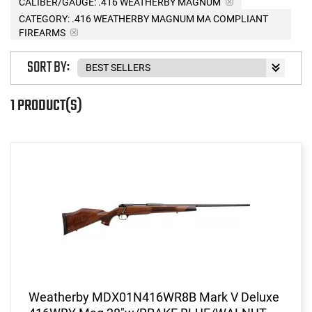
CALIBER/GAUGE:
.416 WEATHERBY MAGNUM
CATEGORY: .416 WEATHERBY MAGNUM MA COMPLIANT
FIREARMS
SORT BY:
1 PRODUCT(S)
Weatherby MDX01N416WR8B Mark V Deluxe