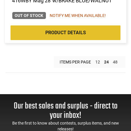
416WBY Mag 28"w/BRAKE BLUE/WALNUT
OUT OF STOCK
NOTIFY ME WHEN AVAILABLE!
PRODUCT DETAILS
ITEMS PER PAGE
12
24
48
Our best sales and surplus - direct to
your inbox!
Be the first to know about contests, surplus items, and new
releases!