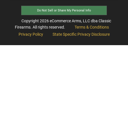
Do Not Sell or Share My Personal Info
Copyright
2026
eCommerce Arms, LLC dba Classic
Firearms. All rights reserved.
Terms & Conditions
Privacy Policy
State Specific Privacy Disclosure