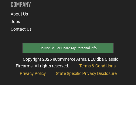
COMPANY
About Us
Jobs
Contact Us
Do Not Sell or Share My Personal Info
Copyright
2026
eCommerce Arms, LLC dba Classic
Firearms. All rights reserved.
Terms & Conditions
Privacy Policy
State Specific Privacy Disclosure