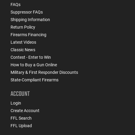
FAQs
Suppressor FAQs
Shipping Information
Return Policy
Firearms Financing
Latest Videos
Classic News
Contest - Enter to Win
How to Buy a Gun Online
Military & First Responder Discounts
State-Compliant Firearms
ACCOUNT
Login
Create Account
FFL Search
FFL Upload