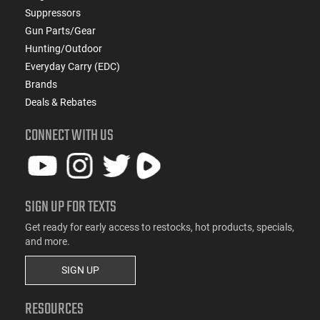
Suppressors
Gun Parts/Gear
Hunting/Outdoor
Everyday Carry (EDC)
Brands
Deals & Rebates
CONNECT WITH US
SIGN UP FOR TEXTS
Get ready for early access to restocks, hot products, specials,
and more.
SIGN UP
RESOURCES