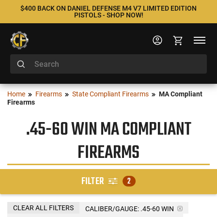
$400 BACK ON DANIEL DEFENSE M4 V7 LIMITED EDITION
PISTOLS - SHOP NOW!
Home
Firearms
State Compliant Firearms
MA Compliant
Firearms
.45-60 WIN MA COMPLIANT
FIREARMS
FILTER
2
CLEAR ALL FILTERS
CALIBER/GAUGE:
.45-60 WIN