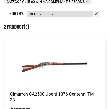
CATEGORY: .45-60 WIN MA COMPLIANT FIREARMS
SORT BY:
2 PRODUCT(S)
Cimarron CA2500 Uberti 1876 Centenni TM
28