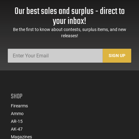
Our best sales and surplus - direct to
your inbox!
Be the first to know about contests, surplus items, and new
releases!
SIGN UP
SHOP
Firearms
Ammo
AR-15
AK-47
Magazines