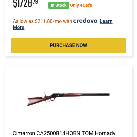
$1728
79
In Stock
Only 4 Left!
As low as $211.80/mo with
.
Learn
More
PURCHASE NOW
Cimarron CA2500B14HORN TOM Hornady