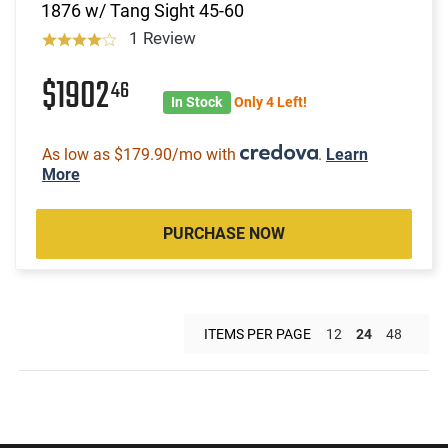
1876 w/ Tang Sight 45-60
1 Review
$1902
46
In Stock
Only 4 Left!
As low as $179.90/mo with
.
Learn
More
PURCHASE NOW
ITEMS PER PAGE
12
24
48