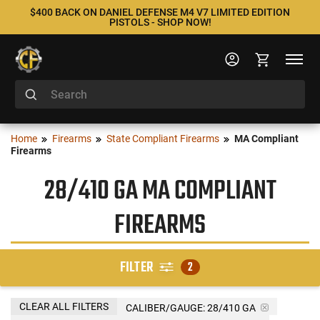
$400 BACK ON DANIEL DEFENSE M4 V7 LIMITED EDITION
PISTOLS - SHOP NOW!
Home
Firearms
State Compliant Firearms
MA Compliant
Firearms
28/410 GA MA COMPLIANT
FIREARMS
FILTER
2
CLEAR ALL FILTERS
CALIBER/GAUGE:
28/410 GA