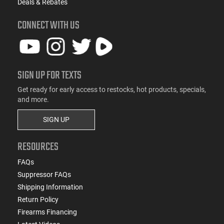
Deals & Rebates
CONNECT WITH US
SIGN UP FOR TEXTS
Get ready for early access to restocks, hot products, specials,
and more.
SIGN UP
RESOURCES
FAQs
Suppressor FAQs
Shipping Information
Return Policy
Firearms Financing