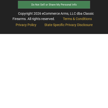
Do Not Sell or Share My Personal Info
Copyright
2026
eCommerce Arms, LLC dba Classic
Firearms. All rights reserved.
Terms & Conditions
Privacy Policy
State Specific Privacy Disclosure