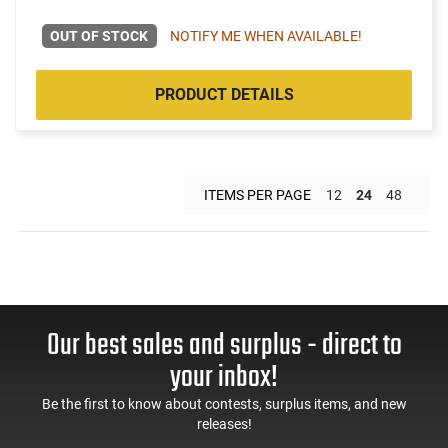
OUT OF STOCK
NOTIFY ME WHEN AVAILABLE!
PRODUCT DETAILS
ITEMS PER PAGE
12
24
48
Our best sales and surplus - direct to
your inbox!
Be the first to know about contests, surplus items, and new
releases!