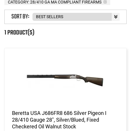
CATEGORY: 28/410 GA MA COMPLIANT FIREARMS
SORT BY:
1 PRODUCT(S)
Beretta USA J686FR8 686 Silver Pigeon I
28/410 Gauge 28", Silver/Blued, Fixed
Checkered Oil Walnut Stock