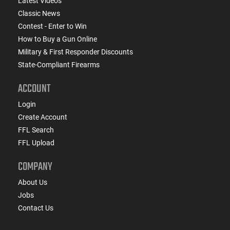
Latest Videos
Classic News
Contest - Enter to Win
How to Buy a Gun Online
Military & First Responder Discounts
State-Compliant Firearms
ACCOUNT
Login
Create Account
FFL Search
FFL Upload
COMPANY
About Us
Jobs
Contact Us