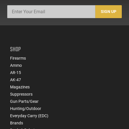
SIGN UP
SHOP
Firearms
Ammo
AR-15
AK-47
Magazines
Suppressors
Gun Parts/Gear
Hunting/Outdoor
Everyday Carry (EDC)
Brands