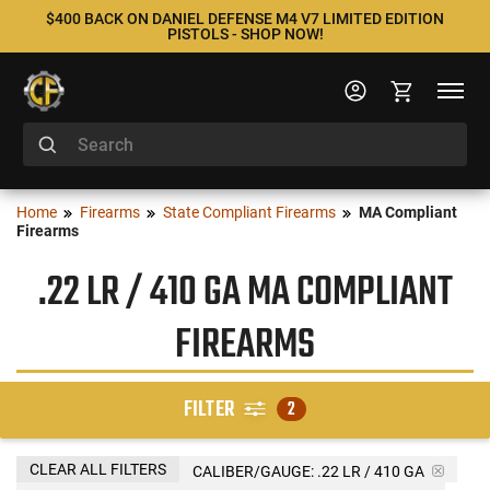
$400 BACK ON DANIEL DEFENSE M4 V7 LIMITED EDITION
PISTOLS - SHOP NOW!
Home
Firearms
State Compliant Firearms
MA Compliant
Firearms
.22 LR / 410 GA MA COMPLIANT
FIREARMS
FILTER
2
CLEAR ALL FILTERS
CALIBER/GAUGE:
.22 LR / 410 GA