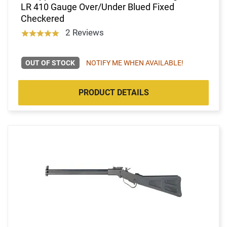
LR 410 Gauge Over/Under Blued Fixed
Checkered
2 Reviews
OUT OF STOCK
NOTIFY ME WHEN AVAILABLE!
PRODUCT DETAILS