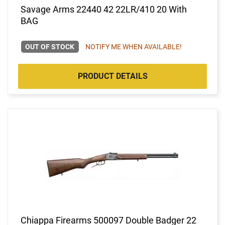
Savage Arms 22440 42 22LR/410 20 With
BAG
OUT OF STOCK
NOTIFY ME WHEN AVAILABLE!
PRODUCT DETAILS
Chiappa Firearms 500097 Double Badger 22