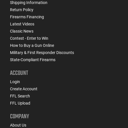
Shipping Information
Return Policy
Firearms Financing
Latest Videos
Classic News
Contest - Enter to Win
How to Buy a Gun Online
Military & First Responder Discounts
State-Compliant Firearms
ACCOUNT
Login
Create Account
FFL Search
FFL Upload
COMPANY
About Us