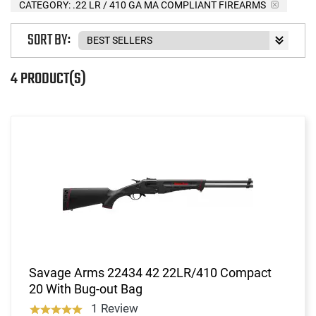
CATEGORY: .22 LR / 410 GA MA COMPLIANT FIREARMS
SORT BY:
4 PRODUCT(S)
Savage Arms 22434 42 22LR/410 Compact
20 With Bug-out Bag
1 Review