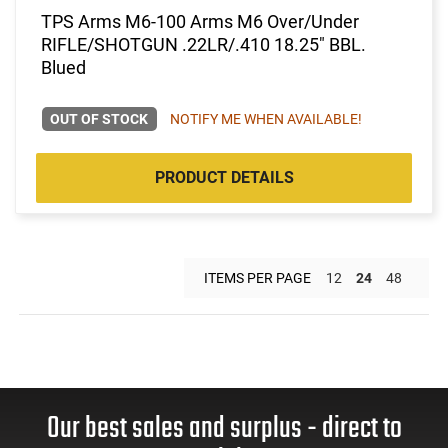
TPS Arms M6-100 Arms M6 Over/Under
RIFLE/SHOTGUN .22LR/.410 18.25" BBL.
Blued
OUT OF STOCK
NOTIFY ME WHEN AVAILABLE!
PRODUCT DETAILS
ITEMS PER PAGE
12
24
48
Our best sales and surplus - direct to