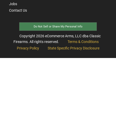
Jobs
Contact Us
Do Not Sell or Share My Personal Info
Copyright
2026
eCommerce Arms, LLC dba Classic
Firearms. All rights reserved.
Terms & Conditions
Privacy Policy
State Specific Privacy Disclosure