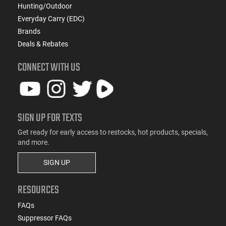
Hunting/Outdoor
Everyday Carry (EDC)
Brands
Deals & Rebates
CONNECT WITH US
SIGN UP FOR TEXTS
Get ready for early access to restocks, hot products, specials,
and more.
SIGN UP
RESOURCES
FAQs
Suppressor FAQs