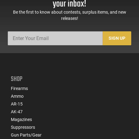
your inbox!
Be the first to know about contests, surplus items, and new
releases!
SIGN UP
SHOP
Firearms
Ammo
AR-15
AK-47
Magazines
Suppressors
Gun Parts/Gear