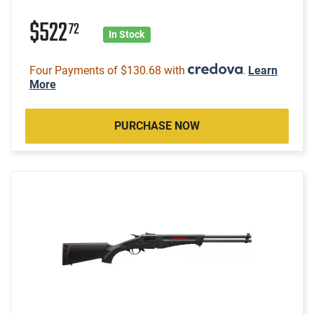
$522
72
In Stock
Four Payments of $130.68 with
.
Learn
More
PURCHASE NOW