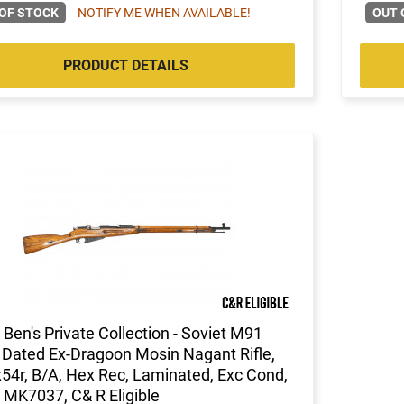
OF STOCK
NOTIFY ME WHEN AVAILABLE!
OUT 
PRODUCT DETAILS
Ben's Private Collection - Soviet M91
Dated Ex-Dragoon Mosin Nagant Rifle,
54r, B/A, Hex Rec, Laminated, Exc Cond,
 MK7037, C& R Eligible