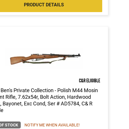
PRODUCT DETAILS
Ben's Private Collection - Polish M44 Mosin
t Rifle, 7.62x54r, Bolt Action, Hardwood
, Bayonet, Exc Cond, Ser # AD5784, C& R
le
OF STOCK
NOTIFY ME WHEN AVAILABLE!