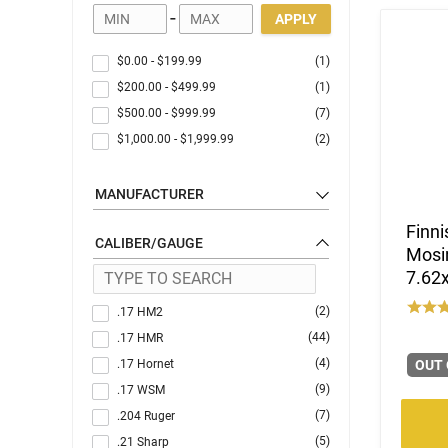
-
APPLY
$0.00
-
$199.99
(1)
$200.00
-
$499.99
(1)
$500.00
-
$999.99
(7)
$1,000.00
-
$1,999.99
(2)
MANUFACTURER
Finni
CALIBER/GAUGE
Mosin
7.62x
(2)
.17 HM2
(44)
.17 HMR
(4)
.17 Hornet
OUT 
(9)
.17 WSM
(7)
.204 Ruger
(5)
.21 Sharp