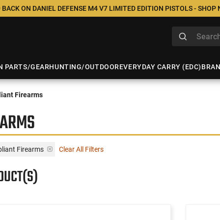
 BACK ON DANIEL DEFENSE M4 V7 LIMITED EDITION PISTOLS - SHOP
N PARTS/GEAR
HUNTING/OUTDOOR
EVERYDAY CARRY (EDC)
BRA
iant Firearms
EARMS
liant Firearms
Clear All Filters
DUCT(S)