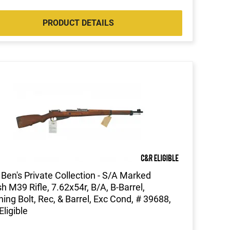
PRODUCT DETAILS
Ben's Private Collection - S/A Marked
sh M39 Rifle, 7.62x54r, B/A, B-Barrel,
ing Bolt, Rec, & Barrel, Exc Cond, # 39688,
Eligible