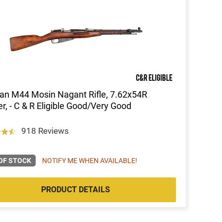
an M44 Mosin Nagant Rifle, 7.62x54R
er, - C & R Eligible Good/Very Good
918 Reviews
OF STOCK
NOTIFY ME WHEN AVAILABLE!
PRODUCT DETAILS