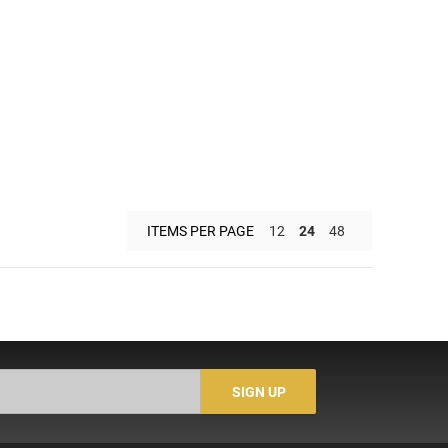
ITEMS PER PAGE
12
24
48
SIGN UP