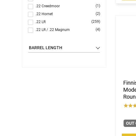
(1)
.22 Creedmoor
(2)
.22 Hornet
(259)
.22 LR
(4)
.22 LR / .22 Magnum
(1)
.22 LR / 12 GA
(4)
.22 LR / 410 GA
BARREL LENGTH
(63)
.22 Magnum
(19)
.22 S/L/LR
(1)
.22 TCM / 9mm
(3)
.22 WMR
Finni
(1)
.22 WMR / 12 GA
Model
(1)
.22 WMR / 410 GA
Round
(35)
.22-250 Rem
(2)
.222 Rem
(6)
.223 / 5.56
OUT 
(52)
.223 Rem
(2)
.240 Weatherby Magnum