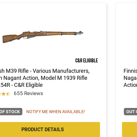
sh M39 Rifle - Various Manufacturers,
Finni
 Nagant Action, Model M 1939 Rifle
Nagan
54R - C&R Eligible
Actio
655 Reviews
OF STOCK
NOTIFY ME WHEN AVAILABLE!
OUT 
PRODUCT DETAILS