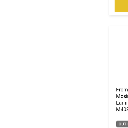
(92)
.243 Win
(1)
.25 Creedmoor
(25)
.25-06 Rem
(1)
.25-06 Rem / .270 Win / .30-06 Sprg
(2)
.257 Weatherby Magnum
(2)
.260 Rem
(5)
.264 Win Magnum
(58)
.270
(2)
.270 Weatherby Magnum
(11)
.270 WSM
(5)
.28 Nosler
(2)
.280 Rem Ackley Imp
From 
(70)
.30-06
Mosin
(21)
.30-30 Win
Lamin
(1)
.30-378 Weatherby Magnum
M4082
(1)
.30-40 Krag
(3)
.300 Norma Magnum
OUT 