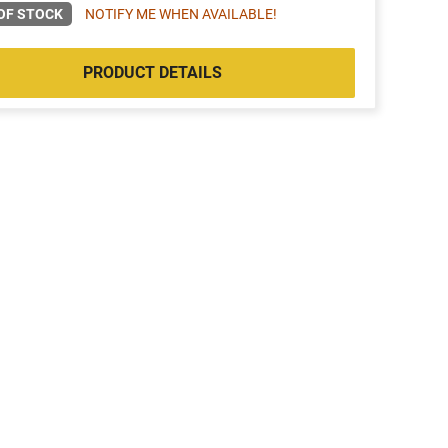
OF STOCK
NOTIFY ME WHEN AVAILABLE!
PRODUCT DETAILS