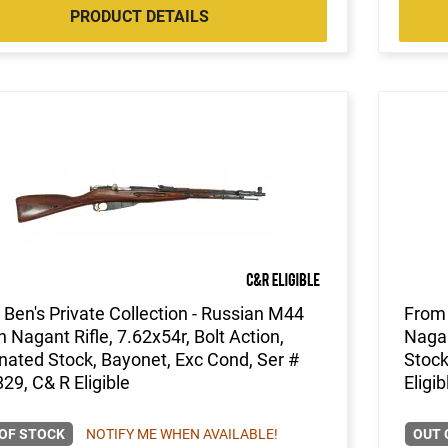
PRODUCT DETAILS
Ben's Private Collection - Russian M44
From 
 Nagant Rifle, 7.62x54r, Bolt Action,
Nagan
ated Stock, Bayonet, Exc Cond, Ser #
Stock
9, C& R Eligible
Eligib
OF STOCK
NOTIFY ME WHEN AVAILABLE!
OUT 