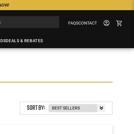
 NOW!
FAQS
CONTACT
NDS
DEALS & REBATES
SORT BY: