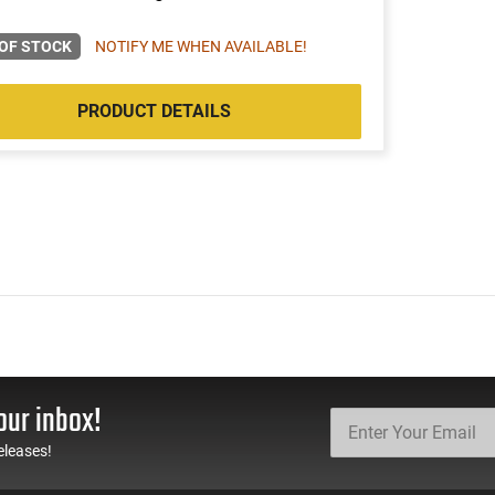
OF STOCK
NOTIFY ME WHEN AVAILABLE!
PRODUCT DETAILS
our inbox!
eleases!