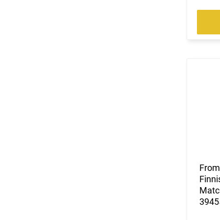
(3)
.300 PRC
(4)
.300 Weatherby Magnum
(46)
.300 Win
(1)
.300 Win Mag
(16)
.300 WSM
(3)
.303 British
(115)
.308 Win
(1)
.32 ACP
(4)
.32-20 Win
(2)
.325 WSM
(4)
.327 Federal Magnum
(4)
.338 Lapua Magnum
(1)
.338 Norma Magnum
From 
(1)
.338 Weatherby RPM
Finni
(6)
.338 Win Magnum
Match
(3)
.338-378 Weatherby Magnum
39455
(3)
.35 Rem