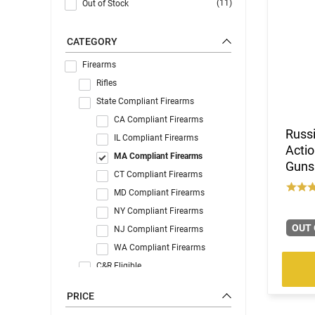
(11)
Out of Stock
CATEGORY
Firearms
Rifles
State Compliant Firearms
CA Compliant Firearms
Russi
IL Compliant Firearms
Actio
MA Compliant Firearms
Gunsm
CT Compliant Firearms
MD Compliant Firearms
NY Compliant Firearms
OUT 
NJ Compliant Firearms
WA Compliant Firearms
C&R Eligible
PRICE