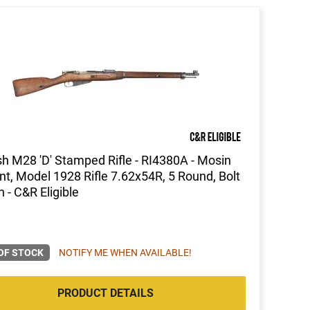
sh M28 'D' Stamped Rifle - RI4380A - Mosin
t, Model 1928 Rifle 7.62x54R, 5 Round, Bolt
n - C&R Eligible
OF STOCK
NOTIFY ME WHEN AVAILABLE!
PRODUCT DETAILS