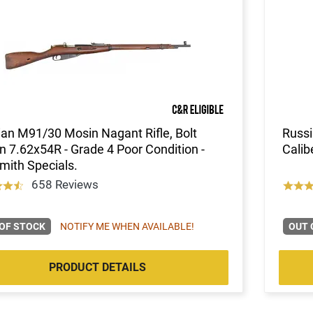
an M91/30 Mosin Nagant Rifle, Bolt
Russi
n 7.62x54R - Grade 4 Poor Condition -
Calib
ith Specials.
658 Reviews
OF STOCK
NOTIFY ME WHEN AVAILABLE!
OUT 
PRODUCT DETAILS