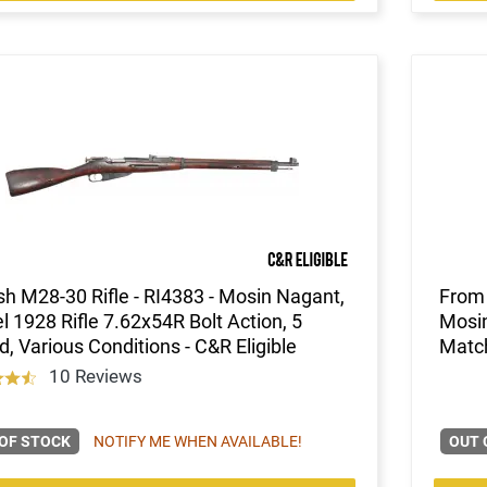
sh M28-30 Rifle - RI4383 - Mosin Nagant,
From 
 1928 Rifle 7.62x54R Bolt Action, 5
Mosin
, Various Conditions - C&R Eligible
Match
10 Reviews
OF STOCK
NOTIFY ME WHEN AVAILABLE!
OUT 