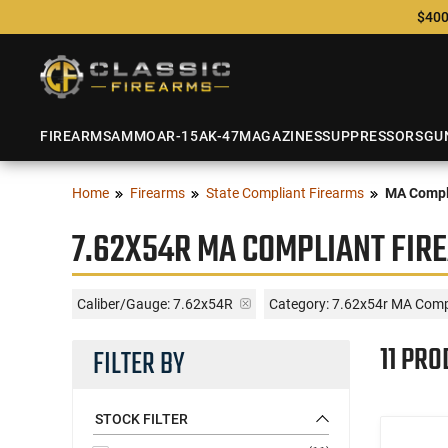
$400
FIREARMS
AMMO
AR-15
AK-47
MAGAZINES
SUPPRESSORS
GU
Home
Firearms
State Compliant Firearms
MA Compl
7.62X54R MA COMPLIANT FIR
Caliber/Gauge:
7.62x54R
Category: 7.62x54r MA Comp
11 PRO
FILTER BY
STOCK FILTER