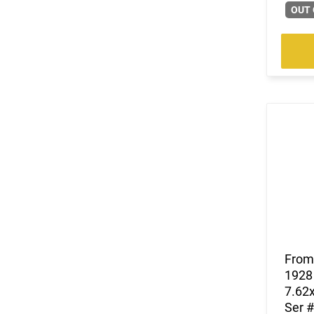
(1)
.35 Whelen
OUT 
(53)
.350 Legend
(30)
.357
(60)
.357 MAG /.38 SP
(7)
.357 Rem Mag
(8)
.360 Buckhammer
(43)
.38 Special
(3)
.38-40 Win
(9)
.38-55 Win
(10)
.380 ACP
(12)
.40 S&W
(38)
.400 Legend
(5)
.41 Magnum
(6)
.416 Barrett
(1)
.416 Weatherby Magnum
From 
1928 
(12)
.44
7.62x
(22)
.44 Rem Magnum
Ser #
(15)
.44 Remington Magnum