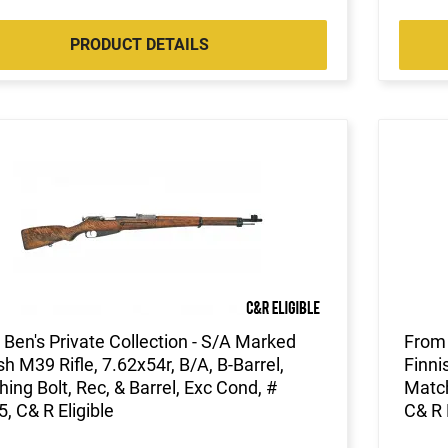
PRODUCT DETAILS
Ben's Private Collection - S/A Marked
From 
sh M39 Rifle, 7.62x54r, B/A, B-Barrel,
Finni
ing Bolt, Rec, & Barrel, Exc Cond, #
Match
, C& R Eligible
C& R 