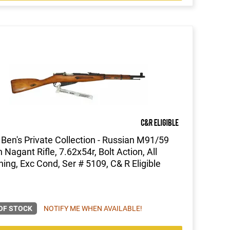
Ben's Private Collection - Russian M91/59
 Nagant Rifle, 7.62x54r, Bolt Action, All
ing, Exc Cond, Ser # 5109, C& R Eligible
OF STOCK
NOTIFY ME WHEN AVAILABLE!