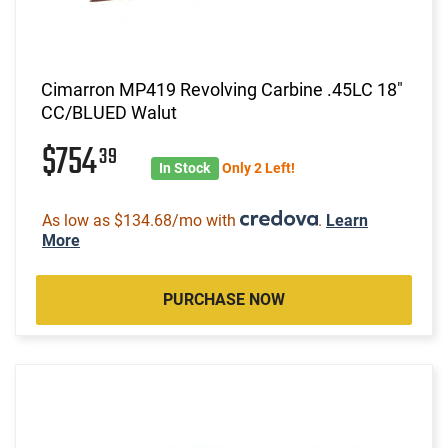
Cimarron MP419 Revolving Carbine .45LC 18"
CC/BLUED Walut
$754
39
In Stock
Only 2 Left!
As low as $134.68/mo with
.
Learn
More
PURCHASE NOW