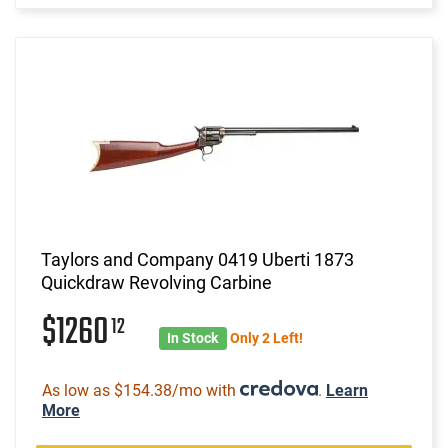
Taylors and Company 0419 Uberti 1873
Quickdraw Revolving Carbine
$1260
12
In Stock
Only 2 Left!
As low as $154.38/mo with
.
Learn
More