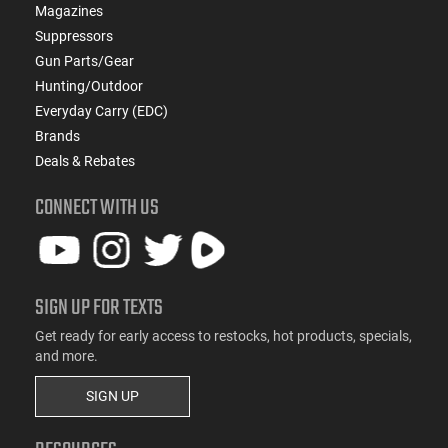
Magazines
Suppressors
Gun Parts/Gear
Hunting/Outdoor
Everyday Carry (EDC)
Brands
Deals & Rebates
CONNECT WITH US
SIGN UP FOR TEXTS
Get ready for early access to restocks, hot products, specials,
and more.
SIGN UP