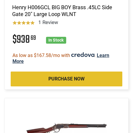
Henry H006GCL BIG BOY Brass .45LC Side
Gate 20" Large Loop WLNT
1 Review
$938
69
In Stock
As low as $167.58/mo with
.
Learn
More
PURCHASE NOW