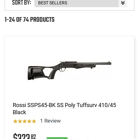
SORT BY:
1-24 OF 74 PRODUCTS
Rossi SSPS45-BK SS Poly Tuffsurv 410/45
Black
1 Review
82