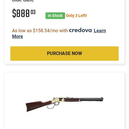
$888
03
In Stock
Only 3 Left!
As low as $158.54/mo with
.
Learn
More
PURCHASE NOW