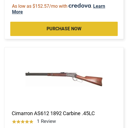
As low as $152.57/mo with
.
Learn
More
PURCHASE NOW
Cimarron AS612 1892 Carbine .45LC
1 Review