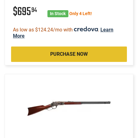
$695
94
In Stock
Only 4 Left!
As low as $124.24/mo with
.
Learn
More
PURCHASE NOW