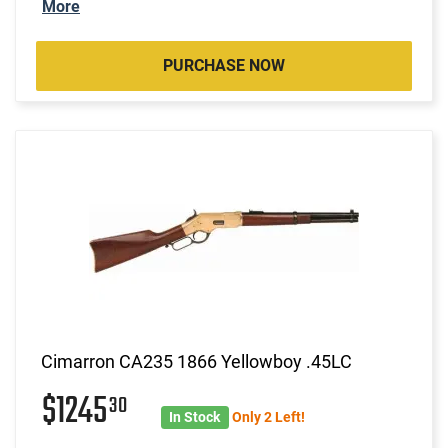
More
PURCHASE NOW
Cimarron CA235 1866 Yellowboy .45LC
$1245
30
In Stock
Only 2 Left!