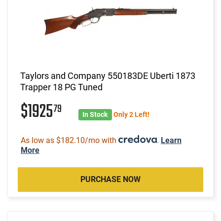
Taylors and Company 550183DE Uberti 1873
Trapper 18 PG Tuned
$1925
79
In Stock
Only 2 Left!
As low as $182.10/mo with
.
Learn
More
PURCHASE NOW