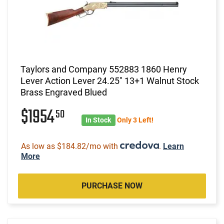
Taylors and Company 552883 1860 Henry
Lever Action Lever 24.25" 13+1 Walnut Stock
Brass Engraved Blued
$1954
50
In Stock
Only 3 Left!
As low as $184.82/mo with
.
Learn
More
PURCHASE NOW