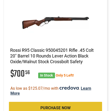
Rossi R95 Classic 950045201 Rifle .45 Colt
20" Barrel 10 Rounds Lever Action Black
Oxide/Walnut Stock Crossbolt Safety
$700
56
In Stock
Only 5 Left!
As low as $125.07/mo with
.
Learn
More
PURCHASE NOW