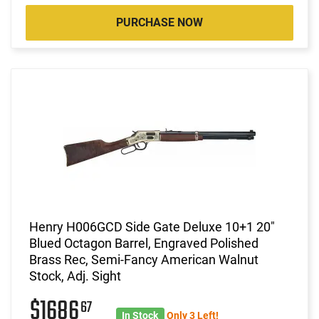
PURCHASE NOW
Henry H006GCD Side Gate Deluxe 10+1 20"
Blued Octagon Barrel, Engraved Polished
Brass Rec, Semi-Fancy American Walnut
Stock, Adj. Sight
$1686
67
In Stock
Only 3 Left!