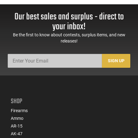
Our best sales and surplus - direct to
your inbox!
Be the first to know about contests, surplus items, and new
releases!
SIGN UP
SHOP
Firearms
Ammo
AR-15
AK-47