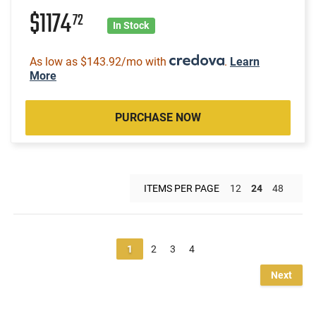
$1174
72
In Stock
As low as $143.92/mo with
.
Learn
More
PURCHASE NOW
ITEMS PER PAGE
12
24
48
1
2
3
4
Next