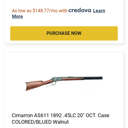
As low as $148.77/mo with
.
Learn
More
PURCHASE NOW
Cimarron AS611 1892 .45LC 20" OCT. Case
COLORED/BLUED Walnut