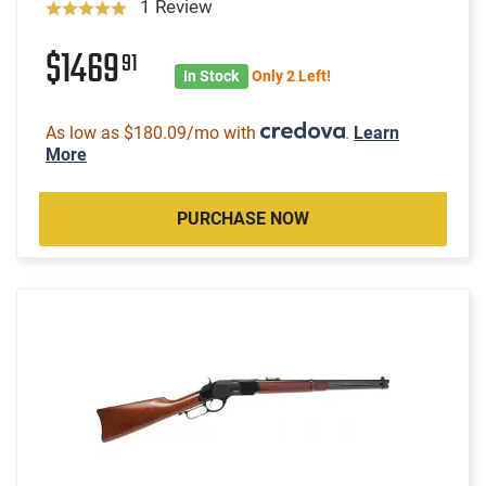
1 Review
$1469
91
In Stock
Only 2 Left!
As low as $180.09/mo with
.
Learn
More
PURCHASE NOW