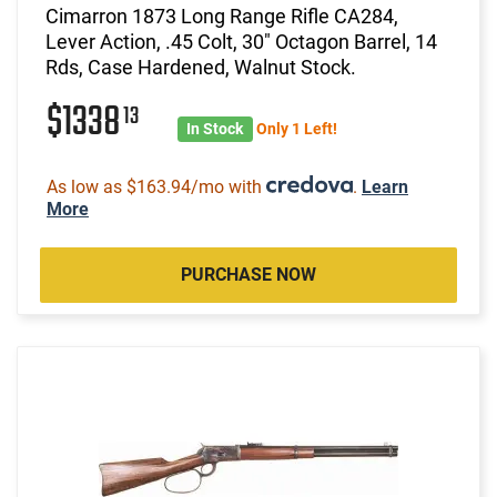
Cimarron 1873 Long Range Rifle CA284,
Lever Action, .45 Colt, 30" Octagon Barrel, 14
Rds, Case Hardened, Walnut Stock.
$1338
13
In Stock
Only 1 Left!
As low as $163.94/mo with
.
Learn
More
PURCHASE NOW