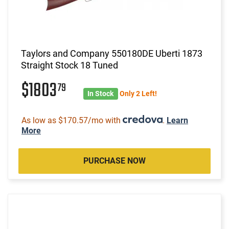
Taylors and Company 550180DE Uberti 1873
Straight Stock 18 Tuned
$1803
79
In Stock
Only 2 Left!
As low as $170.57/mo with
.
Learn
More
PURCHASE NOW