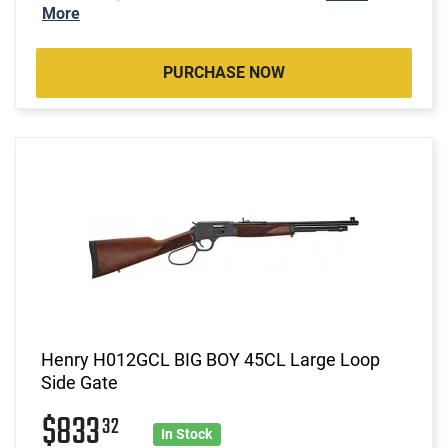
More
PURCHASE NOW
Henry H012GCL BIG BOY 45CL Large Loop
Side Gate
$833
32
In Stock