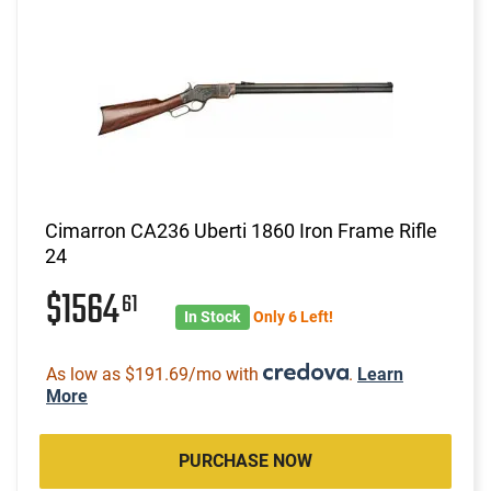
Cimarron CA236 Uberti 1860 Iron Frame Rifle
24
$1564
61
In Stock
Only 6 Left!
As low as $191.69/mo with
.
Learn
More
PURCHASE NOW