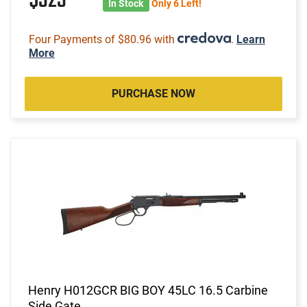
$323
In Stock
Only 6 Left!
Four Payments of $80.96 with
.
Learn
More
PURCHASE NOW
Henry H012GCR BIG BOY 45LC 16.5 Carbine
Side Gate