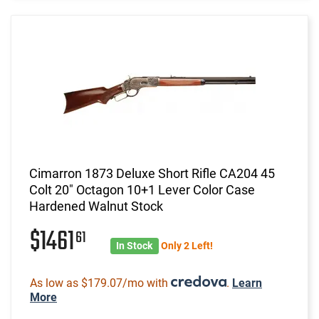
Cimarron 1873 Deluxe Short Rifle CA204 45
Colt 20" Octagon 10+1 Lever Color Case
Hardened Walnut Stock
$1461
61
In Stock
Only 2 Left!
As low as $179.07/mo with
.
Learn
More