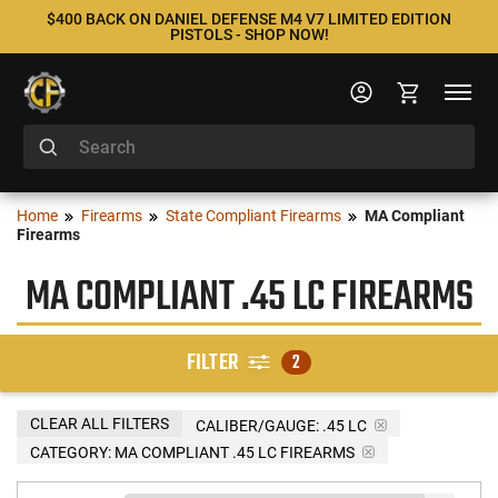
$400 BACK ON DANIEL DEFENSE M4 V7 LIMITED EDITION
PISTOLS - SHOP NOW!
Home
Firearms
State Compliant Firearms
MA Compliant
Firearms
MA COMPLIANT .45 LC FIREARMS
FILTER
2
CLEAR ALL FILTERS
CALIBER/GAUGE:
.45 LC
CATEGORY: MA COMPLIANT .45 LC FIREARMS