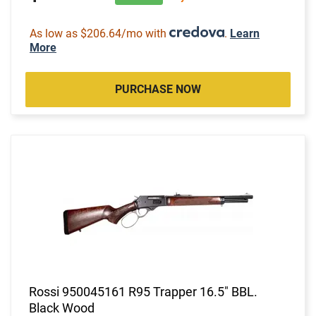
As low as $206.64/mo with
.
Learn
More
PURCHASE NOW
Rossi 950045161 R95 Trapper 16.5" BBL.
Black Wood