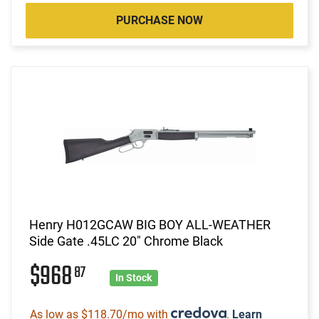
PURCHASE NOW
Henry H012GCAW BIG BOY ALL-WEATHER
Side Gate .45LC 20" Chrome Black
$968
87
In Stock
As low as $118.70/mo with
.
Learn