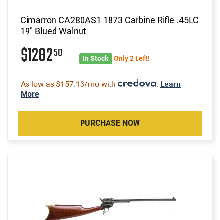
Cimarron CA280AS1 1873 Carbine Rifle .45LC
19" Blued Walnut
$1282
50
In Stock
Only 2 Left!
As low as $157.13/mo with
.
Learn
More
PURCHASE NOW