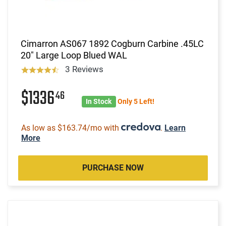
Cimarron AS067 1892 Cogburn Carbine .45LC
20" Large Loop Blued WAL
3 Reviews
$1336
46
In Stock
Only 5 Left!
As low as $163.74/mo with
.
Learn
More
PURCHASE NOW