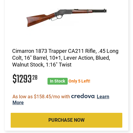
Cimarron 1873 Trapper CA211 Rifle, .45 Long
Colt, 16" Barrel, 10+1, Lever Action, Blued,
Walnut Stock, 1:16" Twist
$1293
28
In Stock
Only 5 Left!
As low as $158.45/mo with
.
Learn
More
PURCHASE NOW