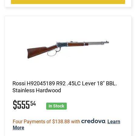
Rossi H92045189 R92 .45LC Lever 18" BBL.
Stainless Hardwood
$555
54
In Stock
Four Payments of $138.88 with
.
Learn
More