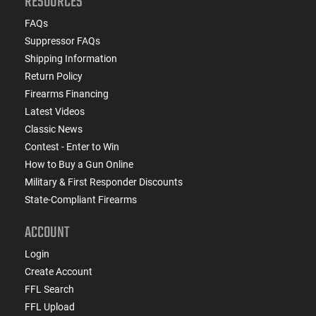
RESOURCES
FAQs
Suppressor FAQs
Shipping Information
Return Policy
Firearms Financing
Latest Videos
Classic News
Contest - Enter to Win
How to Buy a Gun Online
Military & First Responder Discounts
State-Compliant Firearms
ACCOUNT
Login
Create Account
FFL Search
FFL Upload