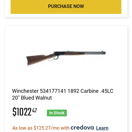
PURCHASE NOW
Winchester 534177141 1892 Carbine .45LC
20" Blued Walnut
$1022
47
In Stock
As low as $125.27/mo with
.
Learn