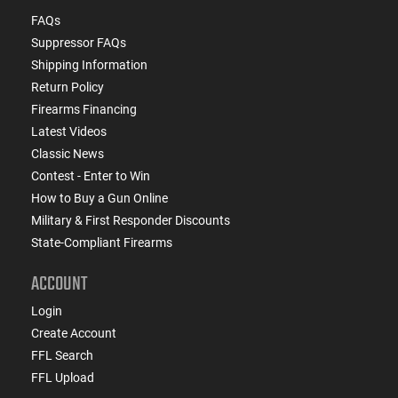
FAQs
Suppressor FAQs
Shipping Information
Return Policy
Firearms Financing
Latest Videos
Classic News
Contest - Enter to Win
How to Buy a Gun Online
Military & First Responder Discounts
State-Compliant Firearms
ACCOUNT
Login
Create Account
FFL Search
FFL Upload