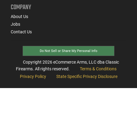
COMPANY
About Us
Jobs
Contact Us
Do Not Sell or Share My Personal Info
Copyright
2026
eCommerce Arms, LLC dba Classic
Firearms. All rights reserved.
Terms & Conditions
Privacy Policy
State Specific Privacy Disclosure