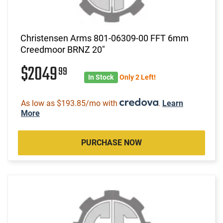
Christensen Arms 801-06309-00 FFT 6mm
Creedmoor BRNZ 20"
$2049
99
In Stock
Only 2 Left!
As low as $193.85/mo with
.
Learn
More
PURCHASE NOW