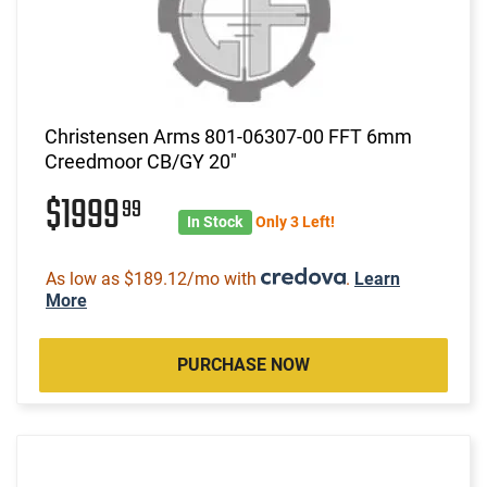
Christensen Arms 801-06307-00 FFT 6mm
Creedmoor CB/GY 20"
$1999
99
In Stock
Only 3 Left!
As low as $189.12/mo with
.
Learn
More
PURCHASE NOW