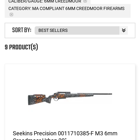
CALIBER/GAUGE:
6MM CREEDMOOR
CATEGORY: MA COMPLIANT 6MM CREEDMOOR FIREARMS
SORT BY:
9 PRODUCT(S)
Seekins Precision 0011710385-F M3 6mm