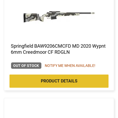
Springfield BAW9206CMCFD MD 2020 Wypnt
6mm Creedmoor CF RDGLN
OUT OF STOCK
NOTIFY ME WHEN AVAILABLE!
PRODUCT DETAILS