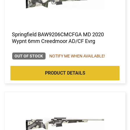
Springfield BAW9206CMCFGA MD 2020
Wypnt 6mm Creedmoor AD/CF Evrg
OUT OF STOCK
NOTIFY ME WHEN AVAILABLE!
PRODUCT DETAILS