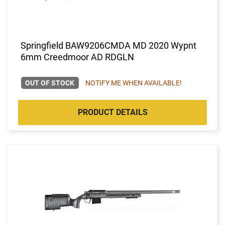
Springfield BAW9206CMDA MD 2020 Wypnt
6mm Creedmoor AD RDGLN
OUT OF STOCK
NOTIFY ME WHEN AVAILABLE!
PRODUCT DETAILS