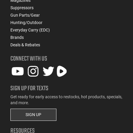
Magazines
Suppressors
Gun Parts/Gear
Hunting/Outdoor
Everyday Carry (EDC)
Brands
Deals & Rebates
CONNECT WITH US
SIGN UP FOR TEXTS
Get ready for early access to restocks, hot products, specials,
and more.
SIGN UP
RESOURCES