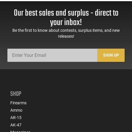
Our best sales and surplus - direct to
your inbox!
Be the first to know about contests, surplus items, and new
releases!
SIGN UP
SHOP
Firearms
Ammo
AR-15
AK-47