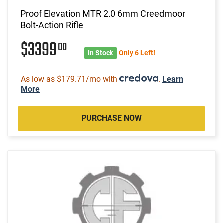
Proof Elevation MTR 2.0 6mm Creedmoor
Bolt-Action Rifle
$3399
00
In Stock
Only 6 Left!
As low as $179.71/mo with
.
Learn
More
PURCHASE NOW