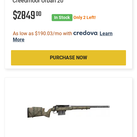
Creedmoor Urban 20"
$2849
00
In Stock
Only 2 Left!
As low as $190.03/mo with
.
Learn
More
PURCHASE NOW