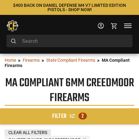
$400 BACK ON DANIEL DEFENSE M4 V7 LIMITED EDITION
PISTOLS - SHOP NOW!
Home
Firearms
State Compliant Firearms
MA Compliant
Firearms
MA COMPLIANT 6MM CREEDMOOR
FIREARMS
FILTER
2
CLEAR ALL FILTERS