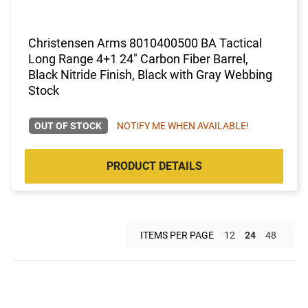
Christensen Arms 8010400500 BA Tactical
Long Range 4+1 24" Carbon Fiber Barrel,
Black Nitride Finish, Black with Gray Webbing
Stock
OUT OF STOCK
NOTIFY ME WHEN AVAILABLE!
PRODUCT DETAILS
ITEMS PER PAGE
12
24
48