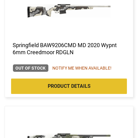
Springfield BAW9206CMD MD 2020 Wypnt
6mm Creedmoor RDGLN
OUT OF STOCK
NOTIFY ME WHEN AVAILABLE!
PRODUCT DETAILS