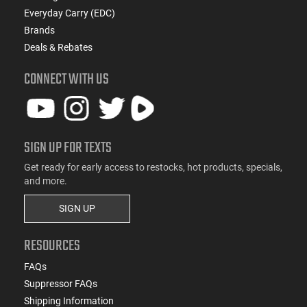
Everyday Carry (EDC)
Brands
Deals & Rebates
CONNECT WITH US
SIGN UP FOR TEXTS
Get ready for early access to restocks, hot products, specials,
and more.
SIGN UP
RESOURCES
FAQs
Suppressor FAQs
Shipping Information