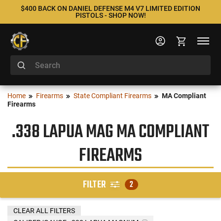
$400 BACK ON DANIEL DEFENSE M4 V7 LIMITED EDITION
PISTOLS - SHOP NOW!
Home
Firearms
State Compliant Firearms
MA Compliant
Firearms
.338 LAPUA MAG MA COMPLIANT
FIREARMS
FILTER
2
CLEAR ALL FILTERS