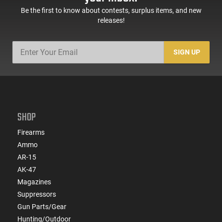
Be the first to know about contests, surplus items, and new
releases!
SIGN UP
SHOP
Firearms
Ammo
AR-15
AK-47
Magazines
Suppressors
Gun Parts/Gear
Hunting/Outdoor