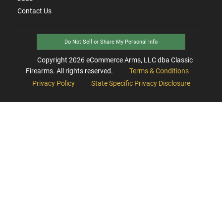
Contact Us
Do Not Sell or Share My Personal Info
Copyright
2026
eCommerce Arms, LLC dba Classic
Firearms. All rights reserved.
Terms & Conditions
Privacy Policy
State Specific Privacy Disclosure