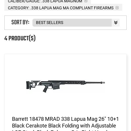
CALIBER/GAUGE:
.338 LAPUA MAGNUM
CATEGORY: .338 LAPUA MAG MA COMPLIANT FIREARMS
SORT BY:
4 PRODUCT(S)
Barrett 18478 MRAD 338 Lapua Mag 26" 10+1
Black Cerakote Black Folding with Adjustable