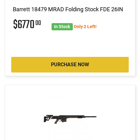
Barrett 18479 MRAD Folding Stock FDE 26IN
$6770
00
In Stock
Only 2 Left!
PURCHASE NOW