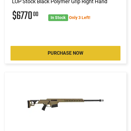
LOP Stock Black Polymer Grip Right Hand
$6770
00
In Stock
Only 3 Left!
PURCHASE NOW