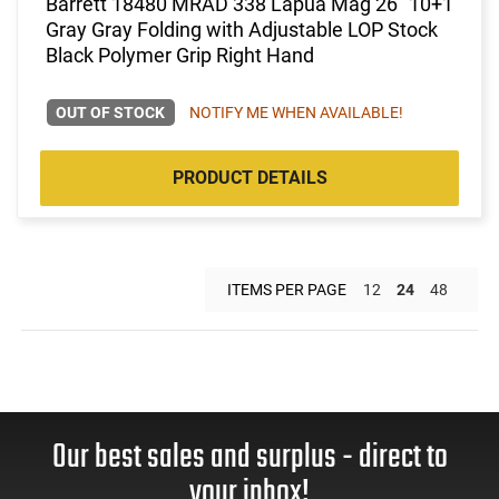
Barrett 18480 MRAD 338 Lapua Mag 26" 10+1
Gray Gray Folding with Adjustable LOP Stock
Black Polymer Grip Right Hand
OUT OF STOCK
NOTIFY ME WHEN AVAILABLE!
PRODUCT DETAILS
ITEMS PER PAGE
12
24
48
Our best sales and surplus - direct to
your inbox!