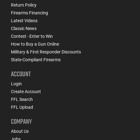
Return Policy
Firearms Financing
Latest Videos
Classic News
Contest - Enter to Win
How to Buy a Gun Online
Military & First Responder Discounts
State-Compliant Firearms
ACCOUNT
Login
Create Account
FFL Search
FFL Upload
COMPANY
About Us
Jobs