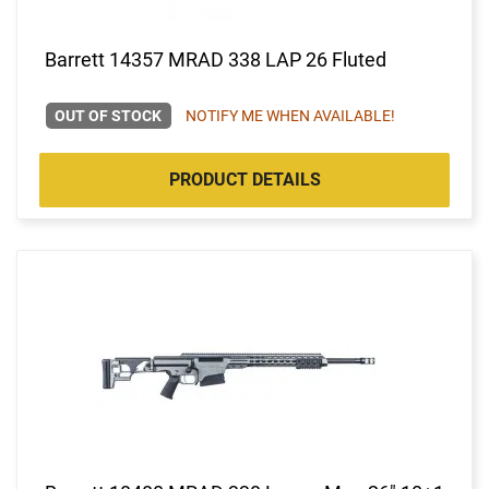
Barrett 14357 MRAD 338 LAP 26 Fluted
OUT OF STOCK
NOTIFY ME WHEN AVAILABLE!
PRODUCT DETAILS