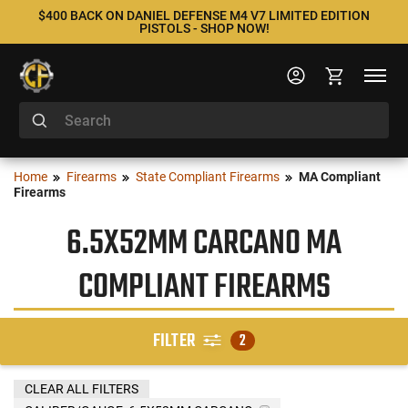
$400 BACK ON DANIEL DEFENSE M4 V7 LIMITED EDITION
PISTOLS - SHOP NOW!
Home
Firearms
State Compliant Firearms
MA Compliant
Firearms
6.5X52MM CARCANO MA
COMPLIANT FIREARMS
FILTER
2
CLEAR ALL FILTERS