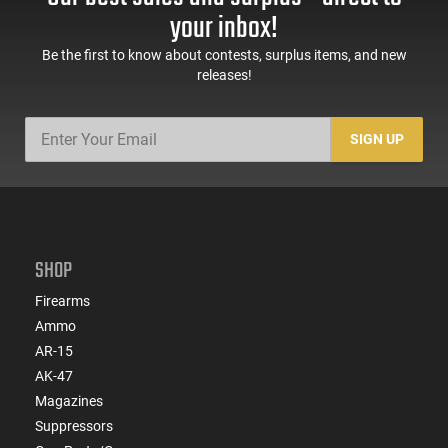
your inbox!
Be the first to know about contests, surplus items, and new
releases!
SIGN UP
SHOP
Firearms
Ammo
AR-15
AK-47
Magazines
Suppressors