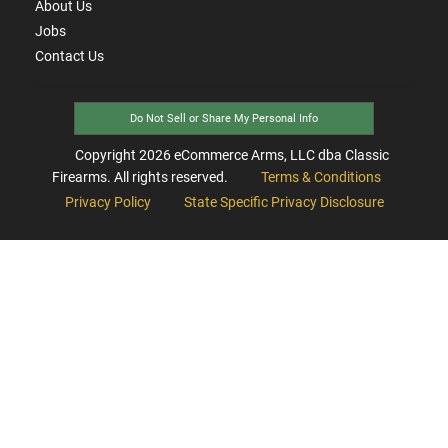
About Us
Jobs
Contact Us
Do Not Sell or Share My Personal Info
Copyright
2026
eCommerce Arms, LLC dba Classic
Firearms. All rights reserved.
Terms & Conditions
Privacy Policy
State Specific Privacy Disclosure