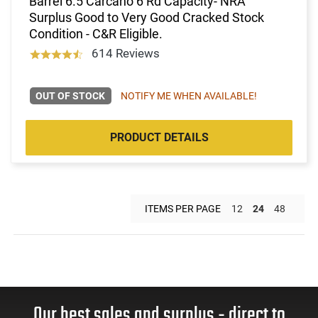
Barrel 6.5 Carcano 6 Rd Capacity- NRA
Surplus Good to Very Good Cracked Stock
Condition - C&R Eligible.
614 Reviews
OUT OF STOCK
NOTIFY ME WHEN AVAILABLE!
PRODUCT DETAILS
ITEMS PER PAGE
12
24
48
Our best sales and surplus - direct to