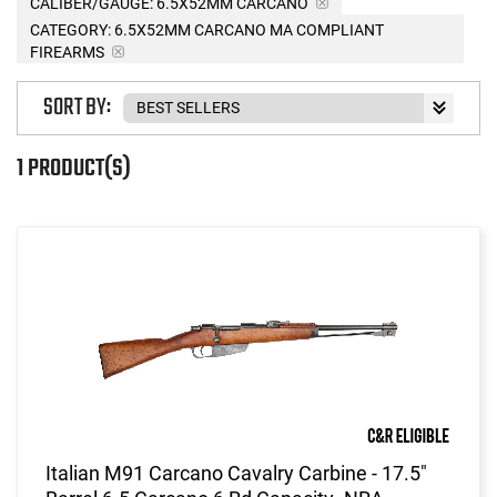
CALIBER/GAUGE:
6.5X52MM CARCANO
CATEGORY: 6.5X52MM CARCANO MA COMPLIANT
FIREARMS
SORT BY:
1 PRODUCT(S)
Italian M91 Carcano Cavalry Carbine - 17.5"