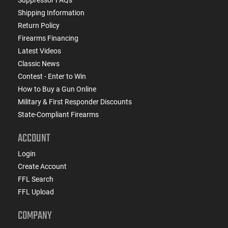
Shipping Information
Return Policy
Firearms Financing
Latest Videos
Classic News
Contest - Enter to Win
How to Buy a Gun Online
Military & First Responder Discounts
State-Compliant Firearms
ACCOUNT
Login
Create Account
FFL Search
FFL Upload
COMPANY