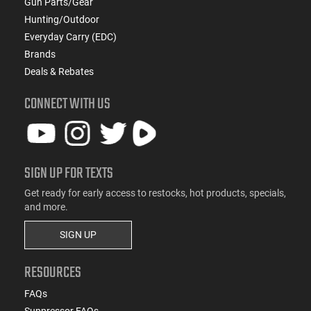
Gun Parts/Gear
Hunting/Outdoor
Everyday Carry (EDC)
Brands
Deals & Rebates
CONNECT WITH US
SIGN UP FOR TEXTS
Get ready for early access to restocks, hot products, specials,
and more.
SIGN UP
RESOURCES
FAQs
Suppressor FAQs