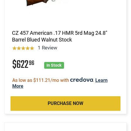
CZ 457 American .17 HMR 5rd Mag 24.8"
Barrel Blued Walnut Stock
1 Review
$622
96
In Stock
As low as $111.21/mo with
.
Learn
More
PURCHASE NOW