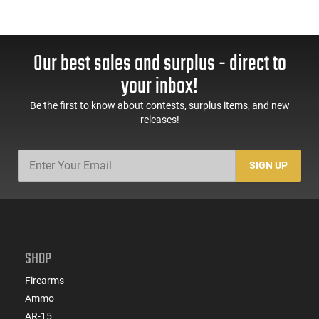
Our best sales and surplus - direct to
your inbox!
Be the first to know about contests, surplus items, and new
releases!
SIGN UP
SHOP
Firearms
Ammo
AR-15