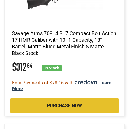
Savage Arms 70814 B17 Compact Bolt Action
17 HMR Caliber with 10+1 Capacity, 18"
Barrel, Matte Blued Metal Finish & Matte
Black Stock
$312
64
In Stock
Four Payments of $78.16 with
.
Learn
More
PURCHASE NOW