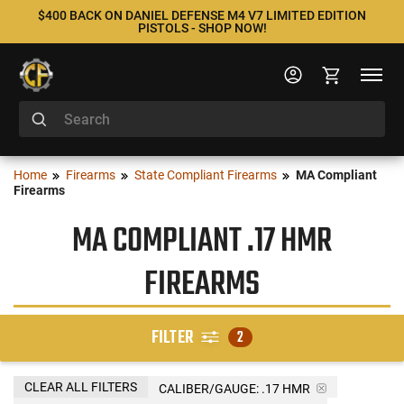
$400 BACK ON DANIEL DEFENSE M4 V7 LIMITED EDITION
PISTOLS - SHOP NOW!
Home
Firearms
State Compliant Firearms
MA Compliant
Firearms
MA COMPLIANT .17 HMR
FIREARMS
FILTER
2
CLEAR ALL FILTERS
CALIBER/GAUGE:
.17 HMR