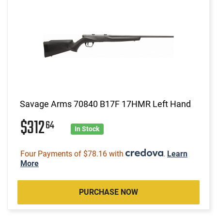
Savage Arms 70840 B17F 17HMR Left Hand
$312
64
In Stock
Four Payments of $78.16 with
.
Learn
More
PURCHASE NOW