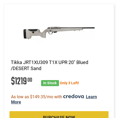
Tikka JRT1XU309 T1X UPR 20" Blued
/DESERT Sand
$1219
00
In Stock
Only 3 Left!
As low as $149.35/mo with
.
Learn
More
PURCHASE NOW