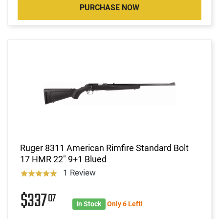
PURCHASE NOW
Ruger 8311 American Rimfire Standard Bolt
17 HMR 22" 9+1 Blued
1 Review
$337
07
In Stock
Only 6 Left!