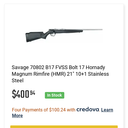
Savage 70802 B17 FVSS Bolt 17 Hornady
Magnum Rimfire (HMR) 21" 10+1 Stainless
Steel
$400
94
In Stock
Four Payments of $100.24 with
.
Learn
More