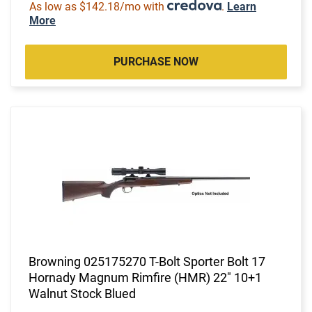
As low as $142.18/mo with
.
Learn
More
PURCHASE NOW
Browning 025175270 T-Bolt Sporter Bolt 17
Hornady Magnum Rimfire (HMR) 22" 10+1
Walnut Stock Blued