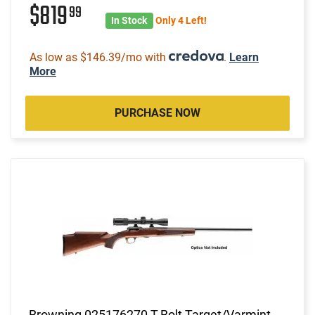
$819
99
In Stock
Only 4 Left!
As low as $146.39/mo with
.
Learn
More
PURCHASE NOW
Browning 025176270 T-Bolt Target/Varmint