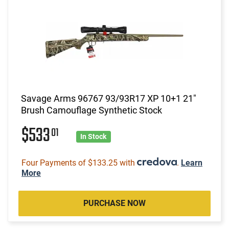
Savage Arms 96767 93/93R17 XP 10+1 21"
Brush Camouflage Synthetic Stock
$533
01
In Stock
Four Payments of $133.25 with
.
Learn
More
PURCHASE NOW