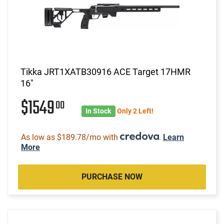
Tikka JRT1XATB30916 ACE Target 17HMR
16"
$1549
00
In Stock
Only 2 Left!
As low as $189.78/mo with
.
Learn
More
PURCHASE NOW