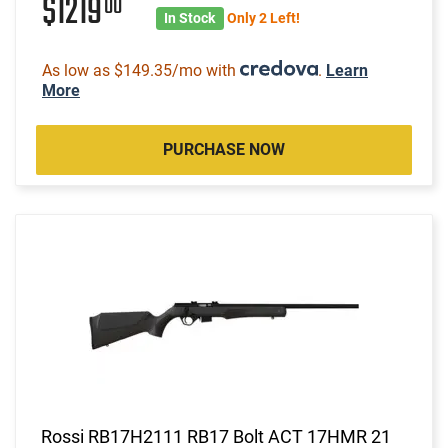
$1219
00
In Stock
Only 2 Left!
As low as $149.35/mo with
.
Learn
More
PURCHASE NOW
Rossi RB17H2111 RB17 Bolt ACT 17HMR 21