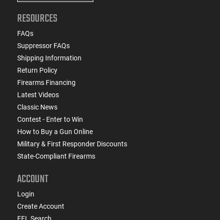
RESOURCES
FAQs
Suppressor FAQs
Shipping Information
Return Policy
Firearms Financing
Latest Videos
Classic News
Contest - Enter to Win
How to Buy a Gun Online
Military & First Responder Discounts
State-Compliant Firearms
ACCOUNT
Login
Create Account
FFL Search