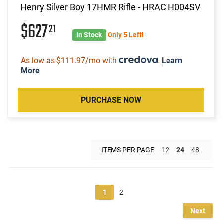
Henry Silver Boy 17HMR Rifle - HRAC H004SV
$627
21
In Stock
Only 5 Left!
As low as $111.97/mo with
.
Learn
More
PURCHASE NOW
ITEMS PER PAGE
12
24
48
1
2
Next