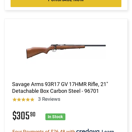
Savage Arms 93R17 GV 17HMR Rifle, 21"
Detachable Box Carbon Steel - 96701
3 Reviews
$305
90
In Stock
Four Payments of $76.48 with
.
Learn