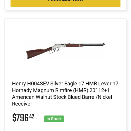
Henry H004SEV Silver Eagle 17 HMR Lever 17
Hornady Magnum Rimfire (HMR) 20" 12+1
American Walnut Stock Blued Barrel/Nickel
Receiver
$796
42
In Stock