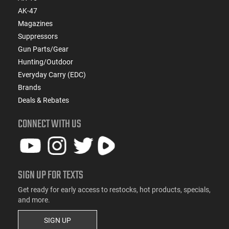
AK-47
Magazines
Suppressors
Gun Parts/Gear
Hunting/Outdoor
Everyday Carry (EDC)
Brands
Deals & Rebates
CONNECT WITH US
SIGN UP FOR TEXTS
Get ready for early access to restocks, hot products, specials,
and more.
SIGN UP