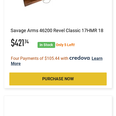
Savage Arms 46200 Revel Classic 17HMR 18
$421
74
In Stock
Only 5 Left!
Four Payments of $105.44 with
.
Learn
More
PURCHASE NOW