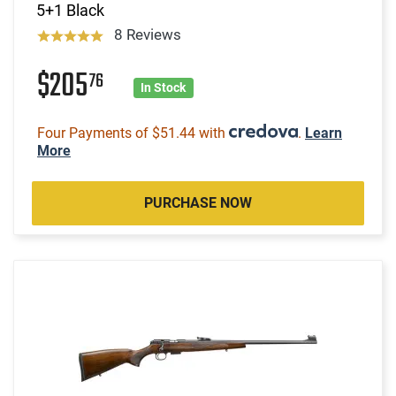
5+1 Black
8 Reviews
$205
76
In Stock
Four Payments of $51.44 with
.
Learn
More
PURCHASE NOW