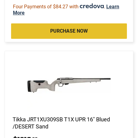
Four Payments of $84.27 with
.
Learn
More
PURCHASE NOW
Tikka JRT1XU309SB T1X UPR 16" Blued
/DESERT Sand