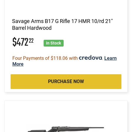
Savage Arms B17 G Rifle 17 HMR 10/rd 21"
Barrel Hardwood
$472
22
In Stock
Four Payments of $118.06 with
.
Learn
More
PURCHASE NOW