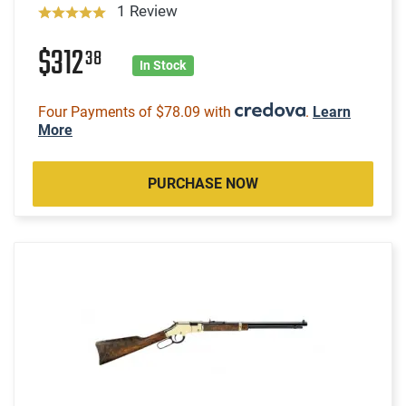
1 Review
$312
38
In Stock
Four Payments of $78.09 with
.
Learn
More
PURCHASE NOW