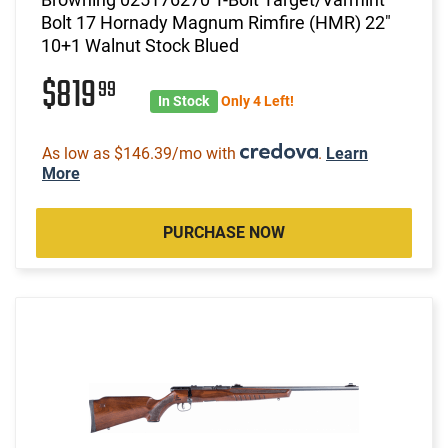
Bolt 17 Hornady Magnum Rimfire (HMR) 22"
10+1 Walnut Stock Blued
$819
99
In Stock
Only 4 Left!
As low as $146.39/mo with
.
Learn
More
PURCHASE NOW