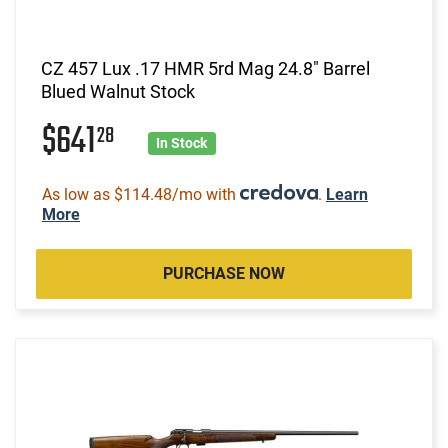
CZ 457 Lux .17 HMR 5rd Mag 24.8" Barrel
Blued Walnut Stock
$641
28
In Stock
As low as $114.48/mo with
.
Learn
More
PURCHASE NOW