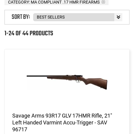
CATEGORY: MA COMPLIANT .17 HMR FIREARMS
SORT BY:
1-24 OF 44 PRODUCTS
Savage Arms 93R17 GLV 17HMR Rifle, 21"
Left Handed Varmint Accu-Trigger - SAV
96717