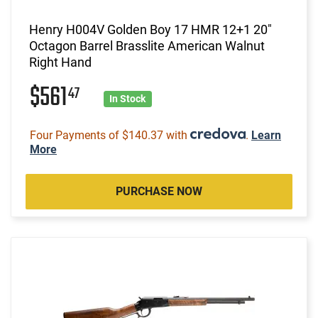
Henry H004V Golden Boy 17 HMR 12+1 20"
Octagon Barrel Brasslite American Walnut
Right Hand
$561
47
In Stock
Four Payments of $140.37 with
.
Learn
More
PURCHASE NOW