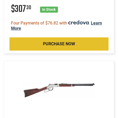
$307
30
In Stock
Four Payments of $76.82 with
.
Learn
More
PURCHASE NOW