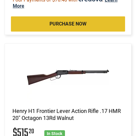
More
PURCHASE NOW
Henry H1 Frontier Lever Action Rifle .17 HMR
20" Octagon 13Rd Walnut
$515
20
In Stock