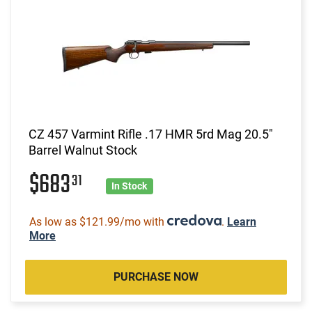
CZ 457 Varmint Rifle .17 HMR 5rd Mag 20.5"
Barrel Walnut Stock
$683
31
In Stock
As low as $121.99/mo with
.
Learn
More
PURCHASE NOW