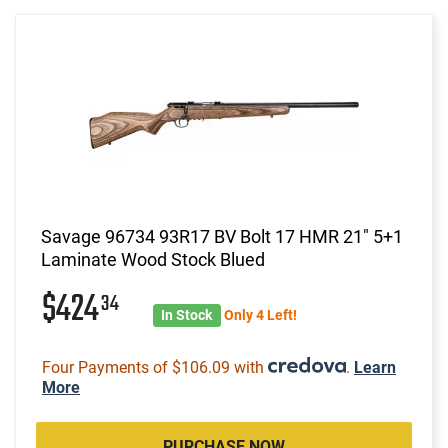
Savage 96734 93R17 BV Bolt 17 HMR 21" 5+1
Laminate Wood Stock Blued
$424
34
In Stock
Only 4 Left!
Four Payments of $106.09 with
.
Learn
More
PURCHASE NOW