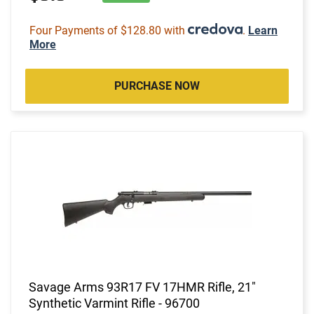
Four Payments of $128.80 with
.
Learn
More
PURCHASE NOW
Savage Arms 93R17 FV 17HMR Rifle, 21"
Synthetic Varmint Rifle - 96700