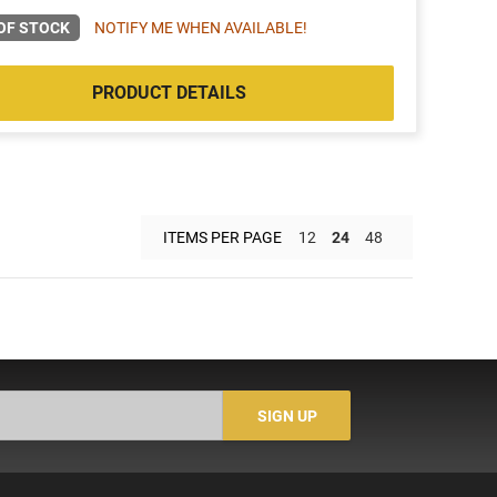
OF STOCK
NOTIFY ME WHEN AVAILABLE!
PRODUCT DETAILS
ITEMS PER PAGE
12
24
48
SIGN UP