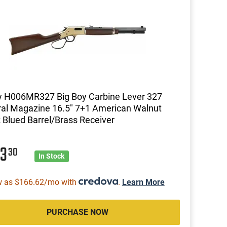
y H006MR327 Big Boy Carbine Lever 327
al Magazine 16.5" 7+1 American Walnut
 Blued Barrel/Brass Receiver
33
30
In Stock
w as $166.62/mo with
.
Learn More
PURCHASE NOW