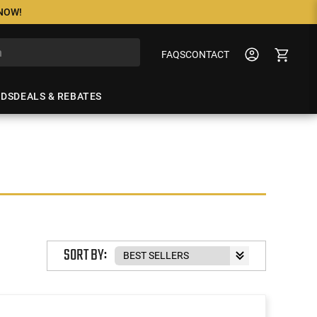
 NOW!
FAQS
CONTACT
NDS
DEALS & REBATES
SORT BY: