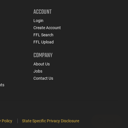
ACCOUNT
Login
Create Account
FFL Search
FFL Upload
COMPANY
About Us
Jobs
Contact Us
nts
 Policy
State Specific Privacy Disclosure