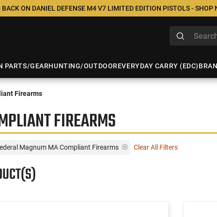
 BACK ON DANIEL DEFENSE M4 V7 LIMITED EDITION PISTOLS - SHOP
N PARTS/GEAR
HUNTING/OUTDOOR
EVERYDAY CARRY (EDC)
BRA
iant Firearms
MPLIANT FIREARMS
Federal Magnum MA Compliant Firearms
Clear All Filters
DUCT(S)