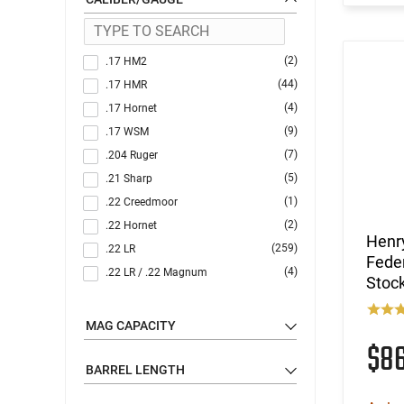
(2)
.17 HM2
(44)
.17 HMR
(4)
.17 Hornet
(9)
.17 WSM
(7)
.204 Ruger
(5)
.21 Sharp
(1)
.22 Creedmoor
(2)
.22 Hornet
Henr
(259)
.22 LR
Fede
(4)
.22 LR / .22 Magnum
Stoc
(1)
.22 LR / 12 GA
(4)
.22 LR / 410 GA
MAG CAPACITY
(63)
$8
.22 Magnum
(19)
.22 S/L/LR
BARREL LENGTH
(1)
.22 TCM / 9mm