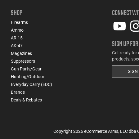
(11)
.270 WSM
(5)
.28 Nosler
SHOP
CONNECT WI
(2)
.280 Rem Ackley Imp
Firearms
(70)
.30-06
Ammo
(21)
.30-30 Win
AR-15
SIGN UP FOR
(1)
.30-378 Weatherby Magnum
AK-47
(1)
.30-40 Krag
Get ready for 
Magazines
(3)
.300 Norma Magnum
products, spe
Suppressors
(3)
.300 PRC
Gun Parts/Gear
SIGN
(4)
.300 Weatherby Magnum
Hunting/Outdoor
(46)
.300 Win
Everyday Carry (EDC)
(1)
.300 Win Mag
Brands
(16)
.300 WSM
Deals & Rebates
(3)
.303 British
(115)
.308 Win
(1)
.32 ACP
(4)
.32-20 Win
Copyright
2026
eCommerce Arms, LLC dba Cla
(2)
.325 WSM