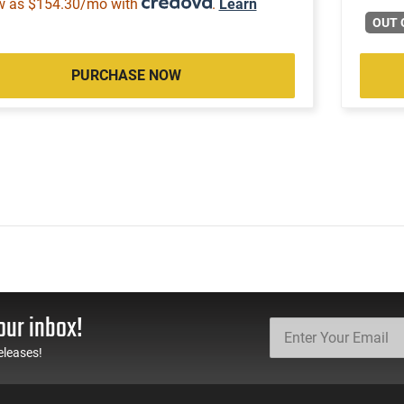
w as $154.30/mo with
.
Learn
OUT 
PURCHASE NOW
our inbox!
eleases!