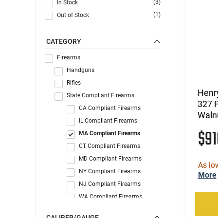
(3)
In Stock
(1)
Out of Stock
CATEGORY
Firearms
Handguns
Rifles
Henr
State Compliant Firearms
327 
CA Compliant Firearms
Walnu
IL Compliant Firearms
$9
MA Compliant Firearms
CT Compliant Firearms
MD Compliant Firearms
As lo
NY Compliant Firearms
More
NJ Compliant Firearms
WA Compliant Firearms
CALIBER/GAUGE