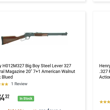
y H012M327 Big Boy Steel Lever 327
Henry
ral Magazine 20" 7+1 American Walnut
.327 
k Blued
Actio
1 Review
64
32
In Stock