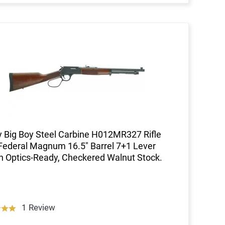
 Big Boy Steel Carbine H012MR327 Rifle
Federal Magnum 16.5" Barrel 7+1 Lever
n Optics-Ready, Checkered Walnut Stock.
1 Review