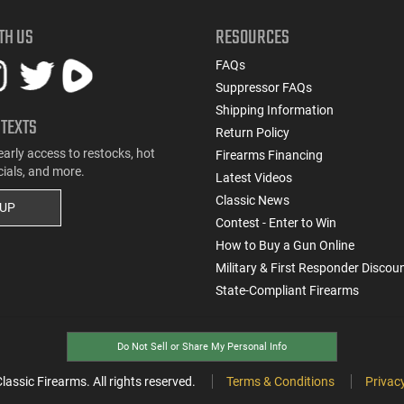
TH US
RESOURCES
FAQs
Suppressor FAQs
Shipping Information
 TEXTS
Return Policy
early access to restocks, hot
Firearms Financing
cials, and more.
Latest Videos
Classic News
 UP
Contest - Enter to Win
How to Buy a Gun Online
Military & First Responder Discou
State-Compliant Firearms
Do Not Sell or Share My Personal Info
ssic Firearms. All rights reserved.
Terms & Conditions
Privacy