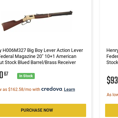
y H006M327 Big Boy Lever Action Lever
Henr
Federal Magazine 20" 10+1 American
Feder
t Stock Blued Barrel/Brass Receiver
Stock
10
67
$9
In Stock
w as $162.58/mo with
.
Learn
As lo
PURCHASE NOW