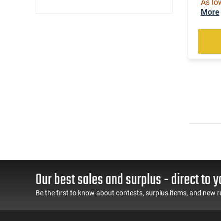
As lo
(3)
.22 WMR
More
(1)
.22 WMR / 12 GA
(1)
.22 WMR / 410 GA
(35)
.22-250 Rem
(2)
.222 Rem
(5)
.223 / 5.56
(52)
.223 Rem
(2)
.240 Weatherby Magnum
(92)
.243 Win
(1)
.25 Creedmoor
(25)
.25-06 Rem
(1)
.25-06 Rem / .270 Win / .30-06 Sprg
(2)
.257 Weatherby Magnum
(2)
.260 Rem
Our best sales and surplus - direct to y
(5)
.264 Win Magnum
Be the first to know about contests, surplus items, and new r
(58)
.270
(2)
.270 Weatherby Magnum