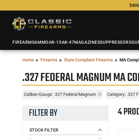
$400
FIREARMS
AMMO
AR-15
AK-47
MAGAZINES
SUPPRESSORS
GU
Home
Firearms
State Compliant Firearms
MA Compl
.327 FEDERAL MAGNUM MA CO
Caliber/Gauge:
.327 Federal Magnum
Category: .327 
4 PRO
FILTER BY
STOCK FILTER