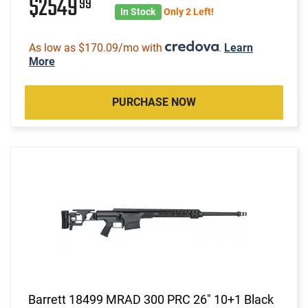
$2549
99
In Stock
Only 2 Left!
As low as $170.09/mo with
.
Learn
More
PURCHASE NOW
Barrett 18499 MRAD 300 PRC 26" 10+1 Black