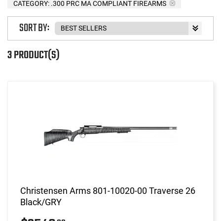
CATEGORY: .300 PRC MA COMPLIANT FIREARMS
SORT BY:
3 PRODUCT(S)
Christensen Arms 801-10020-00 Traverse 26
Black/GRY