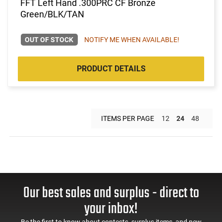
FFT Left Hand .300PRC CF Bronze
Green/BLK/TAN
OUT OF STOCK
NOTIFY ME WHEN AVAILABLE!
PRODUCT DETAILS
ITEMS PER PAGE
12
24
48
Our best sales and surplus - direct to
your inbox!
Be the first to know about contests, surplus items, and new