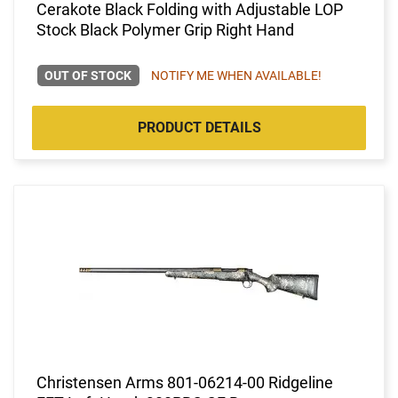
Cerakote Black Folding with Adjustable LOP
Stock Black Polymer Grip Right Hand
OUT OF STOCK
NOTIFY ME WHEN AVAILABLE!
PRODUCT DETAILS
Christensen Arms 801-06214-00 Ridgeline