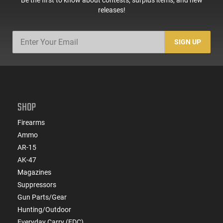
releases!
SIGN UP
SHOP
Firearms
Ammo
AR-15
AK-47
Magazines
Suppressors
Gun Parts/Gear
Hunting/Outdoor
Everyday Carry (EDC)