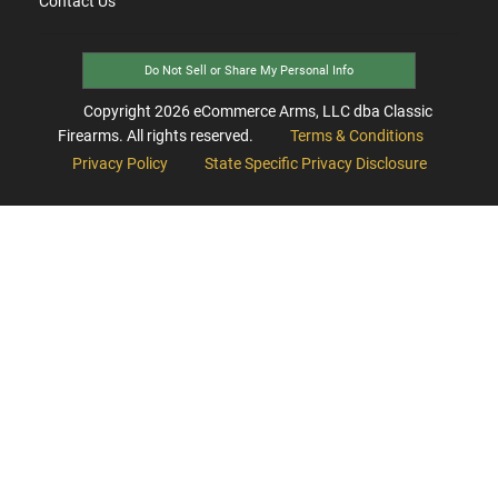
Contact Us
Do Not Sell or Share My Personal Info
Copyright
2026
eCommerce Arms, LLC dba Classic
Firearms. All rights reserved.
Terms & Conditions
Privacy Policy
State Specific Privacy Disclosure