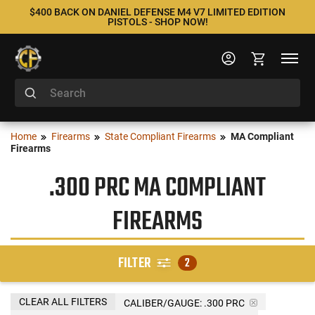
$400 BACK ON DANIEL DEFENSE M4 V7 LIMITED EDITION
PISTOLS - SHOP NOW!
Home
Firearms
State Compliant Firearms
MA Compliant
Firearms
.300 PRC MA COMPLIANT
FIREARMS
FILTER
2
CLEAR ALL FILTERS
CALIBER/GAUGE:
.300 PRC