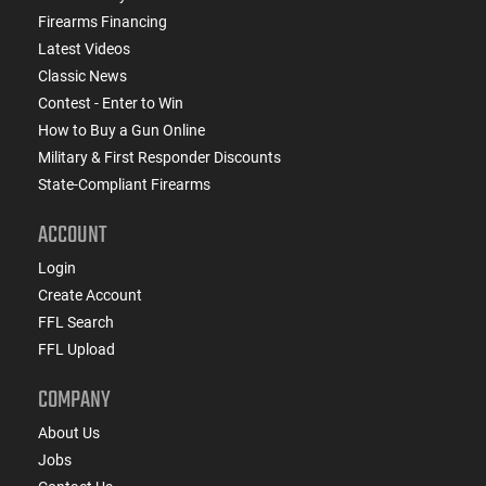
Firearms Financing
Latest Videos
Classic News
Contest - Enter to Win
How to Buy a Gun Online
Military & First Responder Discounts
State-Compliant Firearms
ACCOUNT
Login
Create Account
FFL Search
FFL Upload
COMPANY
About Us
Jobs