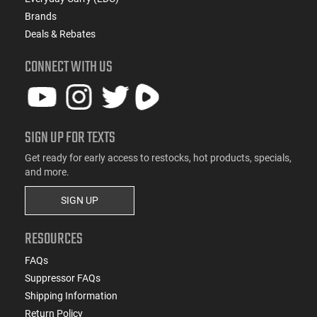
Brands
Deals & Rebates
CONNECT WITH US
SIGN UP FOR TEXTS
Get ready for early access to restocks, hot products, specials,
and more.
SIGN UP
RESOURCES
FAQs
Suppressor FAQs
Shipping Information
Return Policy