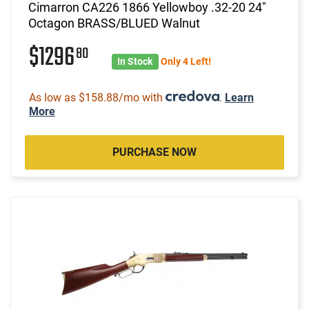
Cimarron CA226 1866 Yellowboy .32-20 24"
Octagon BRASS/BLUED Walnut
$1296
80
In Stock
Only 4 Left!
As low as $158.88/mo with
.
Learn
More
PURCHASE NOW