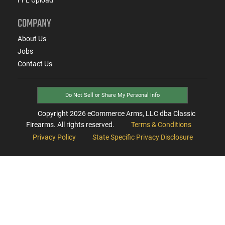
COMPANY
About Us
Jobs
Contact Us
Do Not Sell or Share My Personal Info
Copyright
2026
eCommerce Arms, LLC dba Classic
Firearms. All rights reserved.
Terms & Conditions
Privacy Policy
State Specific Privacy Disclosure