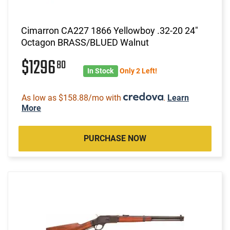
Cimarron CA227 1866 Yellowboy .32-20 24"
Octagon BRASS/BLUED Walnut
$1296
80
In Stock
Only 2 Left!
As low as $158.88/mo with
.
Learn
More
PURCHASE NOW