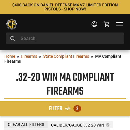
$400 BACK ON DANIEL DEFENSE M4 V7 LIMITED EDITION
PISTOLS - SHOP NOW!
Home
Firearms
State Compliant Firearms
MA Compliant
Firearms
.32-20 WIN MA COMPLIANT
FIREARMS
FILTER
2
CLEAR ALL FILTERS
CALIBER/GAUGE:
.32-20 WIN