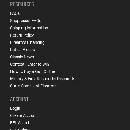
RESOURCES
FAQs
Suppressor FAQs
Shipping Information
Return Policy
Firearms Financing
Latest Videos
Classic News
Contest - Enter to Win
How to Buy a Gun Online
Military & First Responder Discounts
State-Compliant Firearms
ACCOUNT
Login
Create Account
FFL Search
FFL Upload