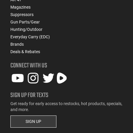
Magazines
Suppressors
Gun Parts/Gear
Hunting/Outdoor
Everyday Carry (EDC)
Brands
Deals & Rebates
CONNECT WITH US
SIGN UP FOR TEXTS
Get ready for early access to restocks, hot products, specials,
and more.
SIGN UP