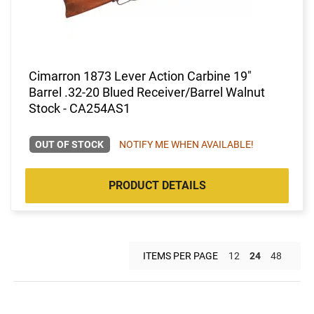
Cimarron 1873 Lever Action Carbine 19"
Barrel .32-20 Blued Receiver/Barrel Walnut
Stock - CA254AS1
OUT OF STOCK
NOTIFY ME WHEN AVAILABLE!
PRODUCT DETAILS
ITEMS PER PAGE
12
24
48