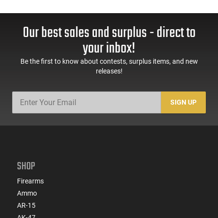
Our best sales and surplus - direct to
your inbox!
Be the first to know about contests, surplus items, and new
releases!
SIGN UP
SHOP
Firearms
Ammo
AR-15
AK-47