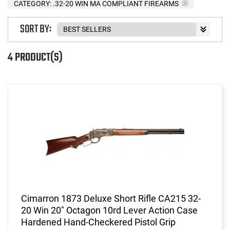
CATEGORY: .32-20 WIN MA COMPLIANT FIREARMS
SORT BY:
4 PRODUCT(S)
Cimarron 1873 Deluxe Short Rifle CA215 32-
20 Win 20" Octagon 10rd Lever Action Case
Hardened Hand-Checkered Pistol Grip