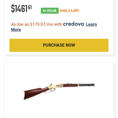
$1461
61
In Stock
Only 2 Left!
As low as $179.07/mo with
.
Learn
More
PURCHASE NOW