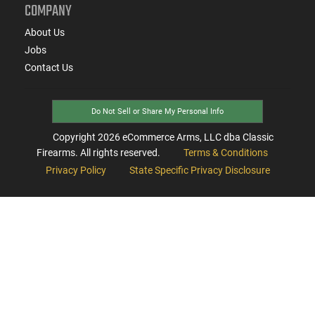
COMPANY
About Us
Jobs
Contact Us
Do Not Sell or Share My Personal Info
Copyright
2026
eCommerce Arms, LLC dba Classic
Firearms. All rights reserved.
Terms & Conditions
Privacy Policy
State Specific Privacy Disclosure