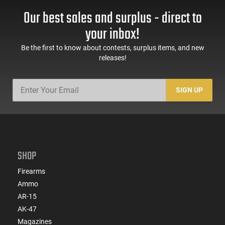
Our best sales and surplus - direct to
your inbox!
Be the first to know about contests, surplus items, and new
releases!
SIGN UP
SHOP
Firearms
Ammo
AR-15
AK-47
Magazines