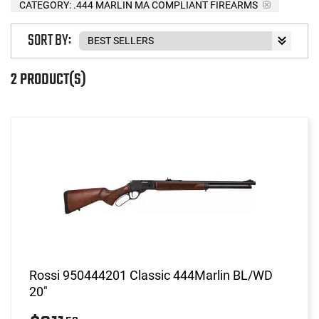
CATEGORY: .444 MARLIN MA COMPLIANT FIREARMS
SORT BY:
2 PRODUCT(S)
Rossi 950444201 Classic 444Marlin BL/WD
20"