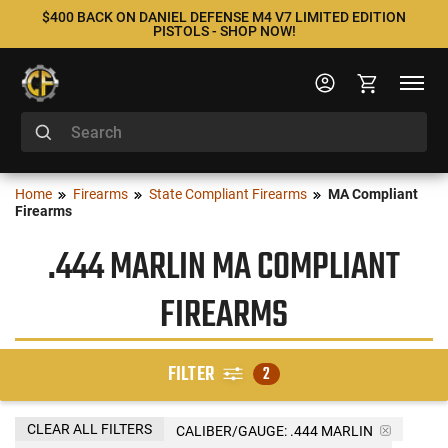
$400 BACK ON DANIEL DEFENSE M4 V7 LIMITED EDITION
PISTOLS - SHOP NOW!
Home
Firearms
State Compliant Firearms
MA Compliant
Firearms
.444 MARLIN MA COMPLIANT
FIREARMS
FILTER
2
CLEAR ALL FILTERS
CALIBER/GAUGE:
.444 MARLIN