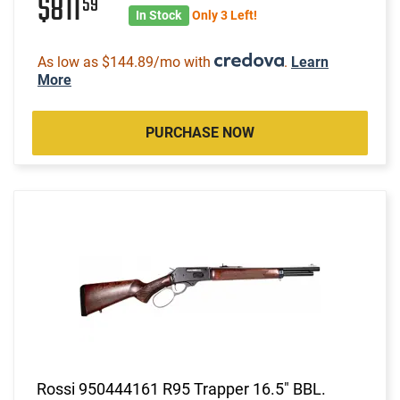
$811
59
In Stock
Only 3 Left!
As low as $144.89/mo with
.
Learn
More
PURCHASE NOW
Rossi 950444161 R95 Trapper 16.5" BBL.