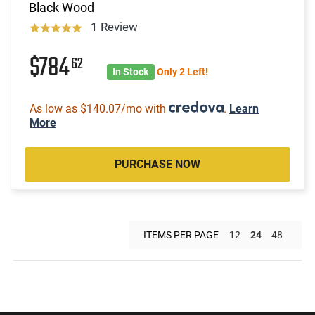
Black Wood
1 Review
$784
62
In Stock
Only 2 Left!
As low as $140.07/mo with
.
Learn
More
PURCHASE NOW
ITEMS PER PAGE
12
24
48