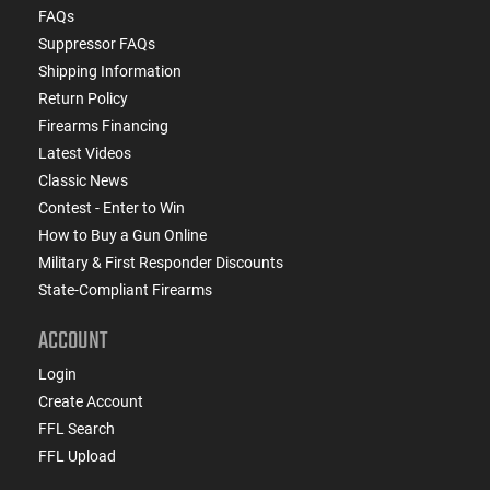
FAQs
Suppressor FAQs
Shipping Information
Return Policy
Firearms Financing
Latest Videos
Classic News
Contest - Enter to Win
How to Buy a Gun Online
Military & First Responder Discounts
State-Compliant Firearms
ACCOUNT
Login
Create Account
FFL Search
FFL Upload