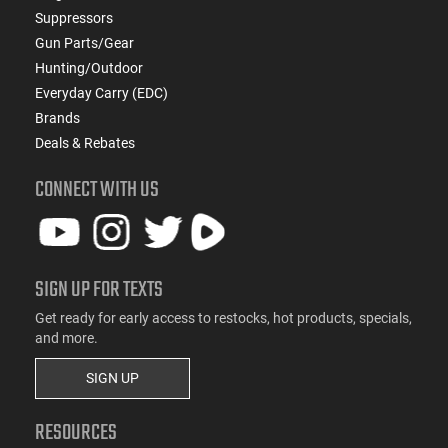
Suppressors
Gun Parts/Gear
Hunting/Outdoor
Everyday Carry (EDC)
Brands
Deals & Rebates
CONNECT WITH US
SIGN UP FOR TEXTS
Get ready for early access to restocks, hot products, specials,
and more.
SIGN UP
RESOURCES