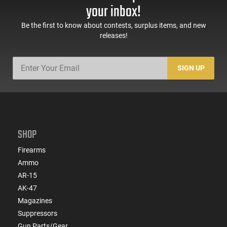
your inbox!
Be the first to know about contests, surplus items, and new
releases!
SIGN UP
SHOP
Firearms
Ammo
AR-15
AK-47
Magazines
Suppressors
Gun Parts/Gear