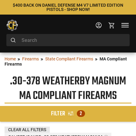
$400 BACK ON DANIEL DEFENSE M4 V7 LIMITED EDITION
PISTOLS - SHOP NOW!
Home
Firearms
State Compliant Firearms
MA Compliant
Firearms
.30-378 WEATHERBY MAGNUM
MA COMPLIANT FIREARMS
FILTER
2
CLEAR ALL FILTERS