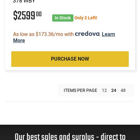
378 WBY
$2599
00
In Stock
Only 2 Left!
As low as $173.36/mo with
.
Learn
More
PURCHASE NOW
ITEMS PER PAGE
12
24
48
Our best sales and surplus - direct to