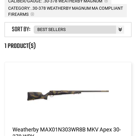
CALIBER/GAUGE:
.30-378 WEATHERBY MAGNUM
CATEGORY: .30-378 WEATHERBY MAGNUM MA COMPLIANT
FIREARMS
SORT BY:
1 PRODUCT(S)
Weatherby MAX01N303WR8B MKV Apex 30-