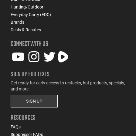
Hunting/Outdoor
Everyday Carry (EDC)
Brands
Deals & Rebates
CONNECT WITH US
SIGN UP FOR TEXTS
Get ready for early access to restocks, hot products, specials,
and more.
SIGN UP
RESOURCES
FAQs
Suppressor FAQs