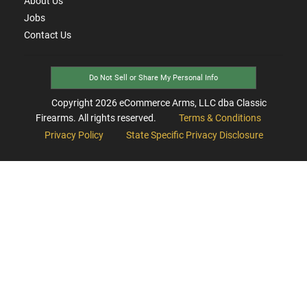
About Us
Jobs
Contact Us
Do Not Sell or Share My Personal Info
Copyright
2026
eCommerce Arms, LLC dba Classic
Firearms. All rights reserved.
Terms & Conditions
Privacy Policy
State Specific Privacy Disclosure