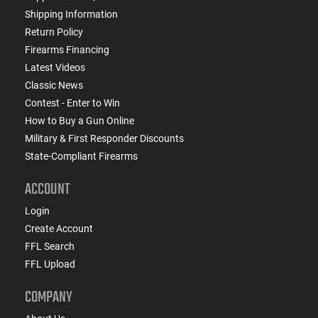
Shipping Information
Return Policy
Firearms Financing
Latest Videos
Classic News
Contest - Enter to Win
How to Buy a Gun Online
Military & First Responder Discounts
State-Compliant Firearms
ACCOUNT
Login
Create Account
FFL Search
FFL Upload
COMPANY