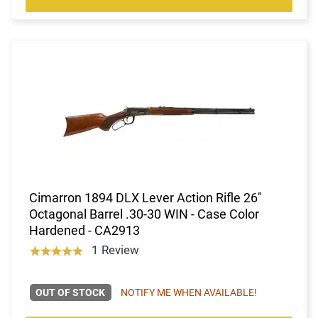
Cimarron 1894 DLX Lever Action Rifle 26"
Octagonal Barrel .30-30 WIN - Case Color
Hardened - CA2913
1 Review
OUT OF STOCK
NOTIFY ME WHEN AVAILABLE!