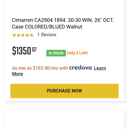
Cimarron CA2904 1894 .30-30 WIN. 26" OCT.
Case COLORED/BLUED Walnut
1 Review
$1350
07
In Stock
Only 2 Left!
As low as $165.40/mo with
.
Learn
More
PURCHASE NOW