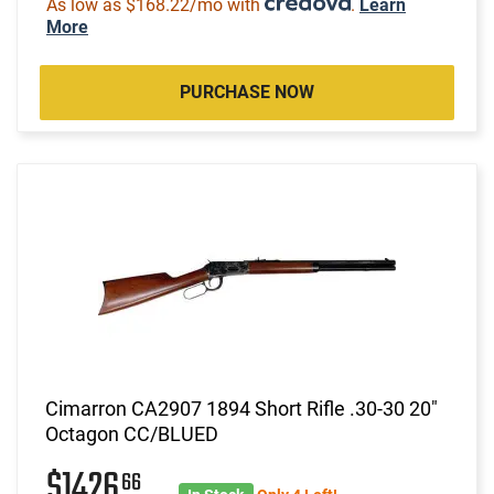
As low as $168.22/mo with
.
Learn
More
PURCHASE NOW
Cimarron CA2907 1894 Short Rifle .30-30 20"
Octagon CC/BLUED
$1426
66