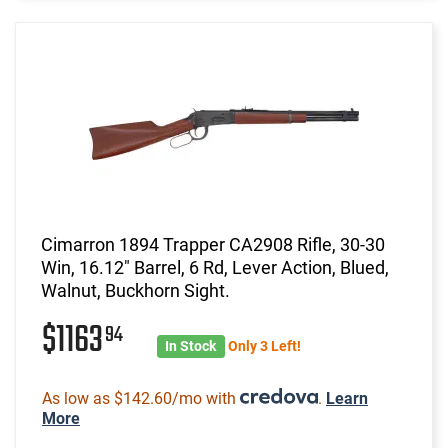
Cimarron 1894 Trapper CA2908 Rifle, 30-30
Win, 16.12" Barrel, 6 Rd, Lever Action, Blued,
Walnut, Buckhorn Sight.
$1163
94
In Stock
Only 3 Left!
As low as $142.60/mo with
.
Learn
More