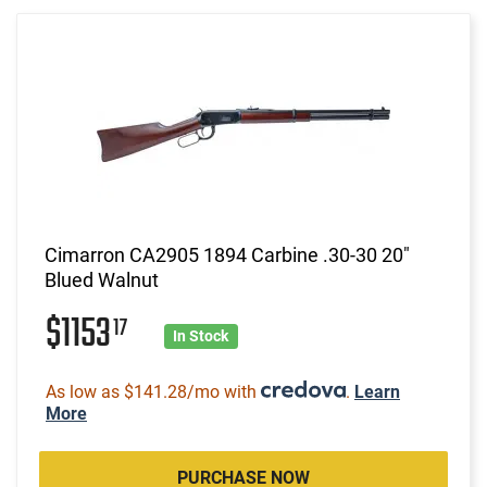
Cimarron CA2905 1894 Carbine .30-30 20"
Blued Walnut
$1153
17
In Stock
As low as $141.28/mo with
.
Learn
More
PURCHASE NOW