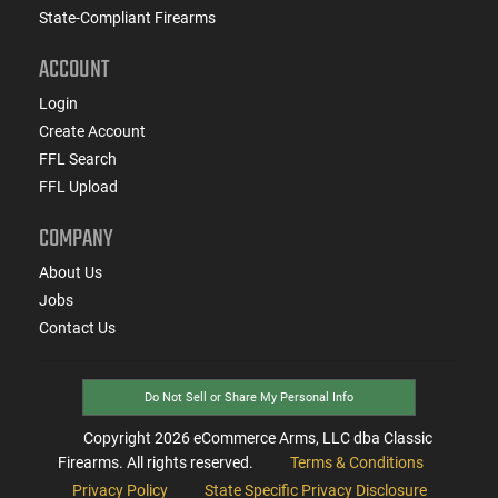
State-Compliant Firearms
ACCOUNT
Login
Create Account
FFL Search
FFL Upload
COMPANY
About Us
Jobs
Contact Us
Do Not Sell or Share My Personal Info
Copyright
2026
eCommerce Arms, LLC dba Classic
Firearms. All rights reserved.
Terms & Conditions
Privacy Policy
State Specific Privacy Disclosure