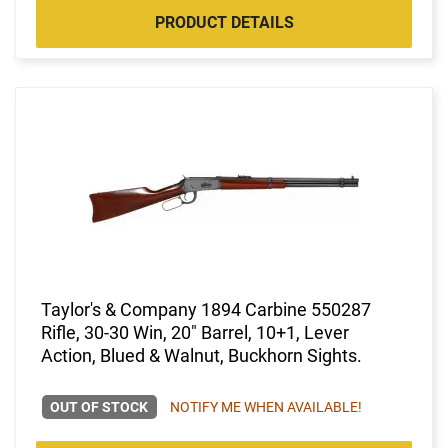
PRODUCT DETAILS
Taylor's & Company 1894 Carbine 550287
Rifle, 30-30 Win, 20" Barrel, 10+1, Lever
Action, Blued & Walnut, Buckhorn Sights.
OUT OF STOCK
NOTIFY ME WHEN AVAILABLE!