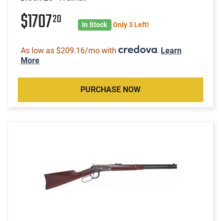
$1707
20
In Stock
Only 3 Left!
As low as $209.16/mo with
.
Learn
More
PURCHASE NOW