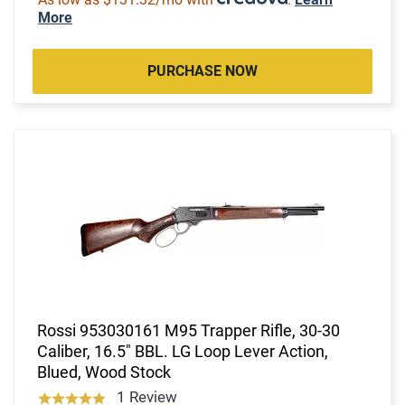
More
PURCHASE NOW
Rossi 953030161 M95 Trapper Rifle, 30-30
Caliber, 16.5" BBL. LG Loop Lever Action,
Blued, Wood Stock
1 Review