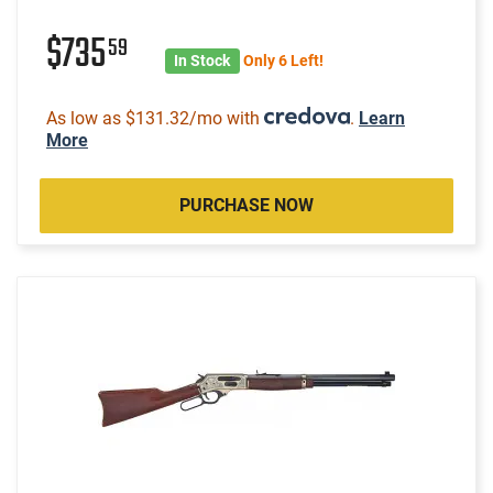
$735
59
In Stock
Only 6 Left!
As low as $131.32/mo with
.
Learn
More
PURCHASE NOW