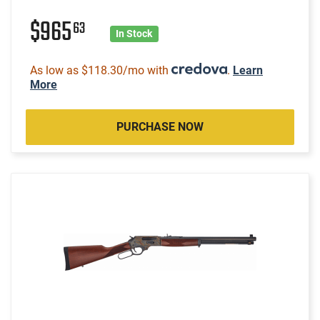
$965
63
In Stock
As low as $118.30/mo with
.
Learn
More
PURCHASE NOW