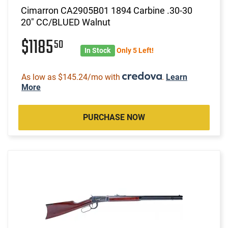
Cimarron CA2905B01 1894 Carbine .30-30
20" CC/BLUED Walnut
$1185
50
In Stock
Only 5 Left!
As low as $145.24/mo with
.
Learn
More
PURCHASE NOW