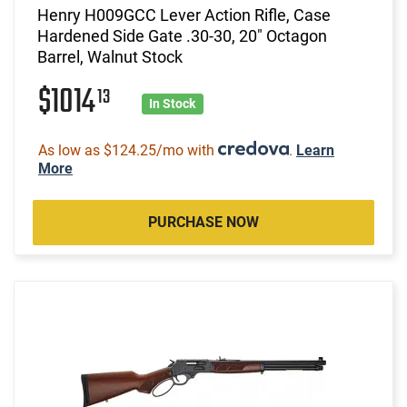
Henry H009GCC Lever Action Rifle, Case
Hardened Side Gate .30-30, 20" Octagon
Barrel, Walnut Stock
$1014
13
In Stock
As low as $124.25/mo with
.
Learn
More
PURCHASE NOW