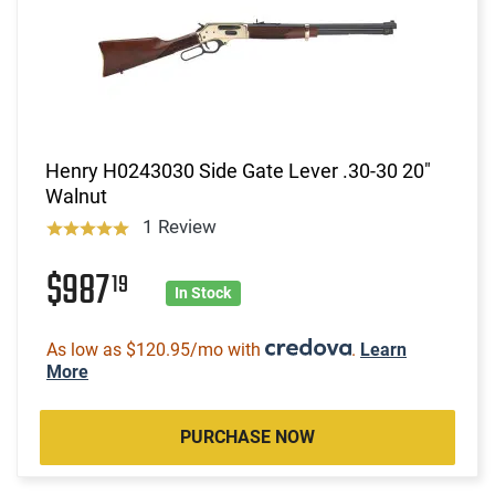
Henry H0243030 Side Gate Lever .30-30 20"
Walnut
1 Review
$987
19
In Stock
As low as $120.95/mo with
.
Learn
More
PURCHASE NOW