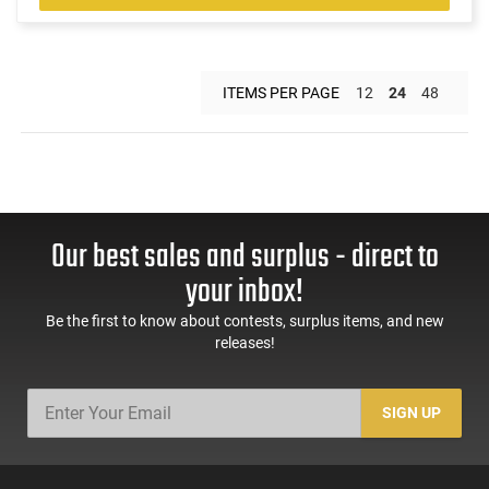
ITEMS PER PAGE
12
24
48
Our best sales and surplus - direct to
your inbox!
Be the first to know about contests, surplus items, and new
releases!
SIGN UP