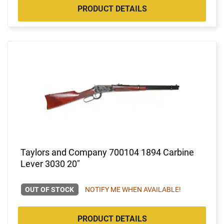
PRODUCT DETAILS
Taylors and Company 700104 1894 Carbine
Lever 3030 20"
OUT OF STOCK
NOTIFY ME WHEN AVAILABLE!
PRODUCT DETAILS