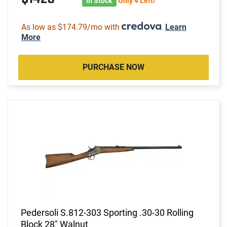
In Stock
Only 4 Left!
As low as $174.79/mo with
.
Learn
More
PURCHASE NOW
Pedersoli S.812-303 Sporting .30-30 Rolling
Block 28" Walnut