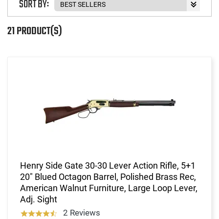
SORT BY:
21 PRODUCT(S)
Henry Side Gate 30-30 Lever Action Rifle, 5+1
20" Blued Octagon Barrel, Polished Brass Rec,
American Walnut Furniture, Large Loop Lever,
Adj. Sight
2 Reviews