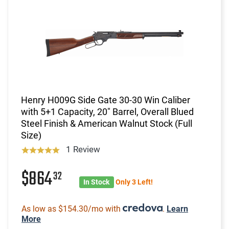
Henry H009G Side Gate 30-30 Win Caliber
with 5+1 Capacity, 20" Barrel, Overall Blued
Steel Finish & American Walnut Stock (Full
Size)
1 Review
$864
32
In Stock
Only 3 Left!
As low as $154.30/mo with
.
Learn
More