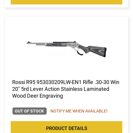
Rossi R95 953030209LW-EN1 Rifle .30-30 Win
20" 5rd Lever Action Stainless Laminated
Wood Deer Engraving
OUT OF STOCK
NOTIFY ME WHEN AVAILABLE!
PRODUCT DETAILS