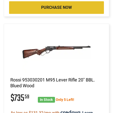
PURCHASE NOW
Rossi 953030201 M95 Lever Rifle 20" BBL.
Blued Wood
$735
59
In Stock
Only 5 Left!
As low as $131.32/mo with
.
Learn