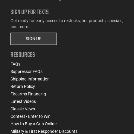
SIGN UP FOR TEXTS
Get ready for early access to restocks, hot products, specials,
and more.
SIGN UP
RESOURCES
FAQs
Suppressor FAQs
Shipping Information
Return Policy
Firearms Financing
Latest Videos
Classic News
Contest - Enter to Win
How to Buy a Gun Online
Military & First Responder Discounts