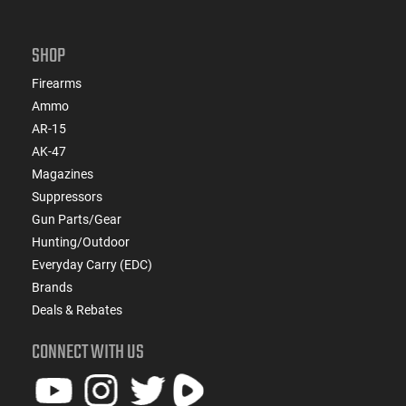
SHOP
Firearms
Ammo
AR-15
AK-47
Magazines
Suppressors
Gun Parts/Gear
Hunting/Outdoor
Everyday Carry (EDC)
Brands
Deals & Rebates
CONNECT WITH US