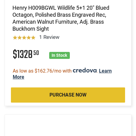
Henry H009BGWL Wildlife 5+1 20" Blued
Octagon, Polished Brass Engraved Rec,
American Walnut Furniture, Adj. Brass
Buckhorn Sight
1 Review
$1328
50
In Stock
As low as $162.76/mo with
.
Learn
More
PURCHASE NOW