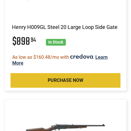
Henry H009GL Steel 20 Large Loop Side Gate
$898
94
In Stock
As low as $160.48/mo with
.
Learn
More
PURCHASE NOW