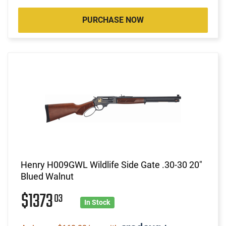
PURCHASE NOW
Henry H009GWL Wildlife Side Gate .30-30 20"
Blued Walnut
$1373
03
In Stock