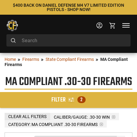
$400 BACK ON DANIEL DEFENSE M4 V7 LIMITED EDITION
PISTOLS - SHOP NOW!
Home
Firearms
State Compliant Firearms
MA Compliant
Firearms
MA COMPLIANT .30-30 FIREARMS
FILTER
2
CLEAR ALL FILTERS
CALIBER/GAUGE:
.30-30 WIN
CATEGORY: MA COMPLIANT .30-30 FIREARMS