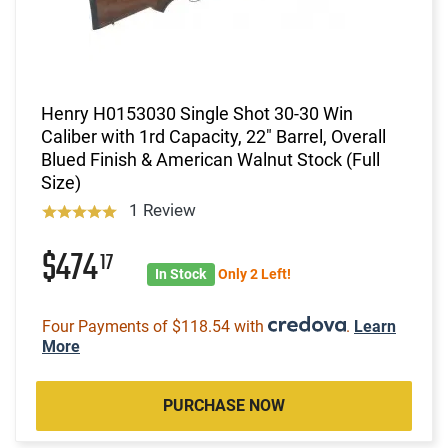
Henry H0153030 Single Shot 30-30 Win
Caliber with 1rd Capacity, 22" Barrel, Overall
Blued Finish & American Walnut Stock (Full
Size)
1 Review
$474
17
In Stock
Only 2 Left!
Four Payments of $118.54 with
.
Learn
More
PURCHASE NOW