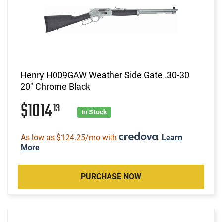
Henry H009GAW Weather Side Gate .30-30
20" Chrome Black
$1014
13
In Stock
As low as $124.25/mo with
.
Learn
More
PURCHASE NOW