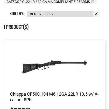
CATEGORY: .22 LR / 12 GA MA COMPLIANT FIREARMS
SORT BY:
1 PRODUCT(S)
Chiappa CF500.184 M6 12GA 22LR 18.5 w/ X-
caliber 8PK