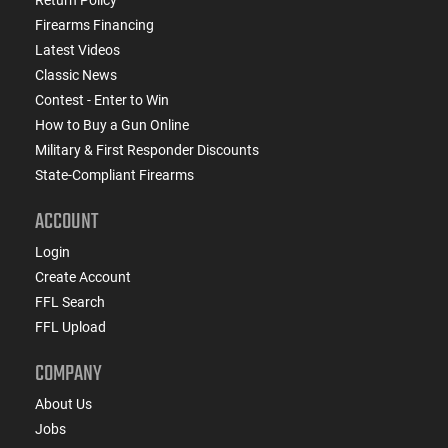
Firearms Financing
Latest Videos
Classic News
Contest - Enter to Win
How to Buy a Gun Online
Military & First Responder Discounts
State-Compliant Firearms
ACCOUNT
Login
Create Account
FFL Search
FFL Upload
COMPANY
About Us
Jobs