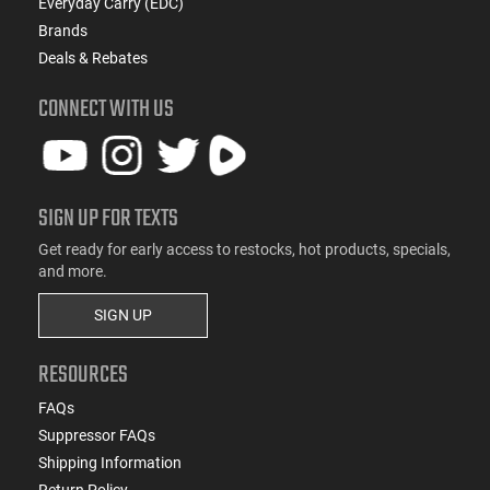
Everyday Carry (EDC)
Brands
Deals & Rebates
CONNECT WITH US
SIGN UP FOR TEXTS
Get ready for early access to restocks, hot products, specials,
and more.
SIGN UP
RESOURCES
FAQs
Suppressor FAQs
Shipping Information
Return Policy