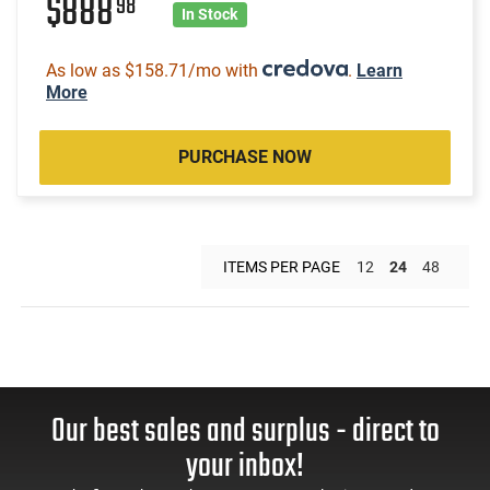
$888
98
In Stock
As low as $158.71/mo with
.
Learn
More
PURCHASE NOW
ITEMS PER PAGE
12
24
48
Our best sales and surplus - direct to
your inbox!