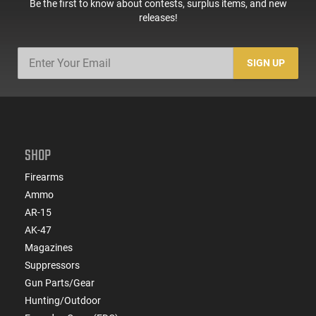
Be the first to know about contests, surplus items, and new
releases!
SIGN UP
SHOP
Firearms
Ammo
AR-15
AK-47
Magazines
Suppressors
Gun Parts/Gear
Hunting/Outdoor