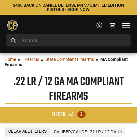
$400 BACK ON DANIEL DEFENSE M4 V7 LIMITED EDITION
PISTOLS - SHOP NOW!
Home
Firearms
State Compliant Firearms
MA Compliant
Firearms
.22 LR / 12 GA MA COMPLIANT
FIREARMS
FILTER
2
CLEAR ALL FILTERS
CALIBER/GAUGE:
.22 LR / 12 GA