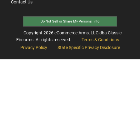
Contact Us
Do Not Sell or Share My Personal Info
Copyright
2026
eCommerce Arms, LLC dba Classic
Firearms. All rights reserved.
Terms & Conditions
Privacy Policy
State Specific Privacy Disclosure