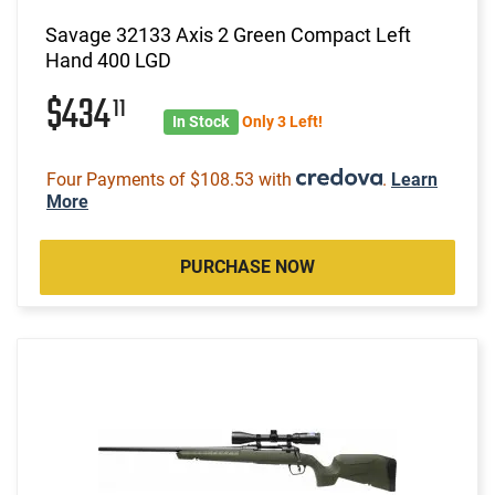
Savage 32133 Axis 2 Green Compact Left
Hand 400 LGD
$434
11
In Stock
Only 3 Left!
Four Payments of $108.53 with
.
Learn
More
PURCHASE NOW