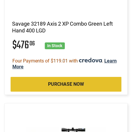
Savage 32189 Axis 2 XP Combo Green Left
Hand 400 LGD
$476
06
In Stock
Four Payments of $119.01 with
.
Learn
More
PURCHASE NOW