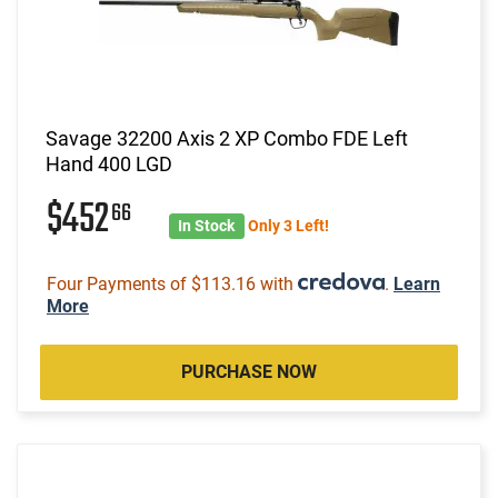
Savage 32200 Axis 2 XP Combo FDE Left
Hand 400 LGD
$452
66
In Stock
Only 3 Left!
Four Payments of $113.16 with
.
Learn
More
PURCHASE NOW