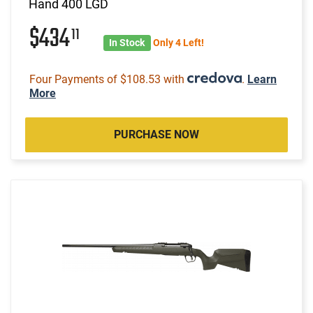
Hand 400 LGD
$434
11
In Stock
Only 4 Left!
Four Payments of $108.53 with
.
Learn
More
PURCHASE NOW