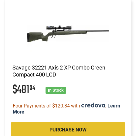
Savage 32221 Axis 2 XP Combo Green
Compact 400 LGD
$481
34
In Stock
Four Payments of $120.34 with
.
Learn
More
PURCHASE NOW