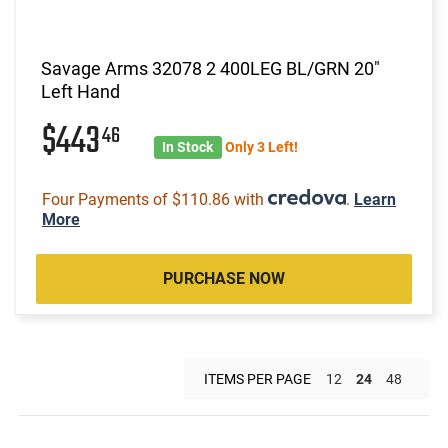
Savage Arms 32078 2 400LEG BL/GRN 20"
Left Hand
$443
46
In Stock
Only 3 Left!
Four Payments of $110.86 with
.
Learn
More
PURCHASE NOW
ITEMS PER PAGE
12
24
48