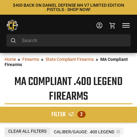
$400 BACK ON DANIEL DEFENSE M4 V7 LIMITED EDITION
PISTOLS - SHOP NOW!
Home
Firearms
State Compliant Firearms
MA Compliant
Firearms
MA COMPLIANT .400 LEGEND
FIREARMS
FILTER
2
CLEAR ALL FILTERS
CALIBER/GAUGE:
.400 LEGEND