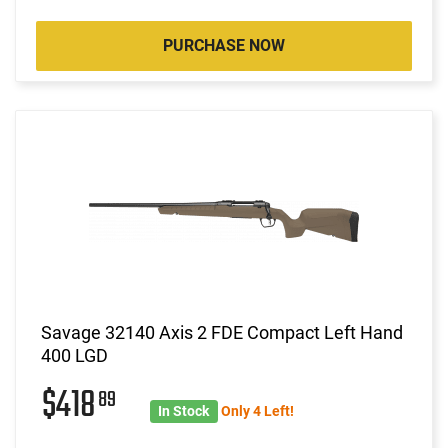
PURCHASE NOW
Savage 32140 Axis 2 FDE Compact Left Hand
400 LGD
$418
89
In Stock
Only 4 Left!