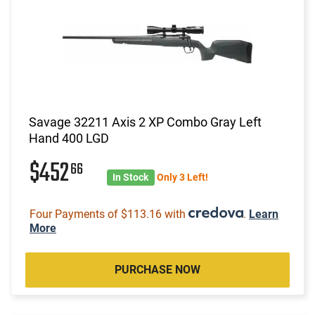
Savage 32211 Axis 2 XP Combo Gray Left
Hand 400 LGD
$452
66
In Stock
Only 3 Left!
Four Payments of $113.16 with
.
Learn
More
PURCHASE NOW