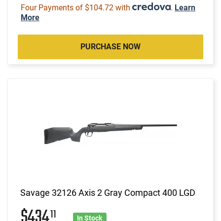
Four Payments of $104.72 with
.
Learn
More
PURCHASE NOW
Savage 32126 Axis 2 Gray Compact 400 LGD
$434
11
In Stock