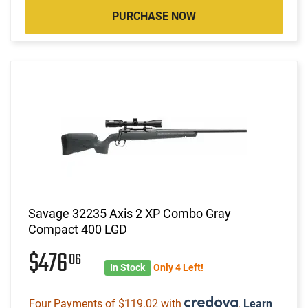
PURCHASE NOW
Savage 32235 Axis 2 XP Combo Gray
Compact 400 LGD
$476
06
In Stock
Only 4 Left!
Four Payments of $119.02 with
.
Learn