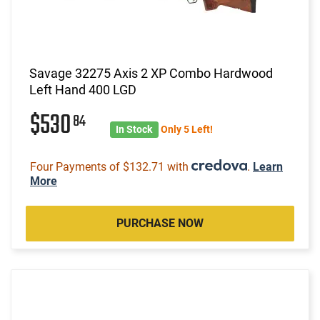
Savage 32275 Axis 2 XP Combo Hardwood
Left Hand 400 LGD
$530
84
In Stock
Only 5 Left!
Four Payments of $132.71 with
.
Learn
More
PURCHASE NOW