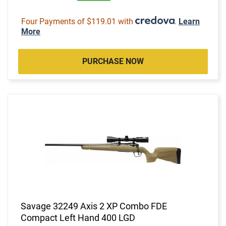
Four Payments of $119.01 with
.
Learn
More
PURCHASE NOW
Savage 32249 Axis 2 XP Combo FDE
Compact Left Hand 400 LGD