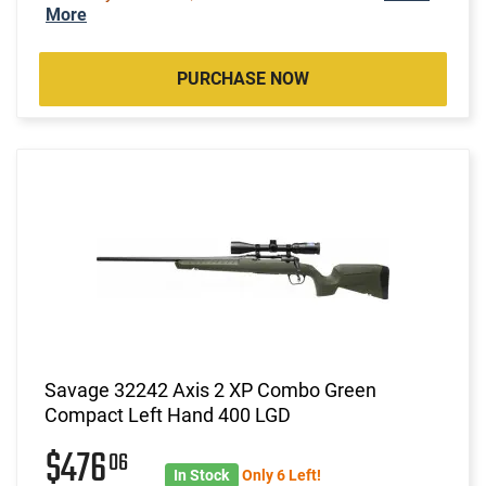
More
PURCHASE NOW
Savage 32242 Axis 2 XP Combo Green
Compact Left Hand 400 LGD
$476
06
In Stock
Only 6 Left!