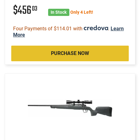
$456
03
In Stock
Only 4 Left!
Four Payments of $114.01 with
.
Learn
More
PURCHASE NOW