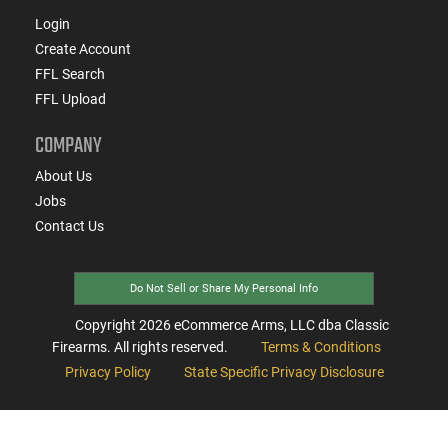
Login
Create Account
FFL Search
FFL Upload
COMPANY
About Us
Jobs
Contact Us
Do Not Sell or Share My Personal Info
Copyright
2026
eCommerce Arms, LLC dba Classic
Firearms. All rights reserved.
Terms & Conditions
Privacy Policy
State Specific Privacy Disclosure