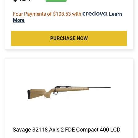
Four Payments of $108.53 with
.
Learn
More
PURCHASE NOW
Savage 32118 Axis 2 FDE Compact 400 LGD