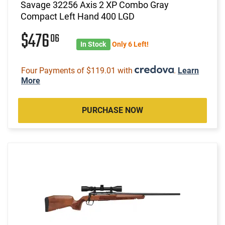
Savage 32256 Axis 2 XP Combo Gray
Compact Left Hand 400 LGD
$476
06
In Stock
Only 6 Left!
Four Payments of $119.01 with
.
Learn
More
PURCHASE NOW