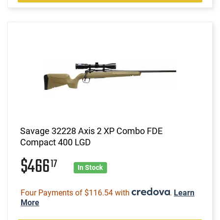
Savage 32228 Axis 2 XP Combo FDE
Compact 400 LGD
$466
17
In Stock
Four Payments of $116.54 with
.
Learn
More