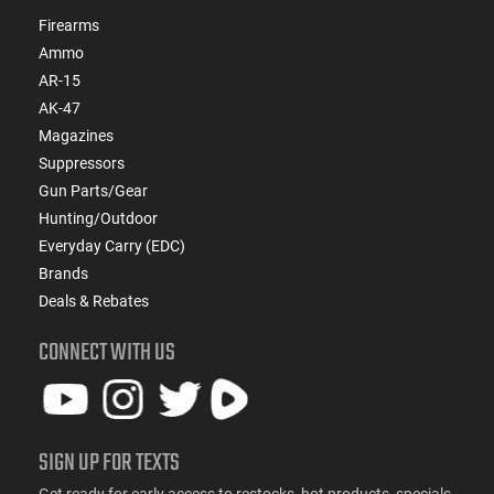
Firearms
Ammo
AR-15
AK-47
Magazines
Suppressors
Gun Parts/Gear
Hunting/Outdoor
Everyday Carry (EDC)
Brands
Deals & Rebates
CONNECT WITH US
SIGN UP FOR TEXTS
Get ready for early access to restocks, hot products, specials,