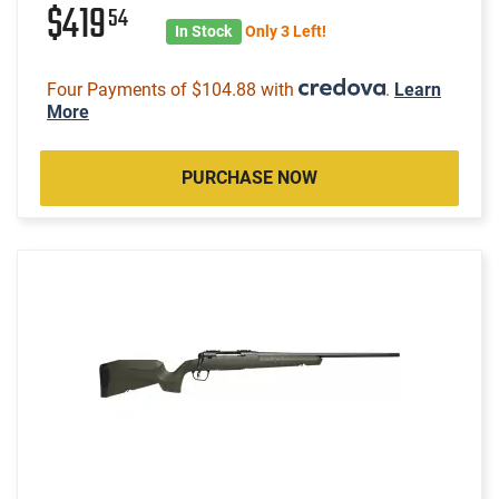
$419
54
In Stock
Only 3 Left!
Four Payments of $104.88 with
.
Learn
More
PURCHASE NOW