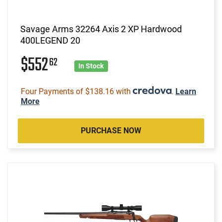
Savage Arms 32264 Axis 2 XP Hardwood
400LEGEND 20
$552
62
In Stock
Four Payments of $138.16 with
.
Learn
More
PURCHASE NOW