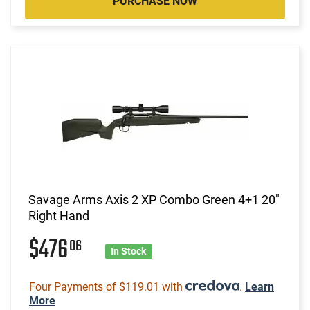
PURCHASE NOW
Savage Arms Axis 2 XP Combo Green 4+1 20"
Right Hand
$476
06
In Stock
Four Payments of $119.01 with
.
Learn
More