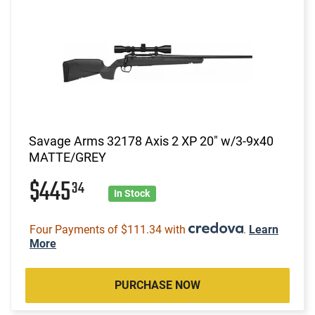
Savage Arms 32178 Axis 2 XP 20" w/3-9x40
MATTE/GREY
$445
34
In Stock
Four Payments of $111.34 with
.
Learn
More
PURCHASE NOW