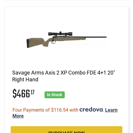
Savage Arms Axis 2 XP Combo FDE 4+1 20"
Right Hand
$466
17
In Stock
Four Payments of $116.54 with
.
Learn
More