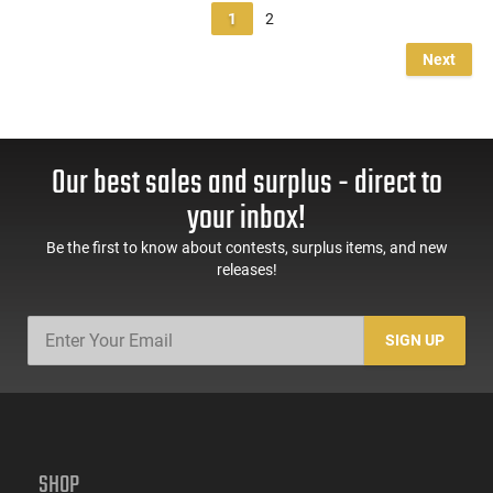
1
2
Next
Our best sales and surplus - direct to
your inbox!
Be the first to know about contests, surplus items, and new
releases!
SIGN UP
SHOP