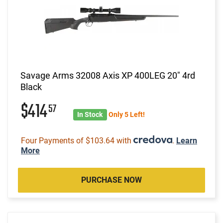
Savage Arms 32008 Axis XP 400LEG 20" 4rd
Black
$414
57
In Stock
Only 5 Left!
Four Payments of $103.64 with
.
Learn
More
PURCHASE NOW