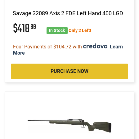
Savage 32089 Axis 2 FDE Left Hand 400 LGD
$418
89
In Stock
Only 2 Left!
Four Payments of $104.72 with
.
Learn
More
PURCHASE NOW