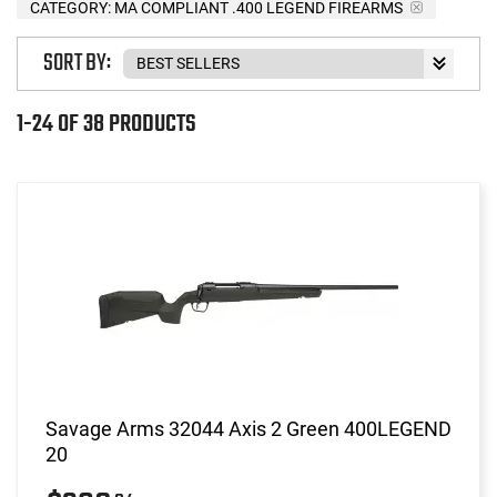
CATEGORY: MA COMPLIANT .400 LEGEND FIREARMS
SORT BY:
1-24 OF 38 PRODUCTS
Savage Arms 32044 Axis 2 Green 400LEGEND
20