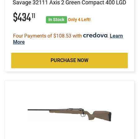
Savage 32111 Axis 2 Green Compact 400 LGD
$434
11
In Stock
Only 4 Left!
Four Payments of $108.53 with
.
Learn
More
PURCHASE NOW