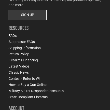
and more.
SIGN UP
RESOURCES
FAQs
Suppressor FAQs
Shipping Information
Return Policy
Firearms Financing
Latest Videos
Classic News
Contest - Enter to Win
How to Buy a Gun Online
Military & First Responder Discounts
State-Compliant Firearms
ACCOUNT