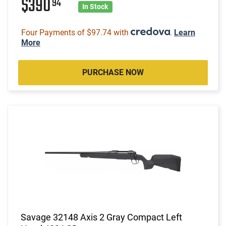
$390
94
In Stock
Four Payments of $97.74 with
.
Learn
More
PURCHASE NOW
Savage 32148 Axis 2 Gray Compact Left