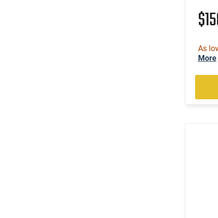
(3)
.300 PRC
$1
(4)
.300 Weatherby Magnum
(46)
.300 Win
(1)
As lo
.300 Win Mag
More
(16)
.300 WSM
(3)
.303 British
(115)
.308 Win
(1)
.32 ACP
(4)
.32-20 Win
(2)
.325 WSM
(4)
.327 Federal Magnum
(4)
.338 Lapua Magnum
(1)
.338 Norma Magnum
(1)
.338 Weatherby RPM
(6)
.338 Win Magnum
(3)
.338-378 Weatherby Magnum
(3)
.35 Rem