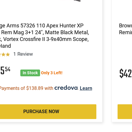
ge Arms 57326 110 Apex Hunter XP
Brow
Rem Mag 3+1 24", Matte Black Metal,
Remin
, Vortex Crossfire II 3-9x40mm Scope,
 Hand
1 Review
55
54
$4
In Stock
Only 3 Left!
Payments of $138.89 with
.
Learn
PURCHASE NOW