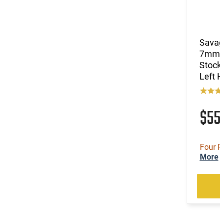
(15)
.44 Remington Magnum
(7)
.44 Special
(26)
.44-40 Win
Sava
(2)
.444 Marlin
7mm 
(31)
.45 ACP
Stock
(74)
.45 LC
Left
(9)
.45 LC / 410 GA
(2)
.45-60 WIN
(63)
.45-70 Govt.
$5
(6)
.450 Bushmaster
(1)
.450 Marlin
(1)
.454 Casull
Four 
More
(4)
.460 S&W Magnum
(1)
.470 Nitro Express
(28)
.50
(3)
.50 Black Powder
(9)
.50 BMG