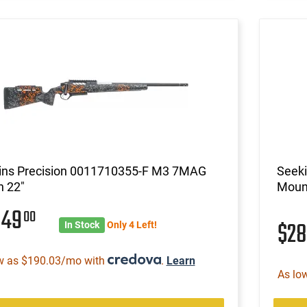
ins Precision 0011710355-F M3 7MAG
Seek
n 22"
Mount
849
00
$2
In Stock
Only 4 Left!
w as $190.03/mo with
.
Learn
As lo