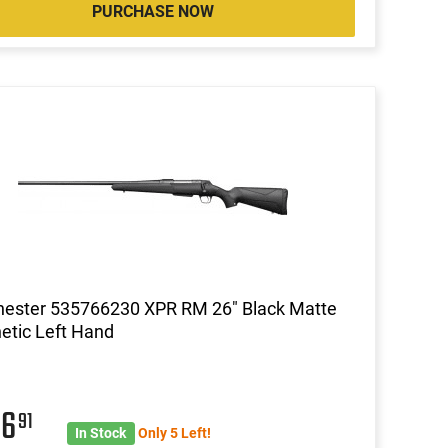
PURCHASE NOW
hester 535766230 XPR RM 26" Black Matte
etic Left Hand
86
91
In Stock
Only 5 Left!