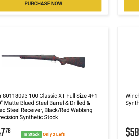
PURCHASE NOW
 80118093 100 Classic XT Full Size 4+1
Winc
" Matte Blued Steel Barrel & Drilled &
Synth
d Steel Receiver, Black/Red Webbing
ecision Synthetic Stock
47
$5
78
In Stock
Only 2 Left!