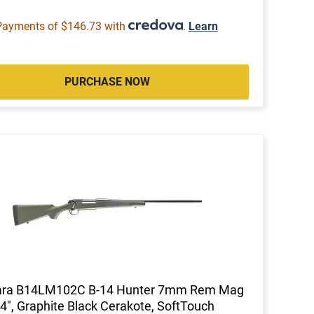
Payments of $146.73 with
.
Learn
PURCHASE NOW
ara B14LM102C B-14 Hunter 7mm Rem Mag
4", Graphite Black Cerakote, SoftTouch