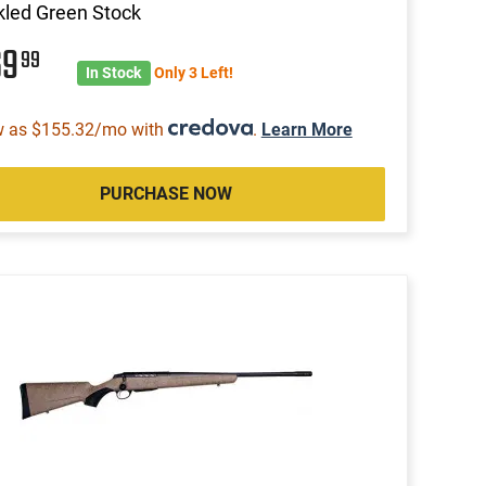
led Green Stock
69
99
In Stock
Only 3 Left!
w as $155.32/mo with
.
Learn More
PURCHASE NOW