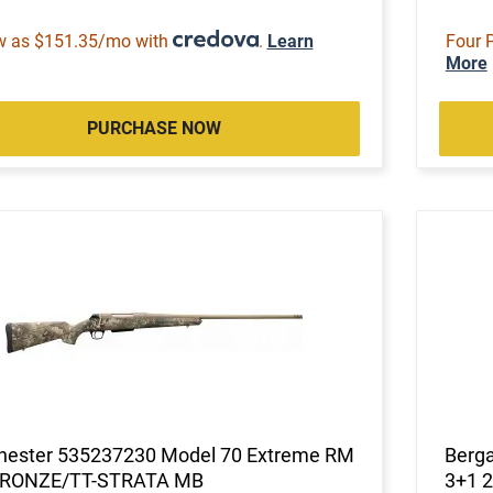
w as $151.35/mo with
.
Learn
Four 
More
PURCHASE NOW
hester 535237230 Model 70 Extreme RM
Berg
BRONZE/TT-STRATA MB
3+1 2