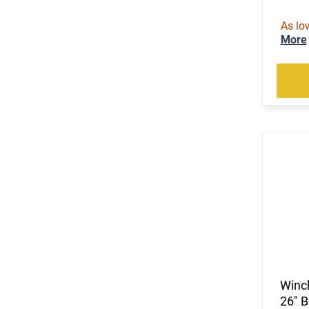
(92)
.243 Win
As lo
(1)
.25 Creedmoor
More
(25)
.25-06 Rem
(1)
.25-06 Rem / .270 Win / .30-06 Sprg
(2)
.257 Weatherby Magnum
(2)
.260 Rem
(5)
.264 Win Magnum
(58)
.270
(2)
.270 Weatherby Magnum
(11)
.270 WSM
(5)
.28 Nosler
(2)
.280 Rem Ackley Imp
(70)
.30-06
(21)
.30-30 Win
(1)
.30-378 Weatherby Magnum
Winc
(1)
.30-40 Krag
26" 
(3)
.300 Norma Magnum