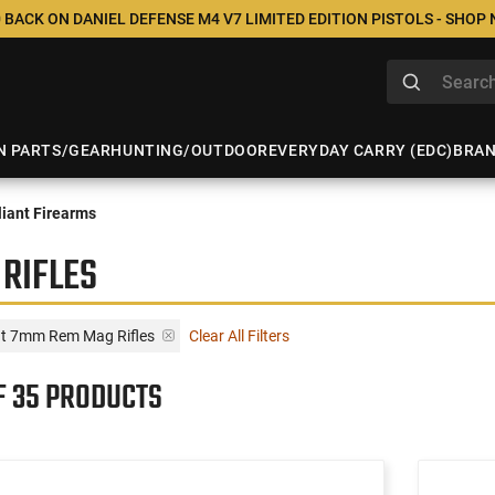
 BACK ON DANIEL DEFENSE M4 V7 LIMITED EDITION PISTOLS - SHOP
N PARTS/GEAR
HUNTING/OUTDOOR
EVERYDAY CARRY (EDC)
BRA
iant Firearms
RIFLES
nt 7mm Rem Mag Rifles
Clear All Filters
F 35 PRODUCTS