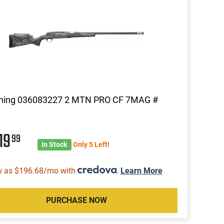
ning 036083227 2 MTN PRO CF 7MAG #
19
99
In Stock
Only 5 Left!
w as $196.68/mo with
.
Learn More
PURCHASE NOW