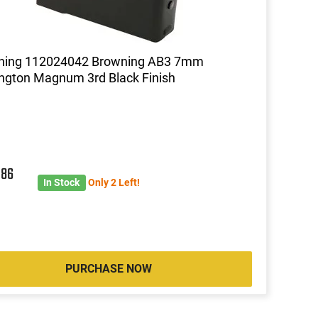
ning 112024042 Browning AB3 7mm
gton Magnum 3rd Black Finish
2
86
In Stock
Only 2 Left!
PURCHASE NOW