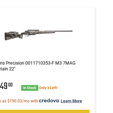
ins Precision 0011710353-F M3 7MAG
ain 22"
849
00
In Stock
Only 3 Left!
w as $190.03/mo with
.
Learn More