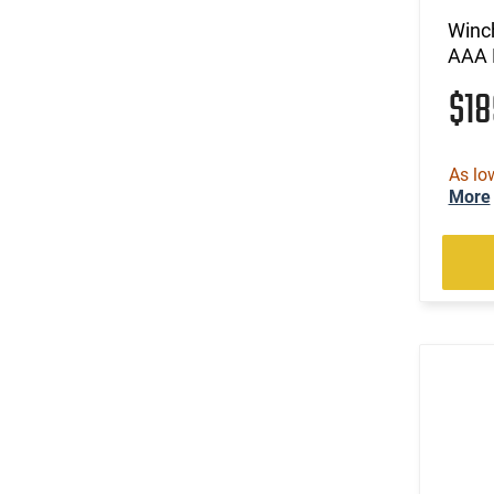
(1)
.35 Whelen
Winc
(53)
.350 Legend
AAA 
(30)
.357
$1
(60)
.357 MAG /.38 SP
(7)
.357 Rem Mag
(8)
.360 Buckhammer
As lo
(44)
.38 Special
More
(3)
.38-40 Win
(9)
.38-55 Win
(10)
.380 ACP
(12)
.40 S&W
(38)
.400 Legend
(5)
.41 Magnum
(6)
.416 Barrett
(1)
.416 Weatherby Magnum
(12)
.44
(22)
.44 Rem Magnum