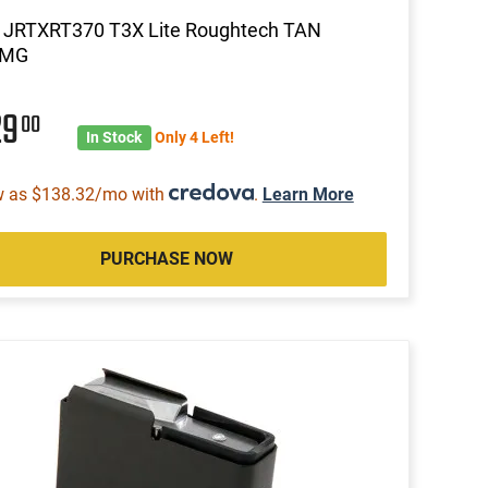
a JRTXRT370 T3X Lite Roughtech TAN
MG
29
00
In Stock
Only 4 Left!
w as $138.32/mo with
.
Learn More
PURCHASE NOW