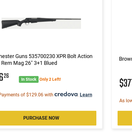
hester Guns 535700230 XPR Bolt Action
Brow
Rem Mag 26" 3+1 Blued
16
26
$37
In Stock
Only 2 Left!
Payments of $129.06 with
.
Learn
As lo
PURCHASE NOW