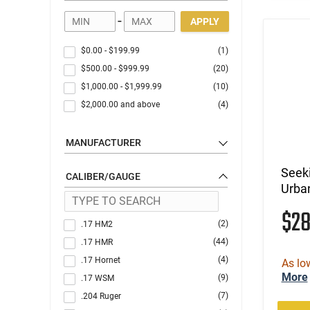
-
APPLY
$0.00
-
$199.99
(1)
$500.00
-
$999.99
(20)
$1,000.00
-
$1,999.99
(10)
$2,000.00
and above
(4)
MANUFACTURER
Seek
CALIBER/GAUGE
Urba
$2
(2)
.17 HM2
(44)
.17 HMR
(4)
.17 Hornet
As lo
More
(9)
.17 WSM
(7)
.204 Ruger