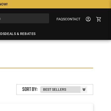
 NOW!
FAQS
CONTACT
NDS
DEALS & REBATES
SORT BY: