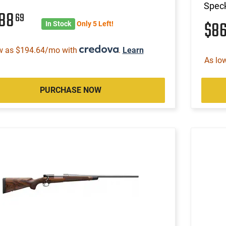
Speck
588
69
$8
In Stock
Only 5 Left!
w as $194.64/mo with
.
Learn
As lo
PURCHASE NOW