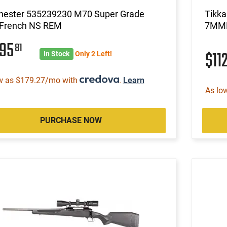
hester 535239230 M70 Super Grade
Tikk
French NS REM
7MM
895
81
$11
In Stock
Only 2 Left!
w as $179.27/mo with
.
Learn
As lo
PURCHASE NOW