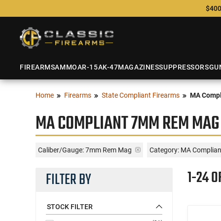
$400
FIREARMS
AMMO
AR-15
AK-47
MAGAZINES
SUPPRESSORS
GU
Home
Firearms
State Compliant Firearms
MA Compl
MA COMPLIANT 7MM REM MAG 
Caliber/Gauge:
7mm Rem Mag
Category: MA Complia
1-24 O
FILTER BY
STOCK FILTER