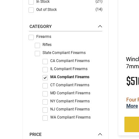
(21)
In Stock
(14)
Out of Stock
CATEGORY
Firearms
Rifles
State Compliant Firearms
Winc
CA Compliant Firearms
7mm 
IL Compliant Firearms
$5
MA Compliant Firearms
CT Compliant Firearms
MD Compliant Firearms
Four 
NY Compliant Firearms
More
NJ Compliant Firearms
WA Compliant Firearms
PRICE