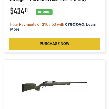
$434
11
In Stock
Four Payments of $108.53 with
.
Learn
More
PURCHASE NOW