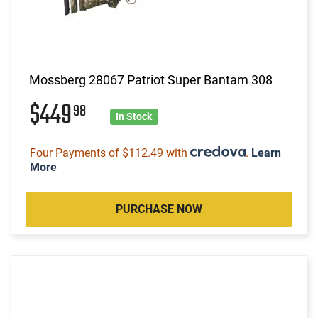
Mossberg 28067 Patriot Super Bantam 308
$449
98
In Stock
Four Payments of $112.49 with
.
Learn
More
PURCHASE NOW