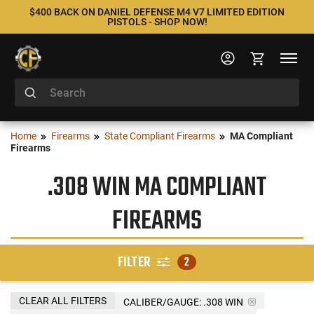
$400 BACK ON DANIEL DEFENSE M4 V7 LIMITED EDITION
PISTOLS - SHOP NOW!
Home
Firearms
State Compliant Firearms
MA Compliant
Firearms
.308 WIN MA COMPLIANT
FIREARMS
FILTER
2
CLEAR ALL FILTERS
CALIBER/GAUGE:
.308 WIN