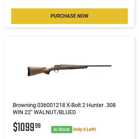
PURCHASE NOW
Browning 036001218 X-Bolt 2 Hunter .308
WIN 22" WALNUT/BLUED
$1099
99
In Stock
Only 5 Left!