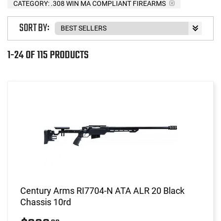
CATEGORY: .308 WIN MA COMPLIANT FIREARMS
SORT BY:
1-24 OF 115 PRODUCTS
Century Arms RI7704-N ATA ALR 20 Black
Chassis 10rd