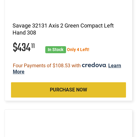
Savage 32131 Axis 2 Green Compact Left
Hand 308
$434
11
In Stock
Only 4 Left!
Four Payments of $108.53 with
.
Learn
More
PURCHASE NOW