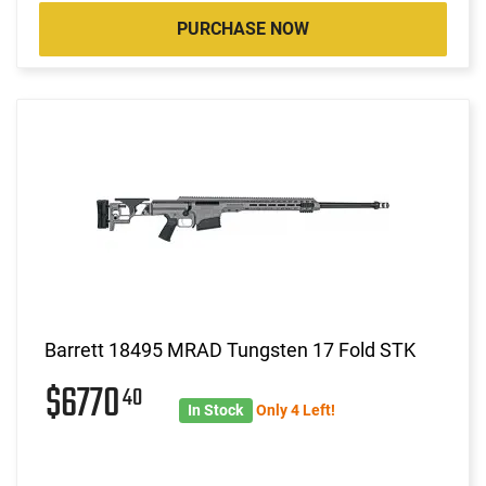
PURCHASE NOW
Barrett 18495 MRAD Tungsten 17 Fold STK
$6770
40
In Stock
Only 4 Left!