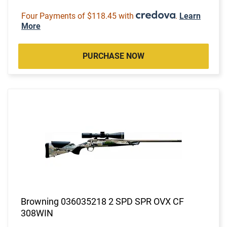
Four Payments of $118.45 with
.
Learn
More
PURCHASE NOW
Browning 036035218 2 SPD SPR OVX CF
308WIN