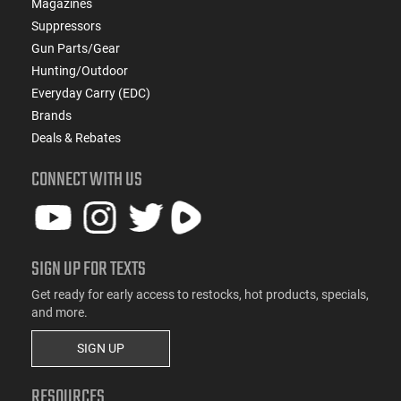
Magazines
Suppressors
Gun Parts/Gear
Hunting/Outdoor
Everyday Carry (EDC)
Brands
Deals & Rebates
CONNECT WITH US
SIGN UP FOR TEXTS
Get ready for early access to restocks, hot products, specials,
and more.
SIGN UP
RESOURCES