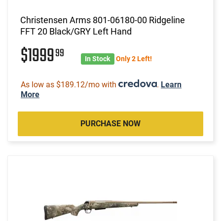
Christensen Arms 801-06180-00 Ridgeline
FFT 20 Black/GRY Left Hand
$1999
99
In Stock
Only 2 Left!
As low as $189.12/mo with
.
Learn
More
PURCHASE NOW