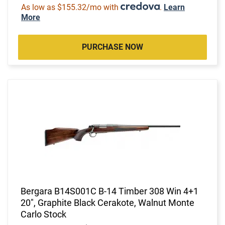
As low as $155.32/mo with
.
Learn
More
PURCHASE NOW
Bergara B14S001C B-14 Timber 308 Win 4+1
20", Graphite Black Cerakote, Walnut Monte
Carlo Stock