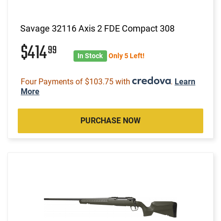
Savage 32116 Axis 2 FDE Compact 308
$414
99
In Stock
Only 5 Left!
Four Payments of $103.75 with
.
Learn
More
PURCHASE NOW