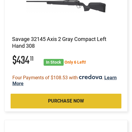
Savage 32145 Axis 2 Gray Compact Left
Hand 308
$434
11
In Stock
Only 6 Left!
Four Payments of $108.53 with
.
Learn
More
PURCHASE NOW