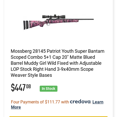
Mossberg 28145 Patriot Youth Super Bantam
Scoped Combo 5+1 Cap 20" Matte Blued
Barrel Muddy Girl Wild Fixed with Adjustable
LOP Stock Right Hand 3-9x40mm Scope
Weaver Style Bases
$447
08
In Stock
Four Payments of $111.77 with
.
Learn
More