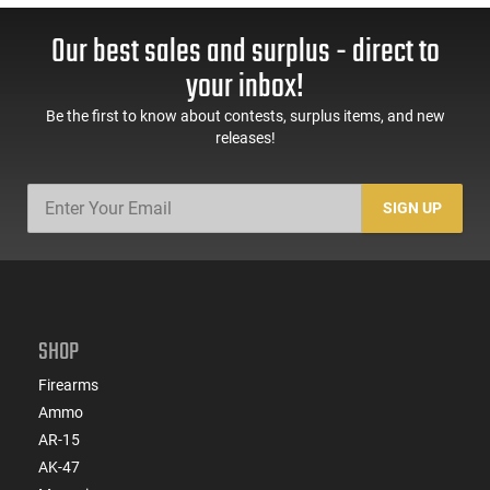
Our best sales and surplus - direct to
your inbox!
Be the first to know about contests, surplus items, and new
releases!
SIGN UP
SHOP
Firearms
Ammo
AR-15
AK-47