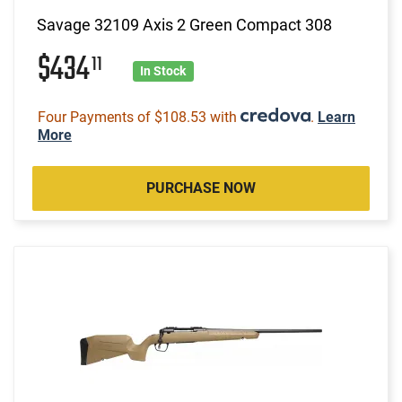
Savage 32109 Axis 2 Green Compact 308
$434
11
In Stock
Four Payments of $108.53 with
.
Learn
More
PURCHASE NOW