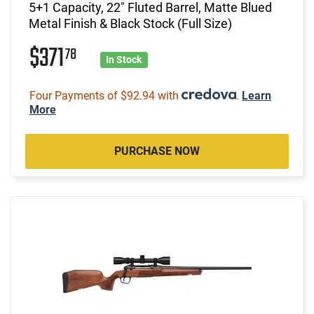
5+1 Capacity, 22" Fluted Barrel, Matte Blued
Metal Finish & Black Stock (Full Size)
$371
78
In Stock
Four Payments of $92.94 with
.
Learn
More
PURCHASE NOW