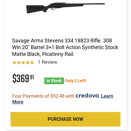
Savage Arms Stevens 334 18823 Rifle .308
Win 20" Barrel 3+1 Bolt Action Synthetic Stock
Matte Black, Picatinny Rail.
1 Review
$369
91
In Stock
Only 2 Left!
Four Payments of $92.48 with
.
Learn
More
PURCHASE NOW