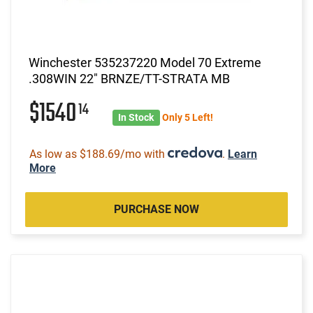
Winchester 535237220 Model 70 Extreme
.308WIN 22" BRNZE/TT-STRATA MB
$1540
14
In Stock
Only 5 Left!
As low as $188.69/mo with
.
Learn
More
PURCHASE NOW