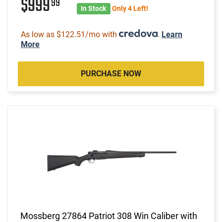
$999
99
In Stock
Only 4 Left!
As low as $122.51/mo with
.
Learn
More
PURCHASE NOW
Mossberg 27864 Patriot 308 Win Caliber with