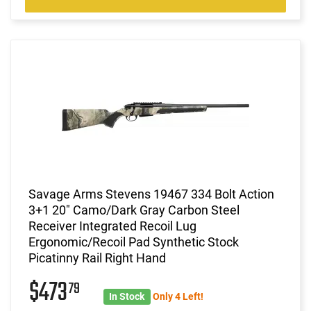
Savage Arms Stevens 19467 334 Bolt Action
3+1 20" Camo/Dark Gray Carbon Steel
Receiver Integrated Recoil Lug
Ergonomic/Recoil Pad Synthetic Stock
Picatinny Rail Right Hand
$473
79
In Stock
Only 4 Left!