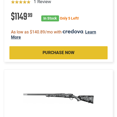
1 Review
$1149
99
In Stock
Only 5 Left!
As low as $140.89/mo with
.
Learn
More
PURCHASE NOW