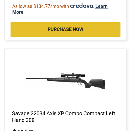
As low as $134.77/mo with
.
Learn
More
PURCHASE NOW
Savage 32034 Axis XP Combo Compact Left
Hand 308