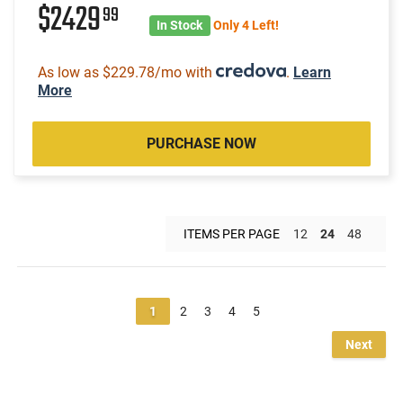
$2429
99
In Stock
Only 4 Left!
As low as $229.78/mo with
.
Learn
More
PURCHASE NOW
ITEMS PER PAGE
12
24
48
1
2
3
4
5
Next