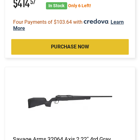
$414
57
In Stock
Only 6 Left!
Four Payments of $103.64 with
.
Learn
More
PURCHASE NOW
Savage Arms 32064 Axis 2 22" 4rd Gray