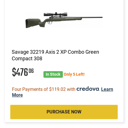
Savage 32219 Axis 2 XP Combo Green
Compact 308
$476
06
In Stock
Only 5 Left!
Four Payments of $119.02 with
.
Learn
More
PURCHASE NOW