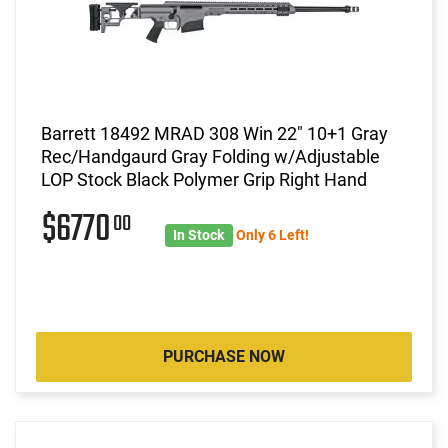
Barrett 18492 MRAD 308 Win 22" 10+1 Gray
Rec/Handgaurd Gray Folding w/Adjustable
LOP Stock Black Polymer Grip Right Hand
$6770
00
In Stock
Only 6 Left!
PURCHASE NOW