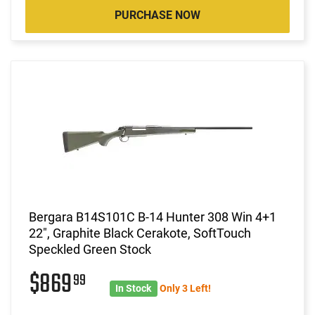
PURCHASE NOW
Bergara B14S101C B-14 Hunter 308 Win 4+1
22", Graphite Black Cerakote, SoftTouch
Speckled Green Stock
$869
99
In Stock
Only 3 Left!