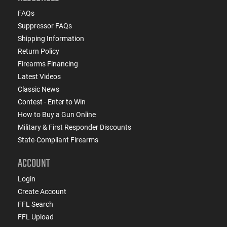
FAQs
Suppressor FAQs
Shipping Information
Return Policy
Firearms Financing
Latest Videos
Classic News
Contest - Enter to Win
How to Buy a Gun Online
Military & First Responder Discounts
State-Compliant Firearms
ACCOUNT
Login
Create Account
FFL Search
FFL Upload