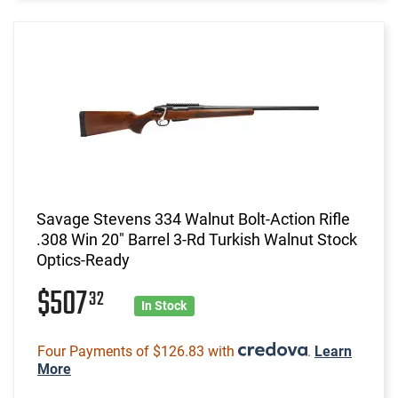
Savage Stevens 334 Walnut Bolt-Action Rifle
.308 Win 20" Barrel 3-Rd Turkish Walnut Stock
Optics-Ready
$507
32
In Stock
Four Payments of $126.83 with
.
Learn
More