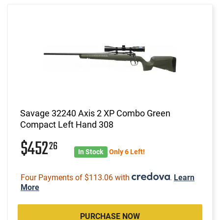
Savage 32240 Axis 2 XP Combo Green
Compact Left Hand 308
$452
26
In Stock
Only 6 Left!
Four Payments of $113.06 with
.
Learn
More
PURCHASE NOW