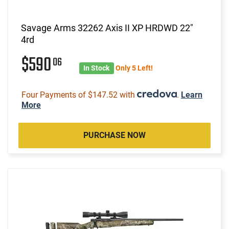
Savage Arms 32262 Axis II XP HRDWD 22"
4rd
$590
06
In Stock
Only 5 Left!
Four Payments of $147.52 with
.
Learn
More
PURCHASE NOW