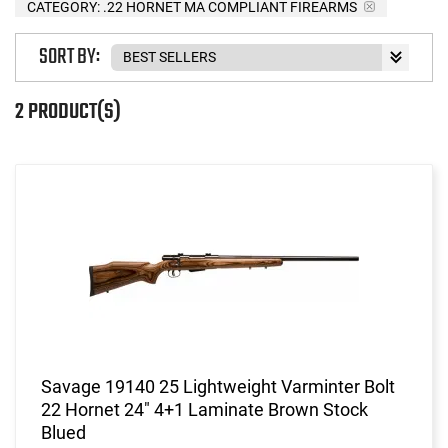
CATEGORY: .22 HORNET MA COMPLIANT FIREARMS
SORT BY:
2 PRODUCT(S)
Savage 19140 25 Lightweight Varminter Bolt
22 Hornet 24" 4+1 Laminate Brown Stock
Blued