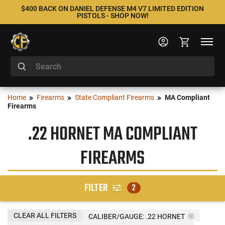
$400 BACK ON DANIEL DEFENSE M4 V7 LIMITED EDITION
PISTOLS - SHOP NOW!
Home
Firearms
State Compliant Firearms
MA Compliant
Firearms
.22 HORNET MA COMPLIANT
FIREARMS
FILTER
2
CLEAR ALL FILTERS
CALIBER/GAUGE:
.22 HORNET