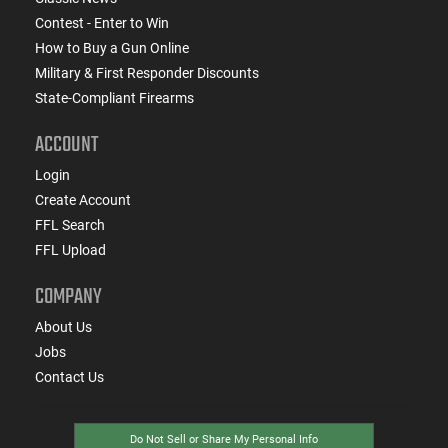
Contest - Enter to Win
How to Buy a Gun Online
Military & First Responder Discounts
State-Compliant Firearms
ACCOUNT
Login
Create Account
FFL Search
FFL Upload
COMPANY
About Us
Jobs
Contact Us
Do Not Sell or Share My Personal Info