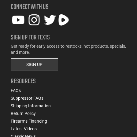
CONNECT WITH US
SIGN UP FOR TEXTS
Get ready for early access to restocks, hot products, specials,
and more.
SIGN UP
RESOURCES
FAQs
Suppressor FAQs
Shipping Information
Return Policy
Firearms Financing
Latest Videos
Classic News