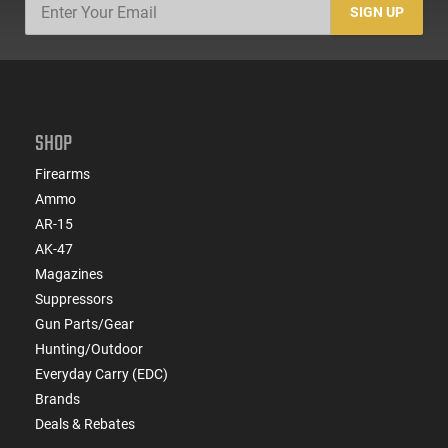
SIGN UP
SHOP
Firearms
Ammo
AR-15
AK-47
Magazines
Suppressors
Gun Parts/Gear
Hunting/Outdoor
Everyday Carry (EDC)
Brands
Deals & Rebates