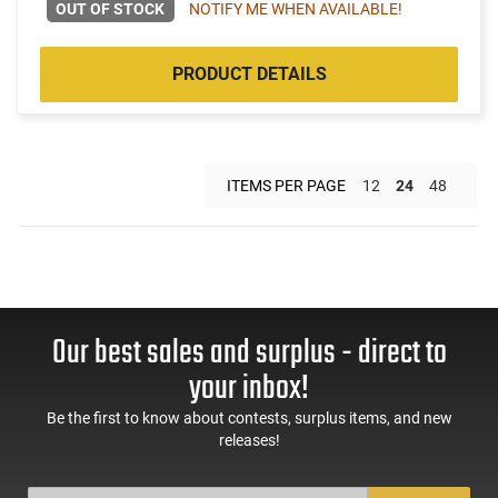
OUT OF STOCK
NOTIFY ME WHEN AVAILABLE!
PRODUCT DETAILS
ITEMS PER PAGE
12
24
48
Our best sales and surplus - direct to
your inbox!
Be the first to know about contests, surplus items, and new
releases!