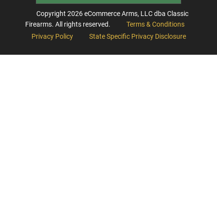
Copyright
2026
eCommerce Arms, LLC dba Classic
Firearms. All rights reserved.
Terms & Conditions
Privacy Policy
State Specific Privacy Disclosure