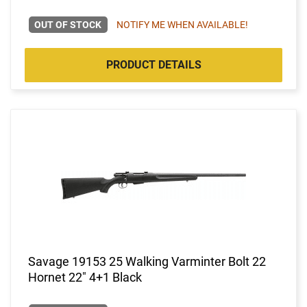
OUT OF STOCK
NOTIFY ME WHEN AVAILABLE!
PRODUCT DETAILS
Savage 19153 25 Walking Varminter Bolt 22
Hornet 22" 4+1 Black