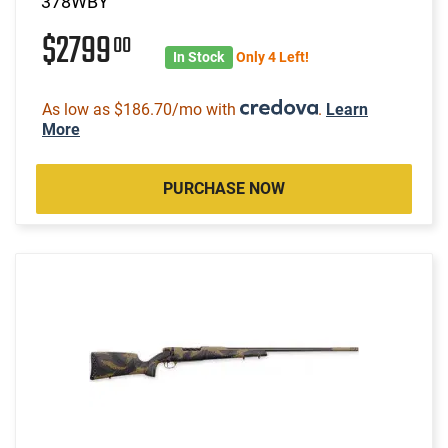
378WBY
$2799
00
In Stock
Only 4 Left!
As low as $186.70/mo with
.
Learn
More
PURCHASE NOW