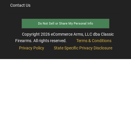
Contact Us
Do Not Sell or Share My Personal Info
Copyright
2026
eCommerce Arms, LLC dba Classic
Firearms. All rights reserved.
Terms & Conditions
Privacy Policy
State Specific Privacy Disclosure