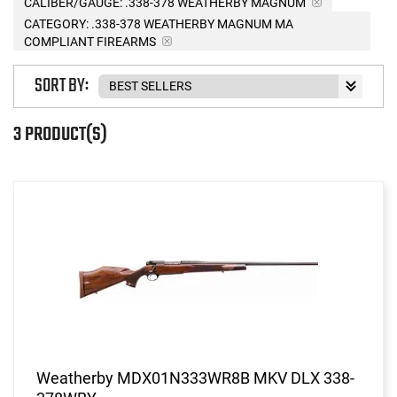
CALIBER/GAUGE:
.338-378 WEATHERBY MAGNUM
CATEGORY: .338-378 WEATHERBY MAGNUM MA
COMPLIANT FIREARMS
SORT BY:
3 PRODUCT(S)
Weatherby MDX01N333WR8B MKV DLX 338-