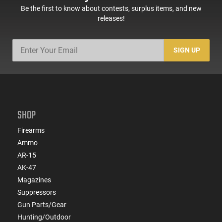
Be the first to know about contests, surplus items, and new
releases!
SIGN UP
SHOP
Firearms
Ammo
AR-15
AK-47
Magazines
Suppressors
Gun Parts/Gear
Hunting/Outdoor