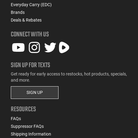
Everyday Carry (EDC)
Brands
Deals & Rebates
CONNECT WITH US
SIGN UP FOR TEXTS
Get ready for early access to restocks, hot products, specials,
and more.
SIGN UP
RESOURCES
FAQs
Suppressor FAQs
Shipping Information