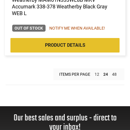
Accumark 338-378 Weatherby Black Gray
WEB L
OUT OF STOCK
NOTIFY ME WHEN AVAILABLE!
PRODUCT DETAILS
ITEMS PER PAGE
12
24
48
Our best sales and surplus - direct to
your inbox!