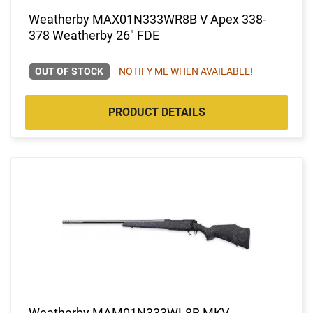
Weatherby MAX01N333WR8B V Apex 338-
378 Weatherby 26" FDE
OUT OF STOCK
NOTIFY ME WHEN AVAILABLE!
PRODUCT DETAILS
Weatherby MAM01N333WL8B MKV