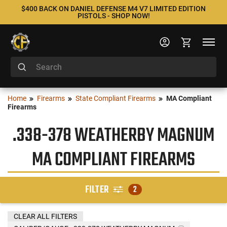
$400 BACK ON DANIEL DEFENSE M4 V7 LIMITED EDITION
PISTOLS - SHOP NOW!
Home
Firearms
State Compliant Firearms
MA Compliant
Firearms
.338-378 WEATHERBY MAGNUM
MA COMPLIANT FIREARMS
FILTER
2
CLEAR ALL FILTERS