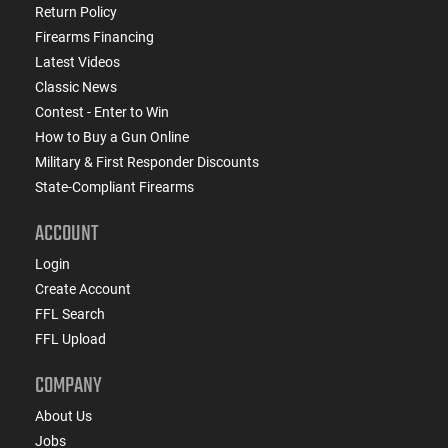
Return Policy
Firearms Financing
Latest Videos
Classic News
Contest - Enter to Win
How to Buy a Gun Online
Military & First Responder Discounts
State-Compliant Firearms
ACCOUNT
Login
Create Account
FFL Search
FFL Upload
COMPANY
About Us
Jobs