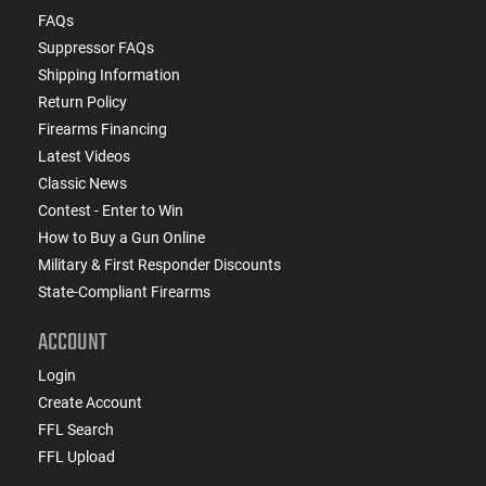
FAQs
Suppressor FAQs
Shipping Information
Return Policy
Firearms Financing
Latest Videos
Classic News
Contest - Enter to Win
How to Buy a Gun Online
Military & First Responder Discounts
State-Compliant Firearms
ACCOUNT
Login
Create Account
FFL Search
FFL Upload