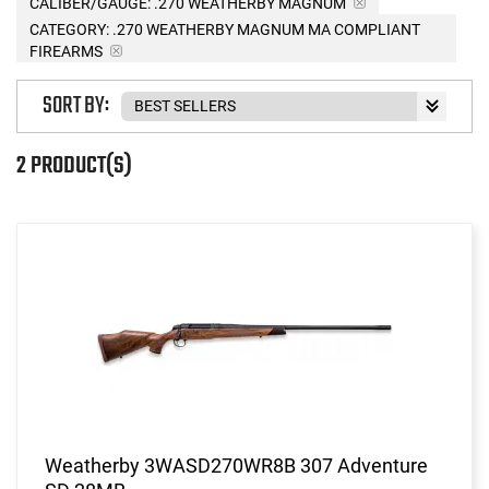
CALIBER/GAUGE:
.270 WEATHERBY MAGNUM
CATEGORY: .270 WEATHERBY MAGNUM MA COMPLIANT
FIREARMS
SORT BY:
2 PRODUCT(S)
Weatherby 3WASD270WR8B 307 Adventure