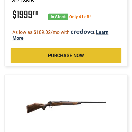
SD 28MB
$1999
00
In Stock
Only 4 Left!
As low as $189.02/mo with
.
Learn
More
PURCHASE NOW