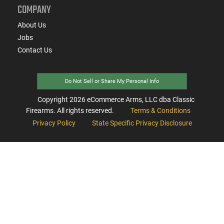
COMPANY
About Us
Jobs
Contact Us
Do Not Sell or Share My Personal Info
Copyright
2026
eCommerce Arms, LLC dba Classic
Firearms. All rights reserved.
Terms & Conditions
Privacy Policy
State Specific Privacy Disclosure