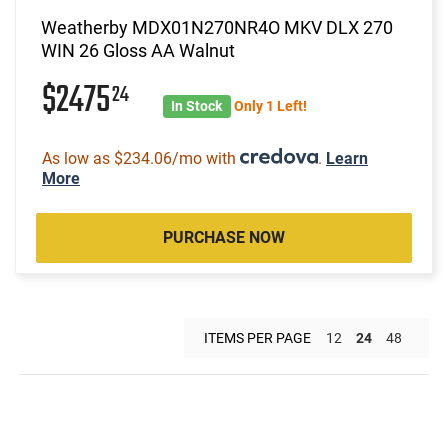
Weatherby MDX01N270NR4O MKV DLX 270
WIN 26 Gloss AA Walnut
$2475
24
In Stock
Only 1 Left!
As low as $234.06/mo with
.
Learn
More
PURCHASE NOW
ITEMS PER PAGE
12
24
48