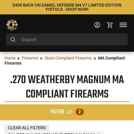
$400 BACK ON DANIEL DEFENSE M4 V7 LIMITED EDITION
PISTOLS - SHOP NOW!
Home
Firearms
State Compliant Firearms
MA Compliant
Firearms
.270 WEATHERBY MAGNUM MA
COMPLIANT FIREARMS
FILTER
2
CLEAR ALL FILTERS