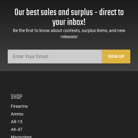
Our best sales and surplus - direct to
your inbox!
Be the first to know about contests, surplus items, and new
releases!
SIGN UP
SHOP
Firearms
Ammo
AR-15
AK-47
Magazines