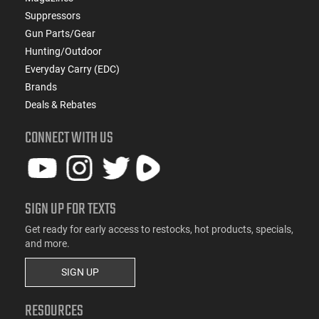
Suppressors
Gun Parts/Gear
Hunting/Outdoor
Everyday Carry (EDC)
Brands
Deals & Rebates
CONNECT WITH US
SIGN UP FOR TEXTS
Get ready for early access to restocks, hot products, specials,
and more.
SIGN UP
RESOURCES