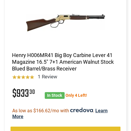
Henry H006MR41 Big Boy Carbine Lever 41
Magazine 16.5" 7+1 American Walnut Stock
Blued Barrel/Brass Receiver
1 Review
$933
30
In Stock
Only 4 Left!
As low as $166.62/mo with
.
Learn
More