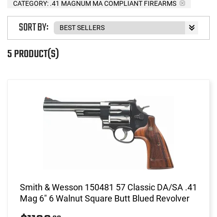
CATEGORY: .41 MAGNUM MA COMPLIANT FIREARMS
SORT BY:
5 PRODUCT(S)
Smith & Wesson 150481 57 Classic DA/SA .41
Mag 6" 6 Walnut Square Butt Blued Revolver