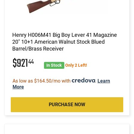
Henry H006M41 Big Boy Lever 41 Magazine
20" 10+1 American Walnut Stock Blued
Barrel/Brass Receiver
$921
44
In Stock
Only 2 Left!
As low as $164.50/mo with
.
Learn
More
PURCHASE NOW