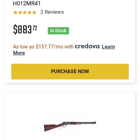
H012MR41
2 Reviews
$883
72
In Stock
As low as $157.77/mo with
.
Learn
More
PURCHASE NOW