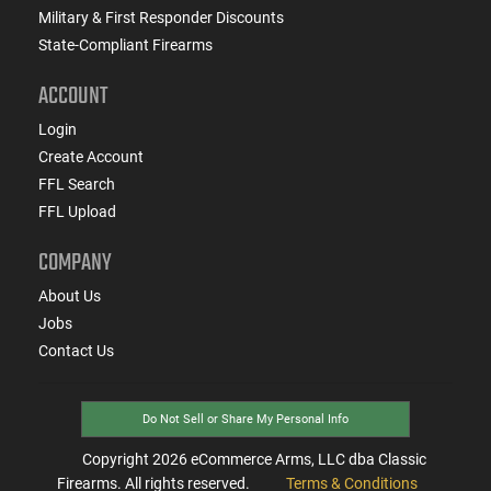
Military & First Responder Discounts
State-Compliant Firearms
ACCOUNT
Login
Create Account
FFL Search
FFL Upload
COMPANY
About Us
Jobs
Contact Us
Do Not Sell or Share My Personal Info
Copyright
2026
eCommerce Arms, LLC dba Classic
Firearms. All rights reserved.
Terms & Conditions