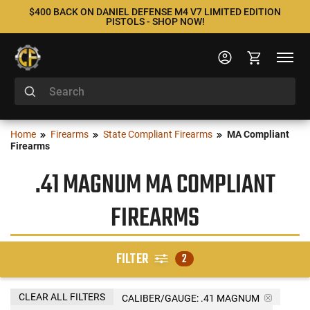
$400 BACK ON DANIEL DEFENSE M4 V7 LIMITED EDITION
PISTOLS - SHOP NOW!
Home
Firearms
State Compliant Firearms
MA Compliant
Firearms
.41 MAGNUM MA COMPLIANT
FIREARMS
FILTER
2
CLEAR ALL FILTERS
CALIBER/GAUGE:
.41 MAGNUM