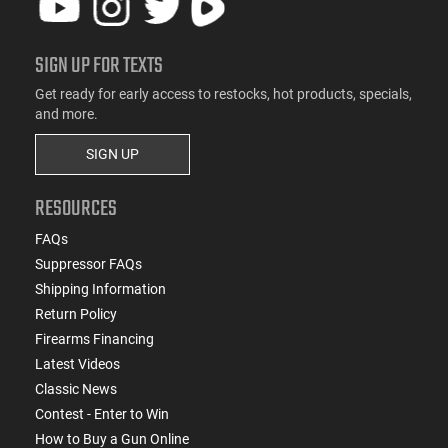
SIGN UP FOR TEXTS
Get ready for early access to restocks, hot products, specials,
and more.
SIGN UP
RESOURCES
FAQs
Suppressor FAQs
Shipping Information
Return Policy
Firearms Financing
Latest Videos
Classic News
Contest - Enter to Win
How to Buy a Gun Online