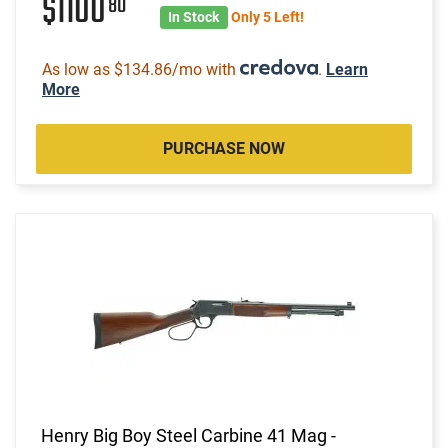
$1100
80
In Stock
Only 5 Left!
As low as $134.86/mo with
.
Learn
More
PURCHASE NOW
Henry Big Boy Steel Carbine 41 Mag -