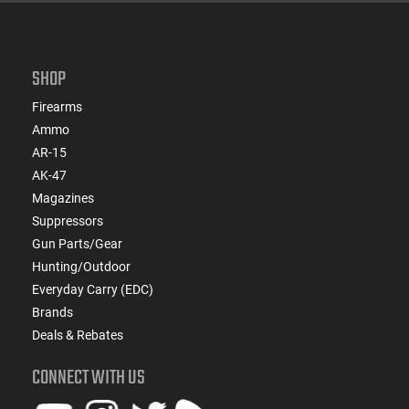
SHOP
Firearms
Ammo
AR-15
AK-47
Magazines
Suppressors
Gun Parts/Gear
Hunting/Outdoor
Everyday Carry (EDC)
Brands
Deals & Rebates
CONNECT WITH US