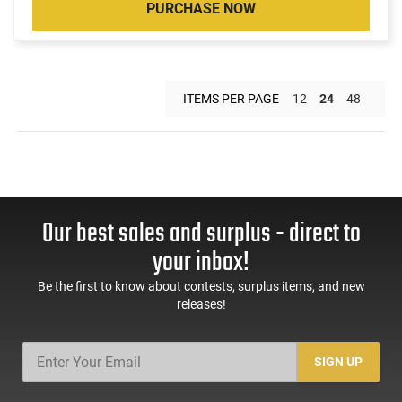
PURCHASE NOW
ITEMS PER PAGE
12
24
48
Our best sales and surplus - direct to
your inbox!
Be the first to know about contests, surplus items, and new
releases!
SIGN UP