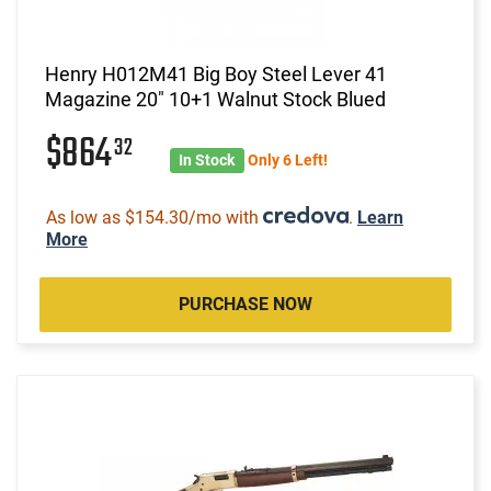
Henry H012M41 Big Boy Steel Lever 41
Magazine 20" 10+1 Walnut Stock Blued
$864
32
In Stock
Only 6 Left!
As low as $154.30/mo with
.
Learn
More
PURCHASE NOW