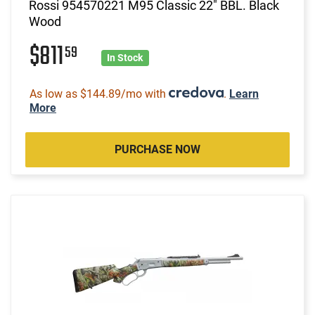
Rossi 954570221 M95 Classic 22" BBL. Black
Wood
$811
59
In Stock
As low as $144.89/mo with
.
Learn
More
PURCHASE NOW