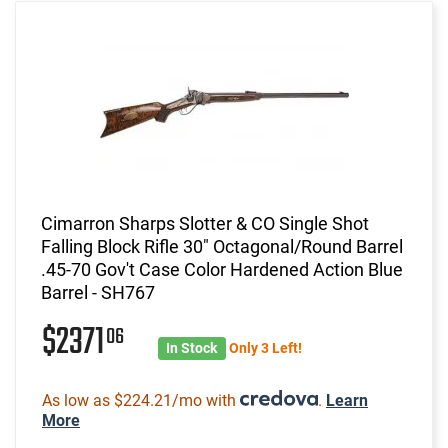
Cimarron Sharps Slotter & CO Single Shot
Falling Block Rifle 30" Octagonal/Round Barrel
.45-70 Gov't Case Color Hardened Action Blue
Barrel - SH767
$2371
06
In Stock
Only 3 Left!
As low as $224.21/mo with
.
Learn
More