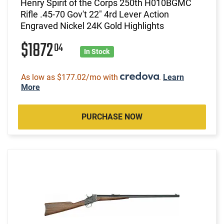
Henry Spirit of the Corps 250th H010BGMC
Rifle .45-70 Gov't 22" 4rd Lever Action
Engraved Nickel 24K Gold Highlights
$1872
04
In Stock
As low as $177.02/mo with
.
Learn
More
PURCHASE NOW