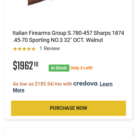
Italian Firearms Group S.780-457 Sharps 1874
.45-70 Sporting NO.3 32" OCT. Walnut
1 Review
$1962
10
In Stock
Only 3 Left!
As low as $185.54/mo with
.
Learn
More
PURCHASE NOW