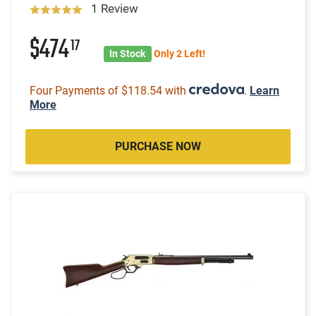
1 Review
$474
17
In Stock
Only 2 Left!
Four Payments of $118.54 with
.
Learn
More
PURCHASE NOW