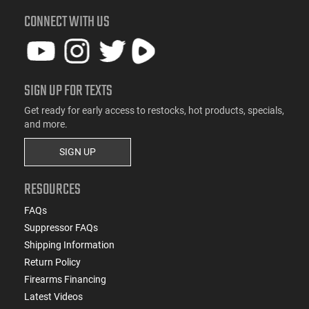
CONNECT WITH US
SIGN UP FOR TEXTS
Get ready for early access to restocks, hot products, specials,
and more.
SIGN UP
RESOURCES
FAQs
Suppressor FAQs
Shipping Information
Return Policy
Firearms Financing
Latest Videos