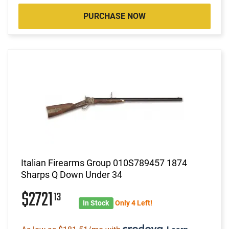
PURCHASE NOW
Italian Firearms Group 010S789457 1874
Sharps Q Down Under 34
$2721
13
In Stock
Only 4 Left!