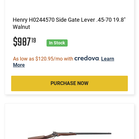
Henry H0244570 Side Gate Lever .45-70 19.8"
Walnut
$987
19
In Stock
As low as $120.95/mo with
.
Learn
More
PURCHASE NOW