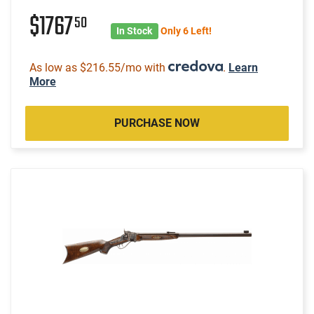
$1767
50
In Stock
Only 6 Left!
As low as $216.55/mo with
.
Learn
More
PURCHASE NOW