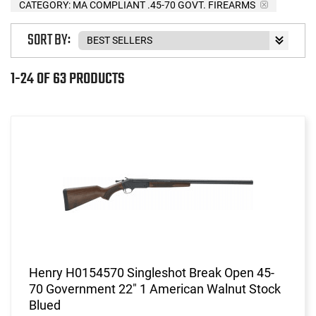
CATEGORY: MA COMPLIANT .45-70 GOVT. FIREARMS
SORT BY:
1-24 OF 63 PRODUCTS
Henry H0154570 Singleshot Break Open 45-
70 Government 22" 1 American Walnut Stock
Blued