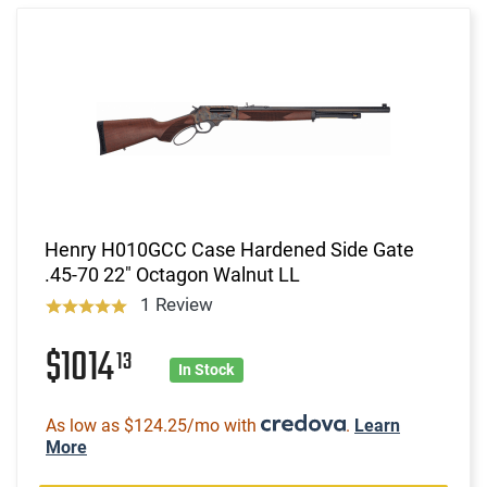
Henry H010GCC Case Hardened Side Gate
.45-70 22" Octagon Walnut LL
1 Review
$1014
13
In Stock
As low as $124.25/mo with
.
Learn
More