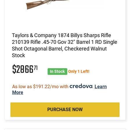
Taylors & Company 1874 Billys Sharps Rifle
210139 Rifle .45-70 Gov 32" Barrel 1 RD Single
Shot Octagonal Barrel, Checkered Walnut
Stock
$2866
71
In Stock
Only 1 Left!
As low as $191.22/mo with
.
Learn
More
PURCHASE NOW