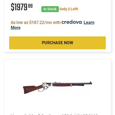
$1979
88
In Stock
Only 2 Left!
As low as $187.22/mo with
.
Learn
More
PURCHASE NOW