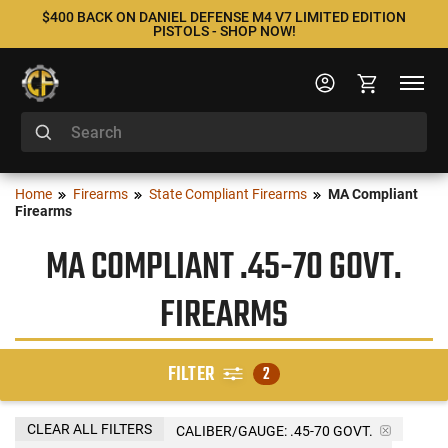
$400 BACK ON DANIEL DEFENSE M4 V7 LIMITED EDITION
PISTOLS - SHOP NOW!
Home
Firearms
State Compliant Firearms
MA Compliant
Firearms
MA COMPLIANT .45-70 GOVT.
FIREARMS
FILTER
2
CLEAR ALL FILTERS
CALIBER/GAUGE:
.45-70 GOVT.