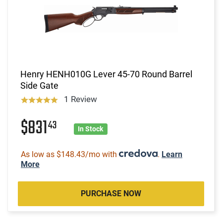
Henry HENH010G Lever 45-70 Round Barrel
Side Gate
1 Review
$831
43
In Stock
As low as $148.43/mo with
.
Learn
More
PURCHASE NOW