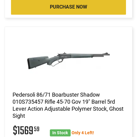
PURCHASE NOW
Pedersoli 86/71 Boarbuster Shadow
010S735457 Rifle 45-70 Gov 19" Barrel 5rd
Lever Action Adjustable Polymer Stock, Ghost
Sight
$1569
59
In Stock
Only 4 Left!