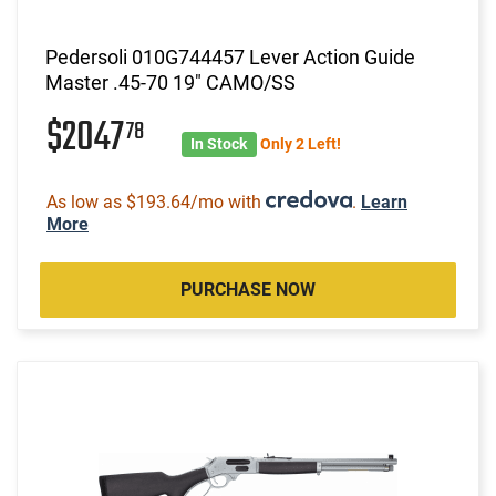
Pedersoli 010G744457 Lever Action Guide
Master .45-70 19" CAMO/SS
$2047
78
In Stock
Only 2 Left!
As low as $193.64/mo with
.
Learn
More
PURCHASE NOW