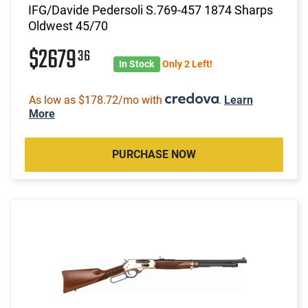
IFG/Davide Pedersoli S.769-457 1874 Sharps
Oldwest 45/70
$2679
36
In Stock
Only 2 Left!
As low as $178.72/mo with
.
Learn
More
PURCHASE NOW