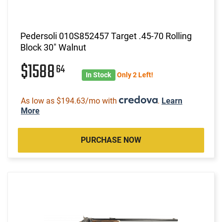
Pedersoli 010S852457 Target .45-70 Rolling
Block 30" Walnut
$1588
64
In Stock
Only 2 Left!
As low as $194.63/mo with
.
Learn
More
PURCHASE NOW