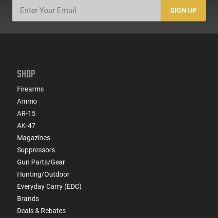
SIGN UP
SHOP
Firearms
Ammo
AR-15
AK-47
Magazines
Suppressors
Gun Parts/Gear
Hunting/Outdoor
Everyday Carry (EDC)
Brands
Deals & Rebates