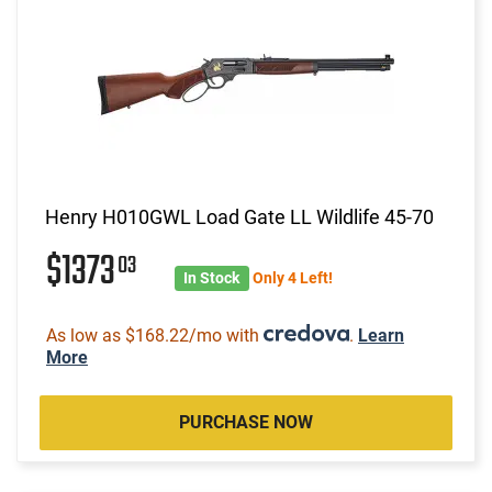
Henry H010GWL Load Gate LL Wildlife 45-70
$1373
03
In Stock
Only 4 Left!
As low as $168.22/mo with
.
Learn
More
PURCHASE NOW