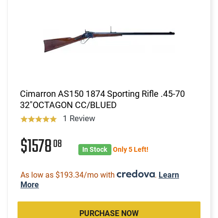
Cimarron AS150 1874 Sporting Rifle .45-70
32"OCTAGON CC/BLUED
1 Review
$1578
08
In Stock
Only 5 Left!
As low as $193.34/mo with
.
Learn
More
PURCHASE NOW