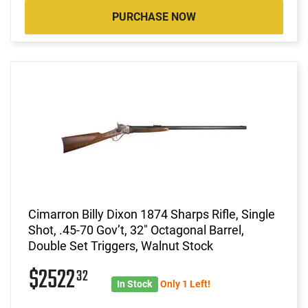
PURCHASE NOW
Cimarron Billy Dixon 1874 Sharps Rifle, Single
Shot, .45-70 Gov’t, 32" Octagonal Barrel,
Double Set Triggers, Walnut Stock
$2522
32
In Stock
Only 1 Left!