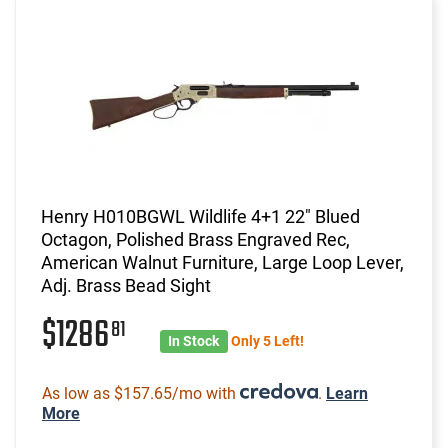
Henry H010BGWL Wildlife 4+1 22" Blued
Octagon, Polished Brass Engraved Rec,
American Walnut Furniture, Large Loop Lever,
Adj. Brass Bead Sight
$1286
81
In Stock
Only 5 Left!
As low as $157.65/mo with
.
Learn
More