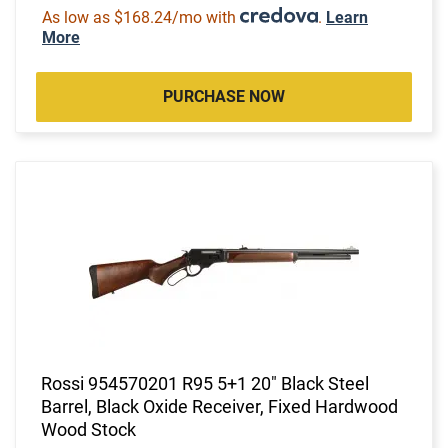
As low as $168.24/mo with
.
Learn
More
PURCHASE NOW
Rossi 954570201 R95 5+1 20" Black Steel
Barrel, Black Oxide Receiver, Fixed Hardwood
Wood Stock