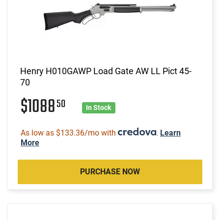
Henry H010GAWP Load Gate AW LL Pict 45-
70
$1088
50
In Stock
As low as $133.36/mo with
.
Learn
More
PURCHASE NOW