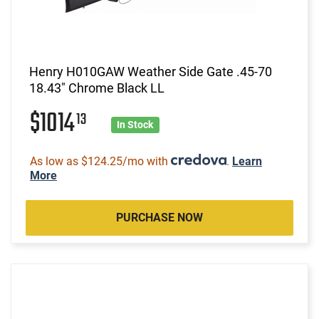
Henry H010GAW Weather Side Gate .45-70
18.43" Chrome Black LL
$1014
13
In Stock
As low as $124.25/mo with
.
Learn
More
PURCHASE NOW