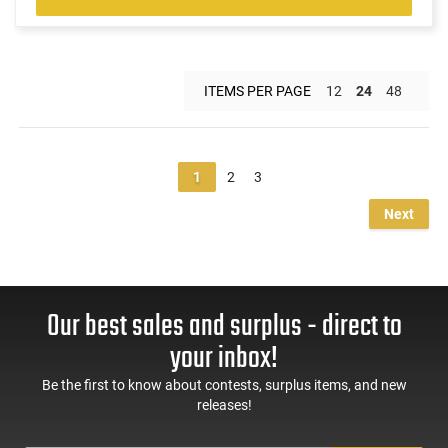
ITEMS PER PAGE
12
24
48
1
2
3
Next
Our best sales and surplus - direct to
your inbox!
Be the first to know about contests, surplus items, and new
releases!