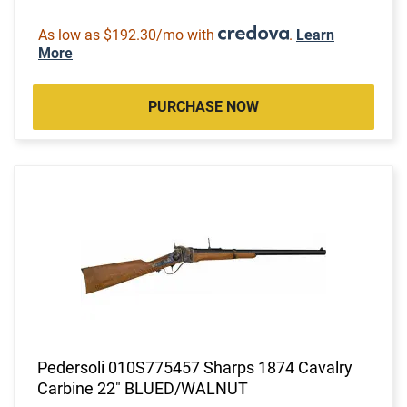
As low as $192.30/mo with
.
Learn
More
PURCHASE NOW
Pedersoli 010S775457 Sharps 1874 Cavalry
Carbine 22" BLUED/WALNUT