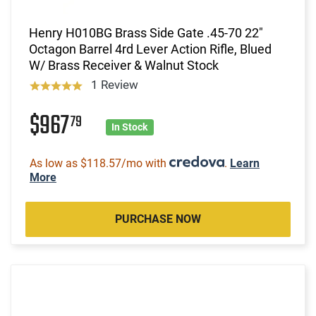
Henry H010BG Brass Side Gate .45-70 22"
Octagon Barrel 4rd Lever Action Rifle, Blued
W/ Brass Receiver & Walnut Stock
1 Review
$967
79
In Stock
As low as $118.57/mo with
.
Learn
More
PURCHASE NOW