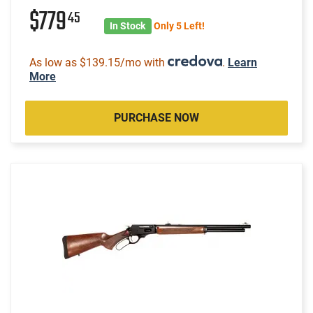
$779
45
In Stock
Only 5 Left!
As low as $139.15/mo with
.
Learn
More
PURCHASE NOW