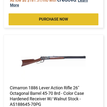
As low as $181.51/mo with
.
Learn
More
PURCHASE NOW
Cimarron 1886 Lever Action Rifle 26"
Octagonal Barrel 45-70 8rd - Color Case
Hardened Receiver W/ Walnut Stock -
AS188645-70PG