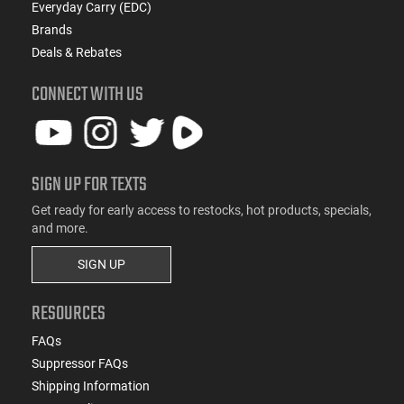
Everyday Carry (EDC)
Brands
Deals & Rebates
CONNECT WITH US
SIGN UP FOR TEXTS
Get ready for early access to restocks, hot products, specials,
and more.
SIGN UP
RESOURCES
FAQs
Suppressor FAQs
Shipping Information