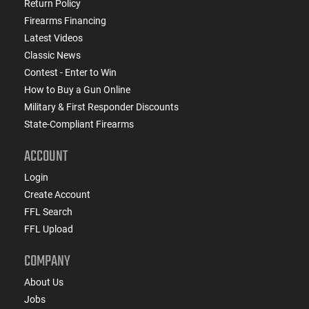
Return Policy
Firearms Financing
Latest Videos
Classic News
Contest - Enter to Win
How to Buy a Gun Online
Military & First Responder Discounts
State-Compliant Firearms
ACCOUNT
Login
Create Account
FFL Search
FFL Upload
COMPANY
About Us
Jobs