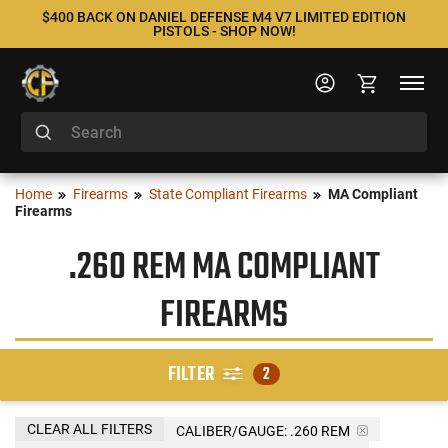
$400 BACK ON DANIEL DEFENSE M4 V7 LIMITED EDITION
PISTOLS - SHOP NOW!
Home
Firearms
State Compliant Firearms
MA Compliant
Firearms
.260 REM MA COMPLIANT
FIREARMS
FILTER
2
CLEAR ALL FILTERS
CALIBER/GAUGE:
.260 REM