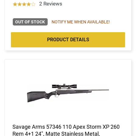
2 Reviews
OUT OF STOCK
NOTIFY ME WHEN AVAILABLE!
PRODUCT DETAILS
Savage Arms 57346 110 Apex Storm XP 260
Rem 4+1 24", Matte Stainless Metal,