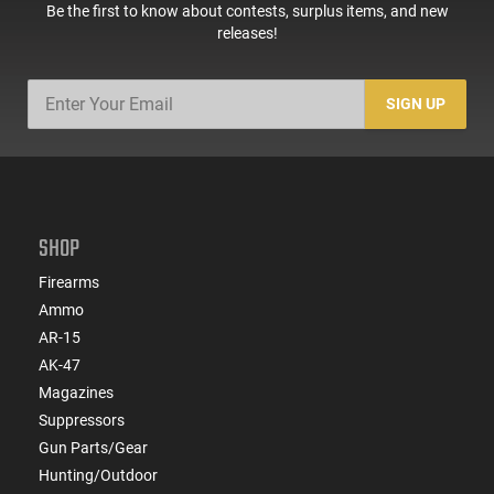
Be the first to know about contests, surplus items, and new
releases!
SIGN UP
SHOP
Firearms
Ammo
AR-15
AK-47
Magazines
Suppressors
Gun Parts/Gear
Hunting/Outdoor