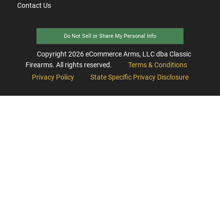
Contact Us
Do Not Sell or Share My Personal Info
Copyright
2026
eCommerce Arms, LLC dba Classic
Firearms. All rights reserved.
Terms & Conditions
Privacy Policy
State Specific Privacy Disclosure