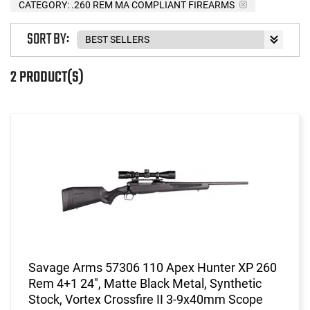
CATEGORY: .260 REM MA COMPLIANT FIREARMS
SORT BY:
2 PRODUCT(S)
Savage Arms 57306 110 Apex Hunter XP 260
Rem 4+1 24", Matte Black Metal, Synthetic
Stock, Vortex Crossfire II 3-9x40mm Scope