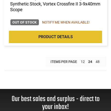
Synthetic Stock, Vortex Crossfire II 3-9x40mm
Scope
OUT OF STOCK
NOTIFY ME WHEN AVAILABLE!
PRODUCT DETAILS
ITEMS PER PAGE
12
24
48
Our best sales and surplus - direct to
your inbox!