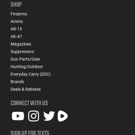
SHOP
Firearms
Ammo
AR-15
AK-47
Magazines
Suppressors
Gun Parts/Gear
Hunting/Outdoor
Everyday Carry (EDC)
Brands
Deals & Rebates
CONNECT WITH US
SIGN UP FOR TEXTS