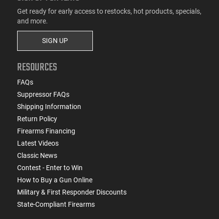
Get ready for early access to restocks, hot products, specials,
and more.
SIGN UP
RESOURCES
FAQs
Suppressor FAQs
Shipping Information
Return Policy
Firearms Financing
Latest Videos
Classic News
Contest - Enter to Win
How to Buy a Gun Online
Military & First Responder Discounts
State-Compliant Firearms