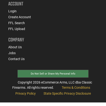
ACCOUNT
Login
Create Account
FFL Search
FFL Upload
COMPANY
About Us
Jobs
Contact Us
Do Not Sell or Share My Personal Info
Copyright
2026
eCommerce Arms, LLC dba Classic
Firearms. All rights reserved.
Terms & Conditions
Privacy Policy
State Specific Privacy Disclosure