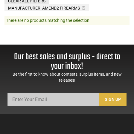
CLEAR ALL FILTERS
MANUFACTURER:
AMEND2 FIREARMS
There are no products matching the selection.
Our best sales and surplus - direct to
your inbox!
Be the first to know about contests, surplus items, and new
releases!
SIGN UP