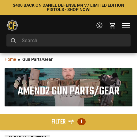
$400 BACK ON DANIEL DEFENSE M4 V7 LIMITED EDITION
PISTOLS - SHOP NOW!
Home
Gun Parts/Gear
AMEND2 GUN PARTS/GEAR
FILTER
1