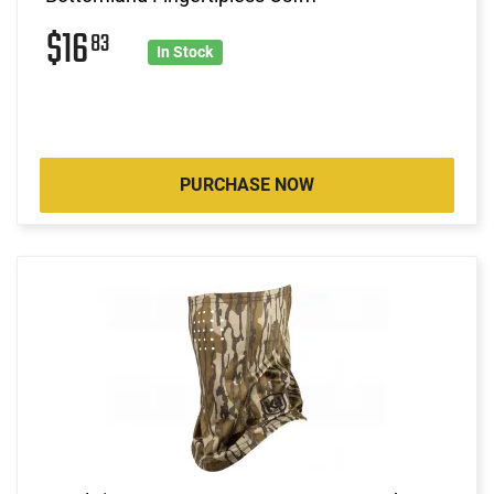
$16
83
In Stock
PURCHASE NOW