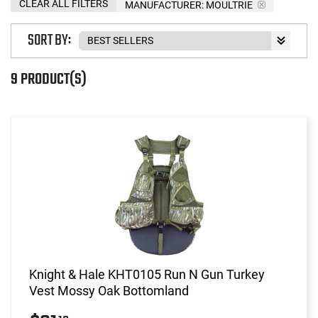
CLEAR ALL FILTERS
MANUFACTURER:
MOULTRIE
SORT BY:
9 PRODUCT(S)
Knight & Hale KHT0105 Run N Gun Turkey
Vest Mossy Oak Bottomland