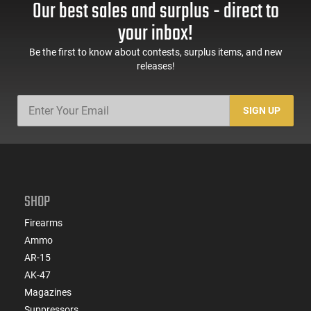
Our best sales and surplus - direct to
your inbox!
Be the first to know about contests, surplus items, and new
releases!
SIGN UP
SHOP
Firearms
Ammo
AR-15
AK-47
Magazines
Suppressors