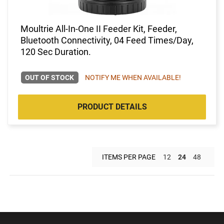
Moultrie All-In-One II Feeder Kit, Feeder,
Bluetooth Connectivity, 04 Feed Times/Day,
120 Sec Duration.
OUT OF STOCK
NOTIFY ME WHEN AVAILABLE!
PRODUCT DETAILS
ITEMS PER PAGE
12
24
48