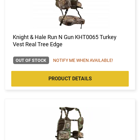
Knight & Hale Run N Gun KHT0065 Turkey
Vest Real Tree Edge
OUT OF STOCK
NOTIFY ME WHEN AVAILABLE!
PRODUCT DETAILS