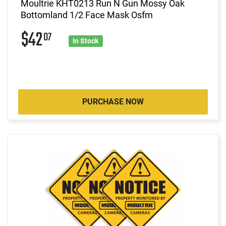
Moultrie KHT0213 Run N Gun Mossy Oak
Bottomland 1/2 Face Mask Osfm
$42
07
In Stock
PURCHASE NOW