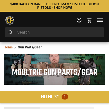
$400 BACK ON DANIEL DEFENSE M4 V7 LIMITED EDITION
PISTOLS - SHOP NOW!
Home
Gun Parts/Gear
MOULTRIE GUN PARTS/GEAR
FILTER
1