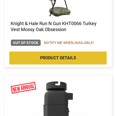
Knight & Hale Run N Gun KHT0066 Turkey
Vest Mossy Oak Obsession
OUT OF STOCK
NOTIFY ME WHEN AVAILABLE!
PRODUCT DETAILS