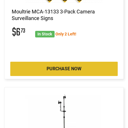
Moultrie MCA-13133 3-Pack Camera
Surveillance Signs
$6
73
In Stock
Only 2 Left!
PURCHASE NOW