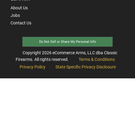
About Us
Jobs
Contact Us
Do Not Sell or Share My Personal Info
Copyright
2026
eCommerce Arms, LLC dba Classic
Firearms. All rights reserved.
Terms & Conditions
Privacy Policy
State Specific Privacy Disclosure