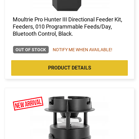
Moultrie Pro Hunter III Directional Feeder Kit,
Feeders, 010 Programmable Feeds/Day,
Bluetooth Control, Black.
OUT OF STOCK
NOTIFY ME WHEN AVAILABLE!
PRODUCT DETAILS