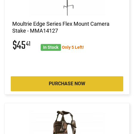
Moultrie Edge Series Flex Mount Camera
Stake - MMA14127
$45
41
In Stock
Only 5 Left!
PURCHASE NOW