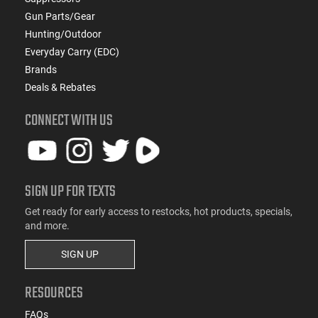
Gun Parts/Gear
Hunting/Outdoor
Everyday Carry (EDC)
Brands
Deals & Rebates
CONNECT WITH US
SIGN UP FOR TEXTS
Get ready for early access to restocks, hot products, specials,
and more.
SIGN UP
RESOURCES
FAQs