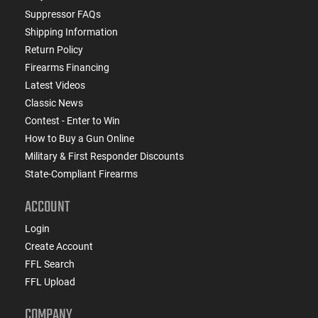
Suppressor FAQs
Shipping Information
Return Policy
Firearms Financing
Latest Videos
Classic News
Contest - Enter to Win
How to Buy a Gun Online
Military & First Responder Discounts
State-Compliant Firearms
ACCOUNT
Login
Create Account
FFL Search
FFL Upload
COMPANY