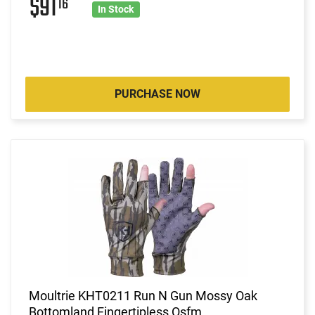
$91
16
In Stock
PURCHASE NOW
Moultrie KHT0211 Run N Gun Mossy Oak
Bottomland Fingertipless Osfm