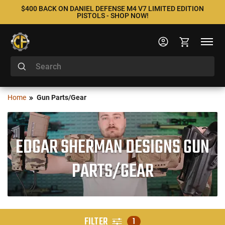
$400 BACK ON DANIEL DEFENSE M4 V7 LIMITED EDITION
PISTOLS - SHOP NOW!
Home
Gun Parts/Gear
EDGAR SHERMAN DESIGNS GUN
PARTS/GEAR
FILTER
1