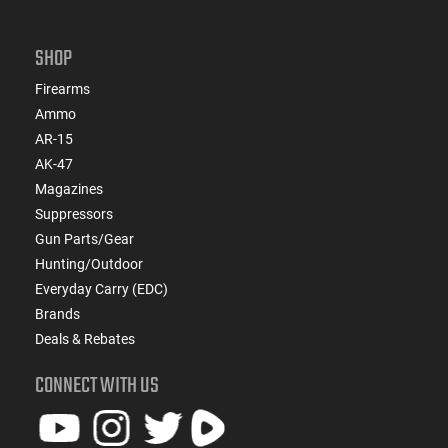
SHOP
Firearms
Ammo
AR-15
AK-47
Magazines
Suppressors
Gun Parts/Gear
Hunting/Outdoor
Everyday Carry (EDC)
Brands
Deals & Rebates
CONNECT WITH US