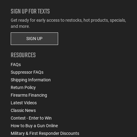
SIGN UP FOR TEXTS
Get ready for early access to restocks, hot products, specials,
and more.
SIGN UP
RESOURCES
FAQs
Suppressor FAQs
Shipping Information
Return Policy
Firearms Financing
Latest Videos
Classic News
Contest - Enter to Win
How to Buy a Gun Online
Military & First Responder Discounts