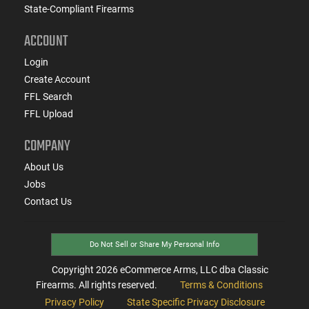
State-Compliant Firearms
ACCOUNT
Login
Create Account
FFL Search
FFL Upload
COMPANY
About Us
Jobs
Contact Us
Do Not Sell or Share My Personal Info
Copyright
2026
eCommerce Arms, LLC dba Classic
Firearms. All rights reserved.
Terms & Conditions
Privacy Policy
State Specific Privacy Disclosure