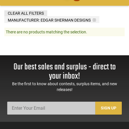
CLEAR ALL FILTERS
MANUFACTURER:
EDGAR SHERMAN DESIGNS
There are no products matching the selection.
Our best sales and surplus - direct to
your inbox!
Be the first to know about contests, surplus items, and new
releases!
SIGN UP