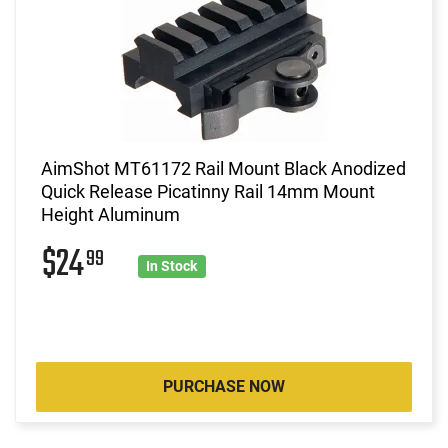
AimShot MT61172 Rail Mount Black Anodized
Quick Release Picatinny Rail 14mm Mount
Height Aluminum
$24
99
In Stock
PURCHASE NOW