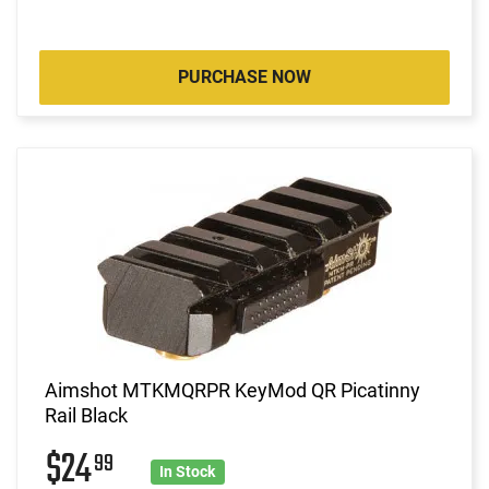
PURCHASE NOW
Aimshot MTKMQRPR KeyMod QR Picatinny
Rail Black
$24
99
In Stock