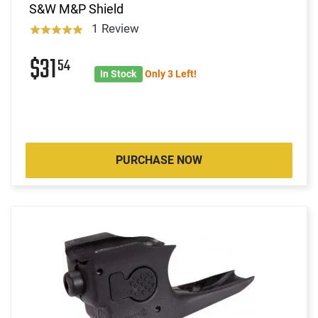
S&W M&P Shield
1 Review
$31
54
In Stock
Only 3 Left!
PURCHASE NOW