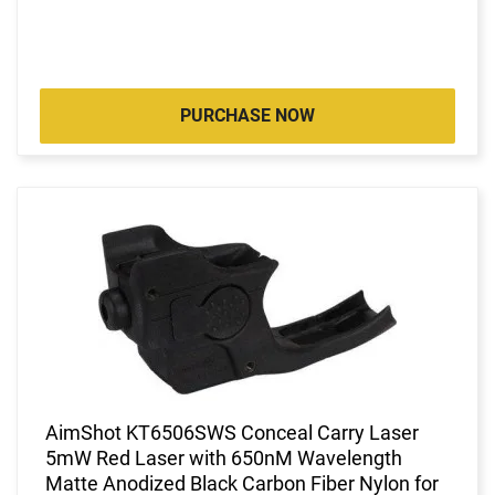
PURCHASE NOW
AimShot KT6506SWS Conceal Carry Laser
5mW Red Laser with 650nM Wavelength
Matte Anodized Black Carbon Fiber Nylon for