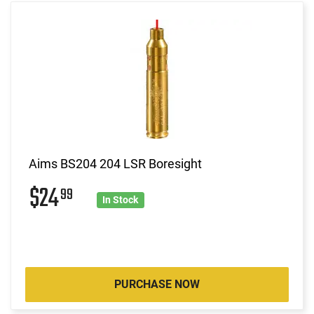
Aims BS204 204 LSR Boresight
$24
99
In Stock
PURCHASE NOW