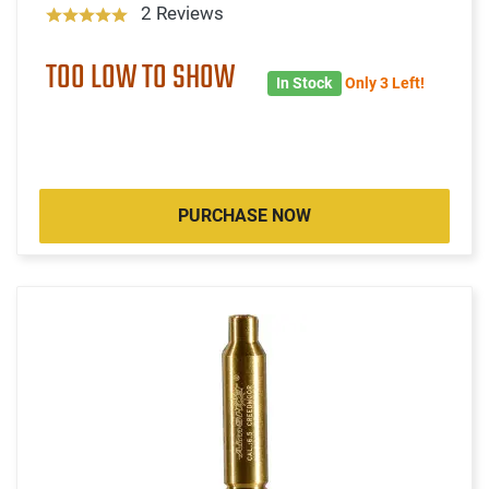
2 Reviews
TOO LOW TO SHOW
In Stock
Only 3 Left!
PURCHASE NOW