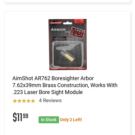
AimShot AR762 Boresighter Arbor
7.62x39mm Brass Construction, Works With
.223 Laser Bore Sight Module
4 Reviews
$11
99
In Stock
Only 2 Left!