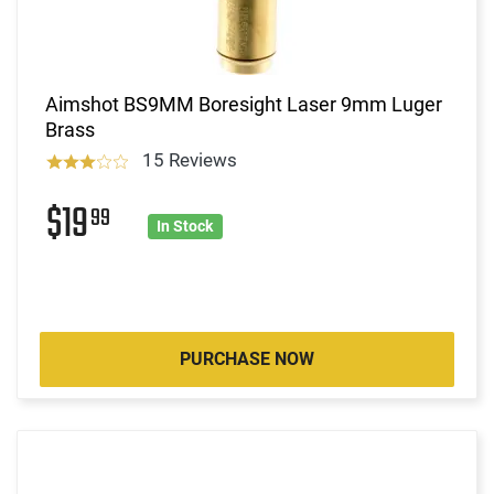
Aimshot BS9MM Boresight Laser 9mm Luger
Brass
15 Reviews
$19
99
In Stock
PURCHASE NOW