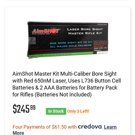
AimShot Master Kit Multi-Caliber Bore Sight
with Red 650nM Laser, Uses L736 Button Cell
Batteries & 2 AAA Batteries for Battery Pack
for Rifles (Batteries Not Included)
$245
99
In Stock
Only 3 Left!
Four Payments of $61.50 with
.
Learn
More