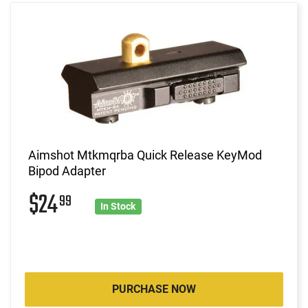
Aimshot Mtkmqrba Quick Release KeyMod
Bipod Adapter
$24
99
In Stock
PURCHASE NOW