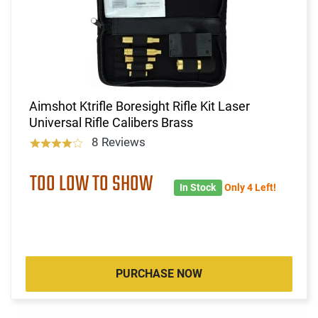
Aimshot Ktrifle Boresight Rifle Kit Laser
Universal Rifle Calibers Brass
8 Reviews
TOO LOW TO SHOW
In Stock
Only 4 Left!
PURCHASE NOW