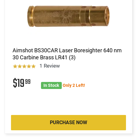
Aimshot BS30CAR Laser Boresighter 640 nm
30 Carbine Brass LR41 (3)
1 Review
$19
99
In Stock
Only 2 Left!
PURCHASE NOW