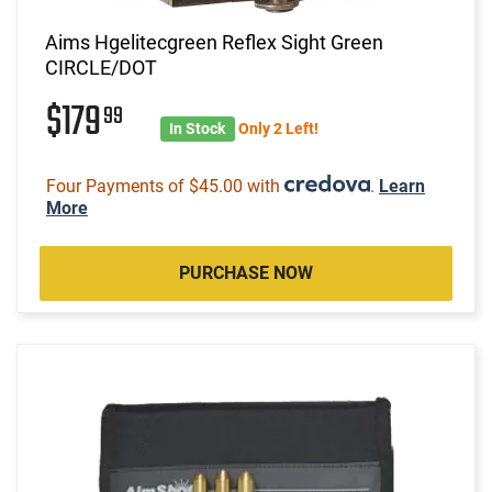
Aims Hgelitecgreen Reflex Sight Green
CIRCLE/DOT
$179
99
In Stock
Only 2 Left!
Four Payments of $45.00 with
.
Learn
More
PURCHASE NOW