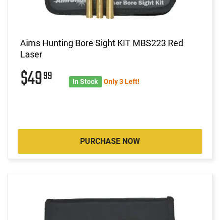
Aims Hunting Bore Sight KIT MBS223 Red
Laser
$49
99
In Stock
Only 3 Left!
PURCHASE NOW