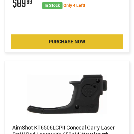
$89
99
In Stock
Only 4 Left!
PURCHASE NOW
AimShot KT6506LCPII Conceal Carry Laser