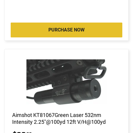
PURCHASE NOW
Aimshot KT81067Green Laser 532nm
Intensity 2.25"@100yd 12ft V/H@100yd