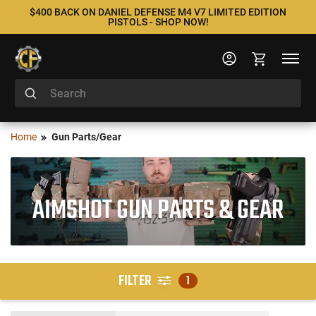
$400 BACK ON DANIEL DEFENSE M4 V7 LIMITED EDITION
PISTOLS - SHOP NOW!
Home
Gun Parts/Gear
AIMSHOT GUN PARTS & GEAR
FILTER
1