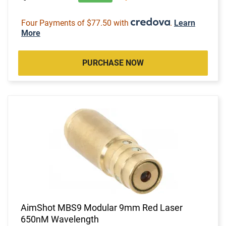
Four Payments of $77.50 with
.
Learn
More
PURCHASE NOW
AimShot MBS9 Modular 9mm Red Laser
650nM Wavelength