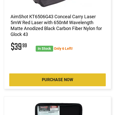
AimShot KT6506G43 Conceal Carry Laser
5mW Red Laser with 650nM Wavelength
Matte Anodized Black Carbon Fiber Nylon for
Glock 43
$39
99
In Stock
Only 6 Left!
PURCHASE NOW