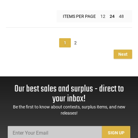
ITEMS PER PAGE
12
24
48
1
2
Next
Our best sales and surplus - direct to
your inbox!
Be the first to know about contests, surplus items, and new
releases!
SIGN UP