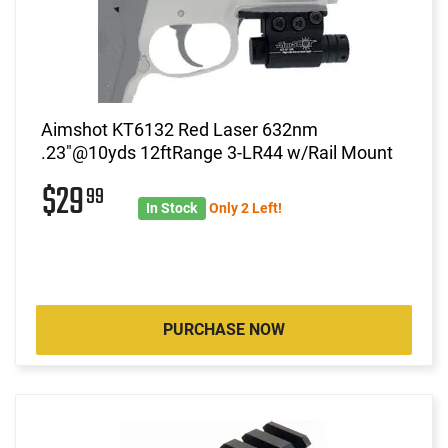
Aimshot KT6132 Red Laser 632nm
.23"@10yds 12ftRange 3-LR44 w/Rail Mount
$29
99
In Stock
Only 2 Left!
PURCHASE NOW