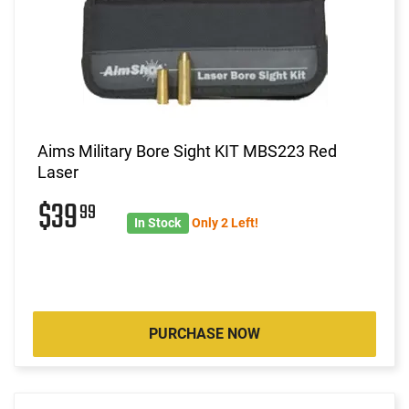
Aims Military Bore Sight KIT MBS223 Red
Laser
$39
99
In Stock
Only 2 Left!
PURCHASE NOW