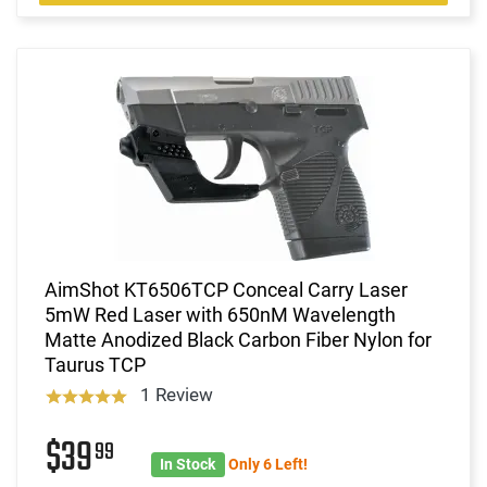
AimShot KT6506TCP Conceal Carry Laser
5mW Red Laser with 650nM Wavelength
Matte Anodized Black Carbon Fiber Nylon for
Taurus TCP
1 Review
$39
99
In Stock
Only 6 Left!