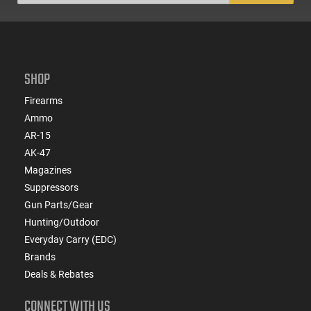
SHOP
Firearms
Ammo
AR-15
AK-47
Magazines
Suppressors
Gun Parts/Gear
Hunting/Outdoor
Everyday Carry (EDC)
Brands
Deals & Rebates
CONNECT WITH US