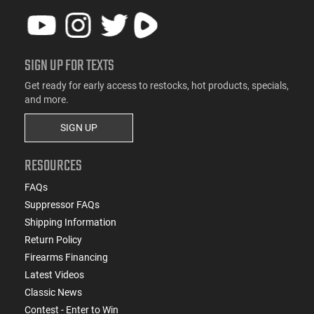
SIGN UP FOR TEXTS
Get ready for early access to restocks, hot products, specials,
and more.
SIGN UP
RESOURCES
FAQs
Suppressor FAQs
Shipping Information
Return Policy
Firearms Financing
Latest Videos
Classic News
Contest - Enter to Win