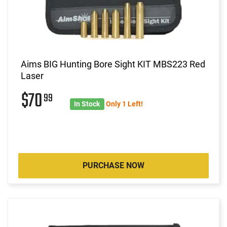
Aims BIG Hunting Bore Sight KIT MBS223 Red
Laser
$70
99
In Stock
Only 1 Left!
PURCHASE NOW