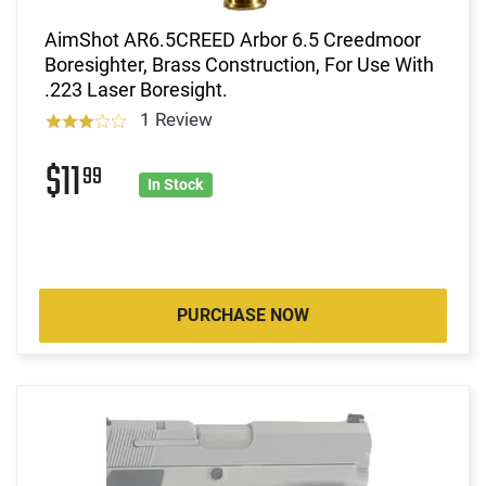
AimShot AR6.5CREED Arbor 6.5 Creedmoor
Boresighter, Brass Construction, For Use With
.223 Laser Boresight.
1 Review
$11
99
In Stock
PURCHASE NOW