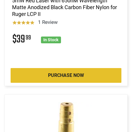
5mW Red Laser with 650nM Wavelength
Matte Anodized Black Carbon Fiber Nylon for
Ruger LCP II
1 Review
$39
99
In Stock
PURCHASE NOW