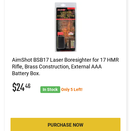
AimShot BSB17 Laser Boresighter for 17 HMR
Rifle, Brass Construction, External AAA
Battery Box.
$24
46
In Stock
Only 5 Left!
PURCHASE NOW