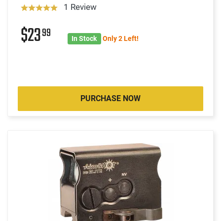
1 Review
$23
99
In Stock
Only 2 Left!
PURCHASE NOW