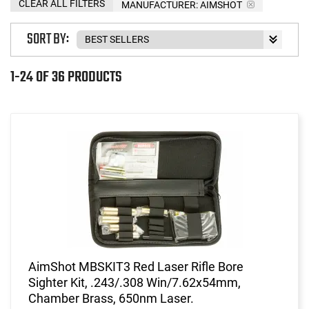
CLEAR ALL FILTERS
MANUFACTURER:
AIMSHOT
SORT BY:
1-24 OF 36 PRODUCTS
AimShot MBSKIT3 Red Laser Rifle Bore
Sighter Kit, .243/.308 Win/7.62x54mm,
Chamber Brass, 650nm Laser.