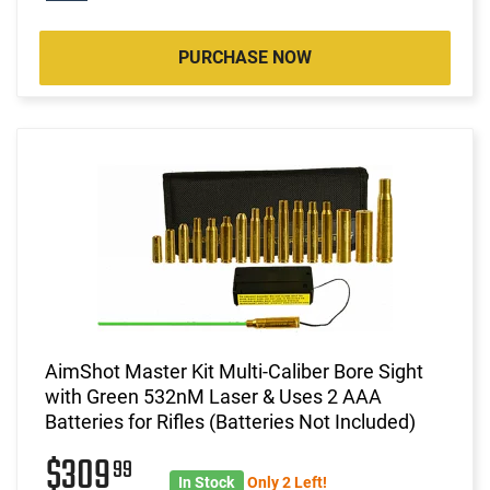
PURCHASE NOW
AimShot Master Kit Multi-Caliber Bore Sight
with Green 532nM Laser & Uses 2 AAA
Batteries for Rifles (Batteries Not Included)
$309
99
In Stock
Only 2 Left!