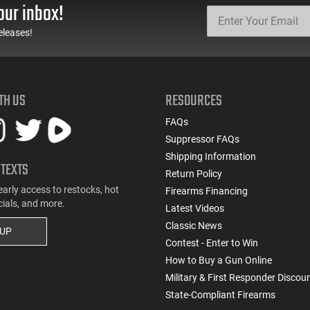
our inbox!
eleases!
TH US
RESOURCES
FAQs
Suppressor FAQs
Shipping Information
 TEXTS
Return Policy
early access to restocks, hot
Firearms Financing
cials, and more.
Latest Videos
Classic News
 UP
Contest - Enter to Win
How to Buy a Gun Online
Military & First Responder Discou
State-Compliant Firearms