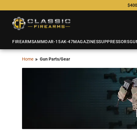
$400
FIREARMS
AMMO
AR-15
AK-47
MAGAZINES
SUPPRESSORS
GU
Home
Gun Parts/Gear