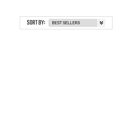
SORT BY: