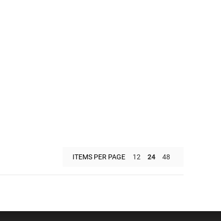
ITEMS PER PAGE
12
24
48