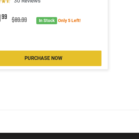
30 Reviews
9
99
$89.99
In Stock
Only 5 Left!
PURCHASE NOW