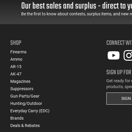
Our best sales and surplus - direct to y
Be the first to know about contests, surplus items, and new r
SHOP
CONNECT WI
Firearms
Ammo
AR-15
SIGN UP FOR
AK-47
Get ready for 
Magazines
products, spe
Suppressors
Gun Parts/Gear
SIGN
Hunting/Outdoor
Everyday Carry (EDC)
Brands
Deals & Rebates