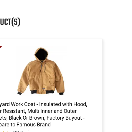
UCT(S)
ard Work Coat - Insulated with Hood,
 Resistant, Multi Inner and Outer
ts, Black Or Brown, Factory Buyout -
are to Famous Brand