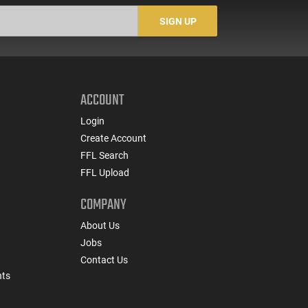
SIGN UP
ACCOUNT
Login
Create Account
FFL Search
FFL Upload
COMPANY
About Us
Jobs
Contact Us
nts