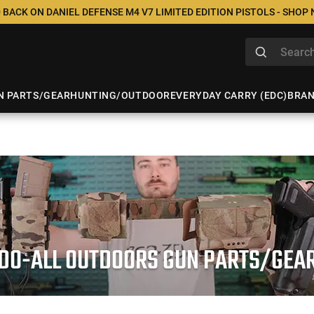
 BACK ON DANIEL DEFENSE M4 V7 LIMITED EDITION PISTOLS - SHOP
N PARTS/GEAR
HUNTING/OUTDOOR
EVERYDAY CARRY (EDC)
BRA
DO-ALL OUTDOORS GUN PARTS/GEA