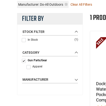
Manufacturer:
Do-All Outdoors
Clear All Filters
1 PROD
FILTER BY
STOCK FILTER
(1)
In Stock
CATEGORY
Gun Parts/Gear
Apparel
MANUFACTURER
Docky
Water
Pocke
Comp