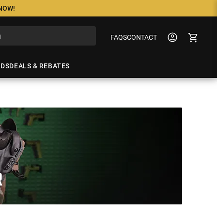
 NOW!
FAQS
CONTACT
NDS
DEALS & REBATES
R