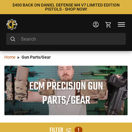
$400 BACK ON DANIEL DEFENSE M4 V7 LIMITED EDITION
PISTOLS - SHOP NOW!
Home
Gun Parts/Gear
ECM PRECISION GUN
PARTS/GEAR
FILTER
1