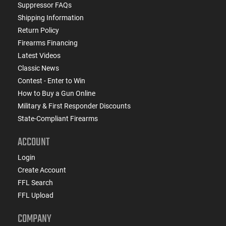
Suppressor FAQs
Shipping Information
Return Policy
Firearms Financing
Latest Videos
Classic News
Contest - Enter to Win
How to Buy a Gun Online
Military & First Responder Discounts
State-Compliant Firearms
ACCOUNT
Login
Create Account
FFL Search
FFL Upload
COMPANY