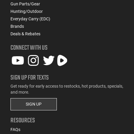
Gun Parts/Gear
Hunting/Outdoor
Everyday Carry (EDC)
Brands
Deals & Rebates
CONNECT WITH US
SIGN UP FOR TEXTS
Get ready for early access to restocks, hot products, specials,
and more.
SIGN UP
RESOURCES
FAQs