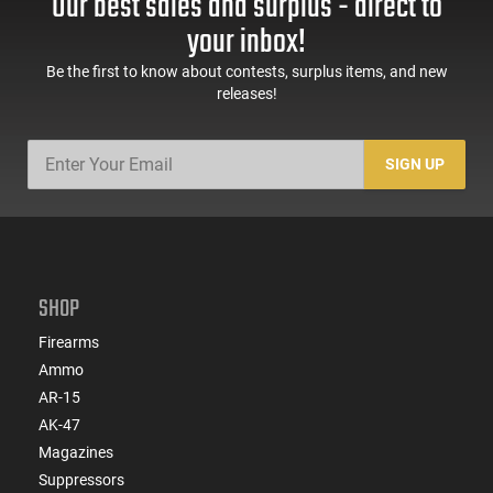
Our best sales and surplus - direct to
your inbox!
Be the first to know about contests, surplus items, and new
releases!
SIGN UP
SHOP
Firearms
Ammo
AR-15
AK-47
Magazines
Suppressors