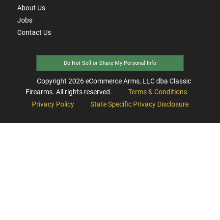
About Us
Jobs
Contact Us
Do Not Sell or Share My Personal Info
Copyright
2026
eCommerce Arms, LLC dba Classic
Firearms. All rights reserved.
Terms & Conditions
Privacy Policy
State Specific Privacy Disclosure