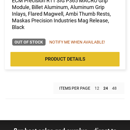
ECM Precision R11 SIG P365 MACRO Grip
Module, Billet Aluminum, Aluminum Grip
Inlays, Flared Magwell, Ambi Thumb Rests,
Maskas Precision Industries Mag Release,
Black
OUT OF STOCK
NOTIFY ME WHEN AVAILABLE!
PRODUCT DETAILS
ITEMS PER PAGE
12
24
48