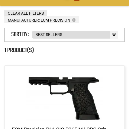
CLEAR ALL FILTERS
MANUFACTURER:
ECM PRECISION
SORT BY:
1 PRODUCT(S)