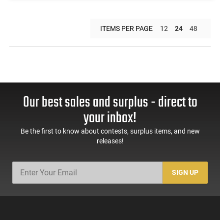
ITEMS PER PAGE
12
24
48
Our best sales and surplus - direct to
your inbox!
Be the first to know about contests, surplus items, and new
releases!
SIGN UP