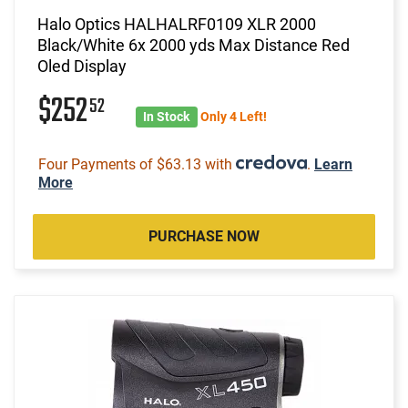
Halo Optics HALHALRF0109 XLR 2000
Black/White 6x 2000 yds Max Distance Red
Oled Display
$252
52
In Stock
Only 4 Left!
Four Payments of $63.13 with
.
Learn
More
PURCHASE NOW