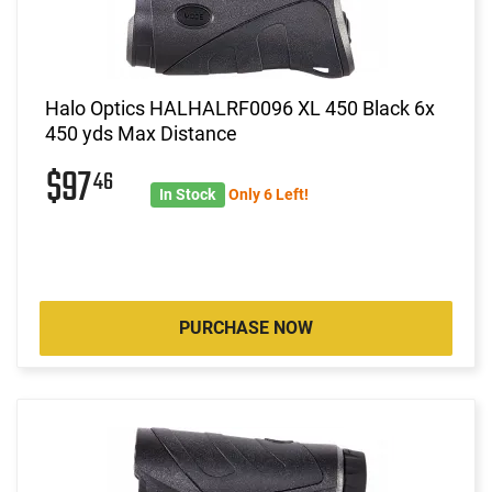
Halo Optics HALHALRF0096 XL 450 Black 6x
450 yds Max Distance
$97
46
In Stock
Only 6 Left!
PURCHASE NOW