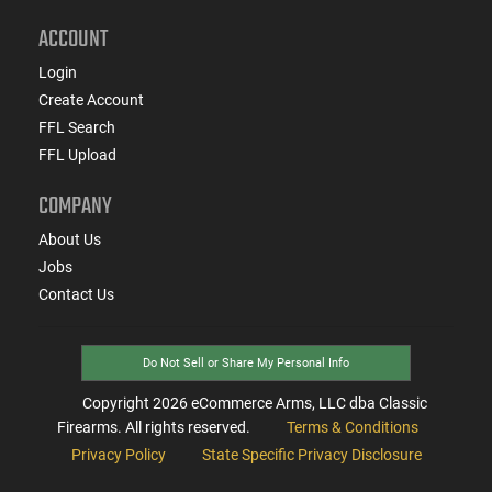
ACCOUNT
Login
Create Account
FFL Search
FFL Upload
COMPANY
About Us
Jobs
Contact Us
Do Not Sell or Share My Personal Info
Copyright
2026
eCommerce Arms, LLC dba Classic
Firearms. All rights reserved.
Terms & Conditions
Privacy Policy
State Specific Privacy Disclosure