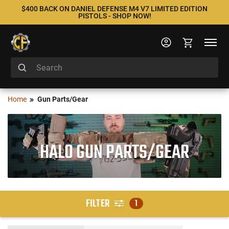
$400 BACK ON DANIEL DEFENSE M4 V7 LIMITED EDITION
PISTOLS - SHOP NOW!
Home
Gun Parts/Gear
HALO GUN PARTS/GEAR
FILTER
1