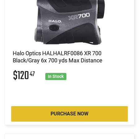
Halo Optics HALHALRF0086 XR 700
Black/Gray 6x 700 yds Max Distance
$120
47
In Stock
PURCHASE NOW