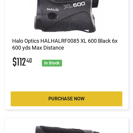
Halo Optics HALHALRF0085 XL 600 Black 6x
600 yds Max Distance
$112
40
In Stock
PURCHASE NOW