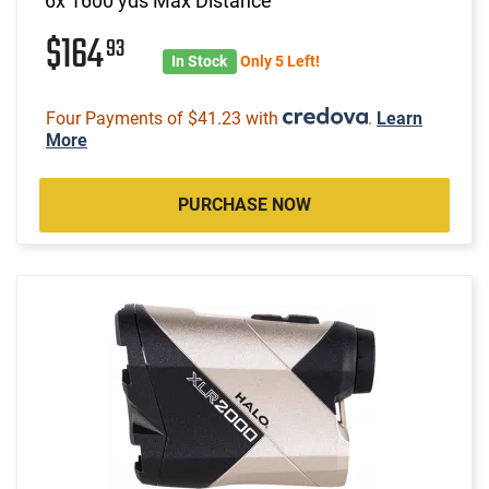
6x 1600 yds Max Distance
$164
93
In Stock
Only 5 Left!
Four Payments of $41.23 with
.
Learn
More
PURCHASE NOW