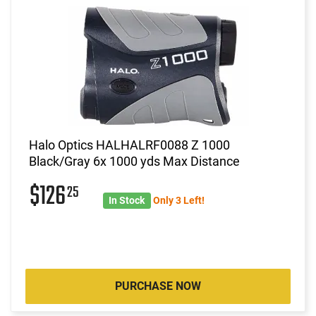
Halo Optics HALHALRF0088 Z 1000
Black/Gray 6x 1000 yds Max Distance
$126
25
In Stock
Only 3 Left!
PURCHASE NOW