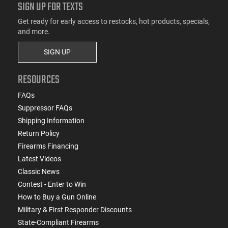
SIGN UP FOR TEXTS
Get ready for early access to restocks, hot products, specials,
and more.
SIGN UP
RESOURCES
FAQs
Suppressor FAQs
Shipping Information
Return Policy
Firearms Financing
Latest Videos
Classic News
Contest - Enter to Win
How to Buy a Gun Online
Military & First Responder Discounts
State-Compliant Firearms