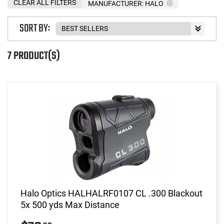
CLEAR ALL FILTERS
MANUFACTURER:
HALO
SORT BY:
7 PRODUCT(S)
Halo Optics HALHALRF0107 CL .300 Blackout
5x 500 yds Max Distance