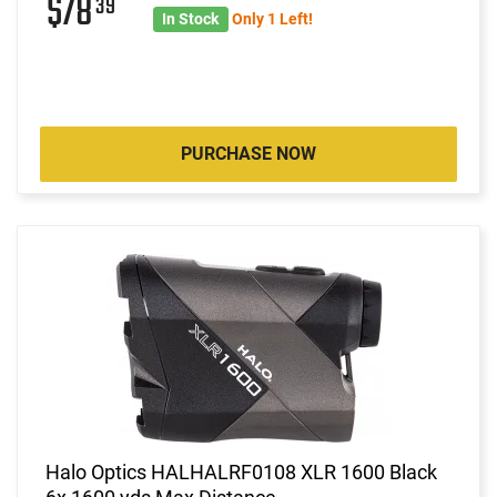
$78
39
In Stock
Only 1 Left!
PURCHASE NOW
Halo Optics HALHALRF0108 XLR 1600 Black