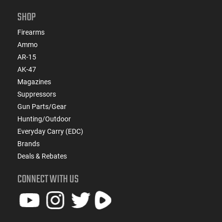
SHOP
Firearms
Ammo
AR-15
AK-47
Magazines
Suppressors
Gun Parts/Gear
Hunting/Outdoor
Everyday Carry (EDC)
Brands
Deals & Rebates
CONNECT WITH US