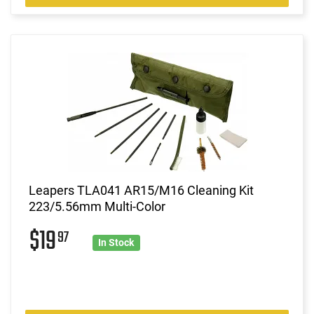
Leapers TLA041 AR15/M16 Cleaning Kit
223/5.56mm Multi-Color
$19
97
In Stock