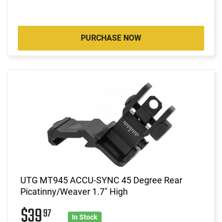
PURCHASE NOW
UTG MT945 ACCU-SYNC 45 Degree Rear
Picatinny/Weaver 1.7" High
$39
97
In Stock