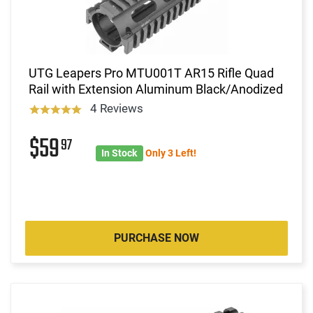
UTG Leapers Pro MTU001T AR15 Rifle Quad
Rail with Extension Aluminum Black/Anodized
4 Reviews
$59
97
In Stock
Only 3 Left!
PURCHASE NOW