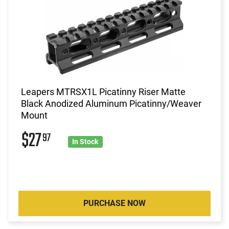
Leapers MTRSX1L Picatinny Riser Matte
Black Anodized Aluminum Picatinny/Weaver
Mount
$27
97
In Stock
PURCHASE NOW