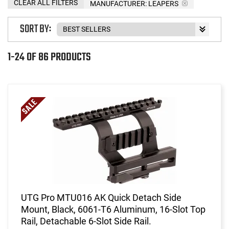
CLEAR ALL FILTERS
MANUFACTURER:
LEAPERS
SORT BY:
1-24 OF 86 PRODUCTS
UTG Pro MTU016 AK Quick Detach Side
Mount, Black, 6061-T6 Aluminum, 16-Slot Top
Rail, Detachable 6-Slot Side Rail.