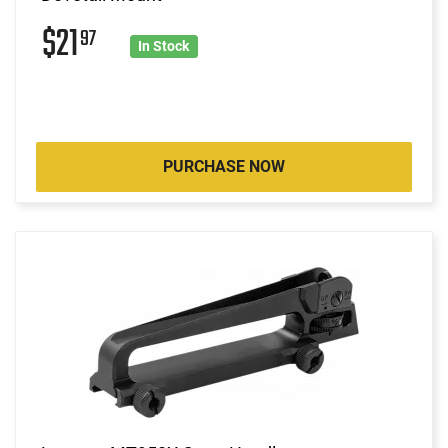
$21
97
In Stock
PURCHASE NOW