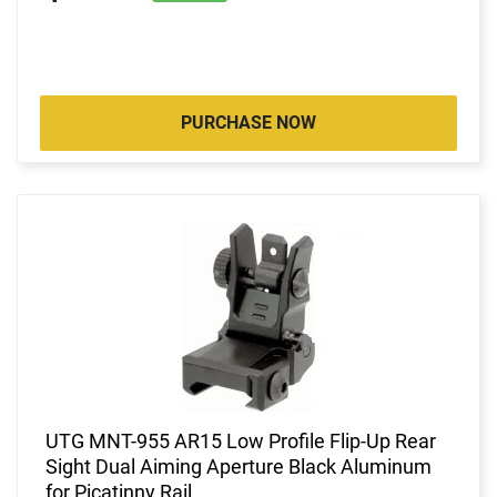
PURCHASE NOW
UTG MNT-955 AR15 Low Profile Flip-Up Rear
Sight Dual Aiming Aperture Black Aluminum
for Picatinny Rail