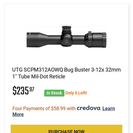
UTG SCPM312AOWQ Bug Buster 3-12x 32mm
1" Tube Mil-Dot Reticle
$235
97
In Stock
Only 5 Left!
Four Payments of $58.99 with
.
Learn
More
PURCHASE NOW