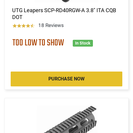
UTG Leapers SCP-RD40RGW-A 3.8" ITA CQB
DOT
18 Reviews
TOO LOW TO SHOW
In Stock
PURCHASE NOW