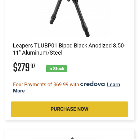
Leapers TLUBP01 Bipod Black Anodized 8.50-
11" Aluminum/Steel
$279
97
In Stock
Four Payments of $69.99 with
.
Learn
More
PURCHASE NOW