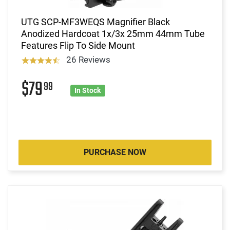
UTG SCP-MF3WEQS Magnifier Black
Anodized Hardcoat 1x/3x 25mm 44mm Tube
Features Flip To Side Mount
26 Reviews
$79
99
In Stock
PURCHASE NOW