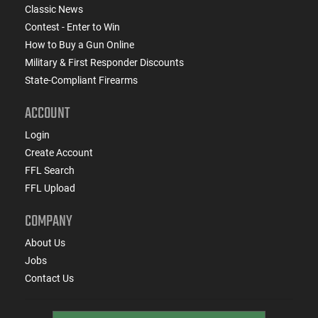
Classic News
Contest - Enter to Win
How to Buy a Gun Online
Military & First Responder Discounts
State-Compliant Firearms
ACCOUNT
Login
Create Account
FFL Search
FFL Upload
COMPANY
About Us
Jobs
Contact Us