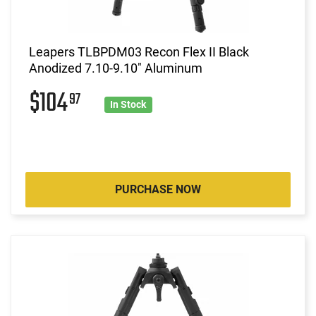
Leapers TLBPDM03 Recon Flex II Black
Anodized 7.10-9.10" Aluminum
$104
97
In Stock
PURCHASE NOW