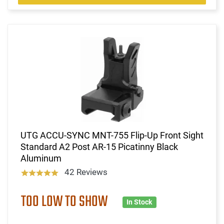
UTG ACCU-SYNC MNT-755 Flip-Up Front Sight
Standard A2 Post AR-15 Picatinny Black
Aluminum
42 Reviews
TOO LOW TO SHOW
In Stock