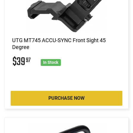
UTG MT745 ACCU-SYNC Front Sight 45
Degree
$39
97
In Stock
PURCHASE NOW