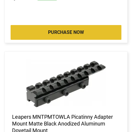
PURCHASE NOW
Leapers MNTPMTOWLA Picatinny Adapter
Mount Matte Black Anodized Aluminum
Dovetail Mount