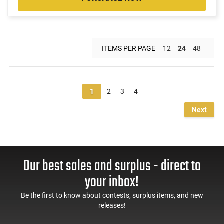
ITEMS PER PAGE
12
24
48
1
2
3
4
Next
Our best sales and surplus - direct to
your inbox!
Be the first to know about contests, surplus items, and new
releases!