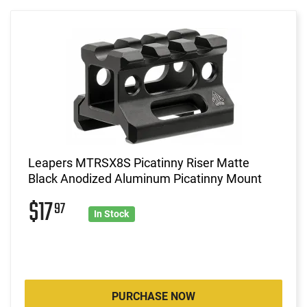
Leapers MTRSX8S Picatinny Riser Matte
Black Anodized Aluminum Picatinny Mount
$17
97
In Stock
PURCHASE NOW