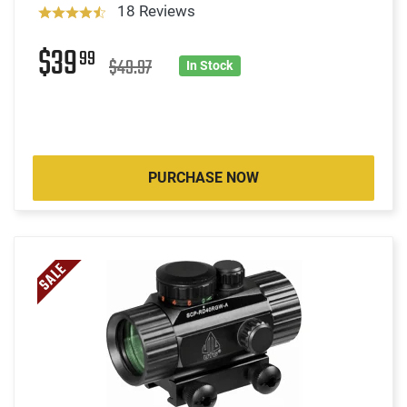
18 Reviews
$39
99
$49.97
In Stock
PURCHASE NOW