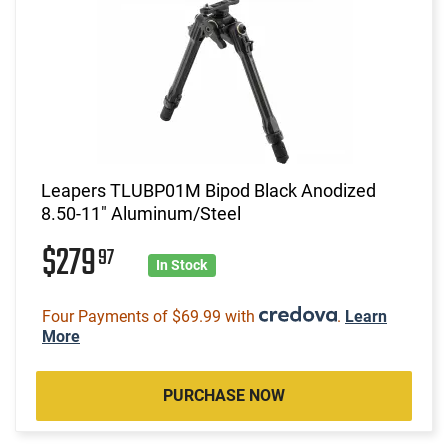
Leapers TLUBP01M Bipod Black Anodized
8.50-11" Aluminum/Steel
$279
97
In Stock
Four Payments of $69.99 with
.
Learn
More
PURCHASE NOW