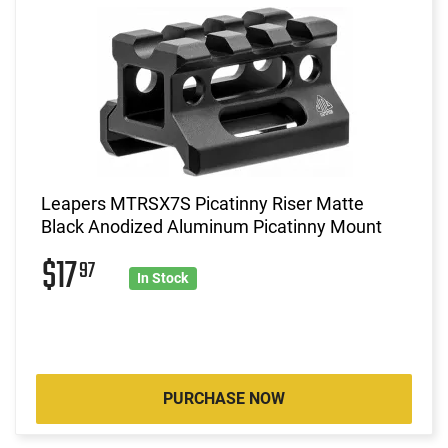
Leapers MTRSX7S Picatinny Riser Matte
Black Anodized Aluminum Picatinny Mount
$17
97
In Stock
PURCHASE NOW