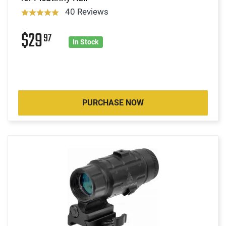
40 Reviews
$29
97
In Stock
PURCHASE NOW