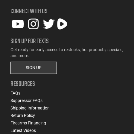
CONNECT WITH US
SIGN UP FOR TEXTS
Get ready for early access to restocks, hot products, specials,
and more.
SIGN UP
RESOURCES
FAQs
Suppressor FAQs
Shipping Information
Return Policy
Firearms Financing
Latest Videos