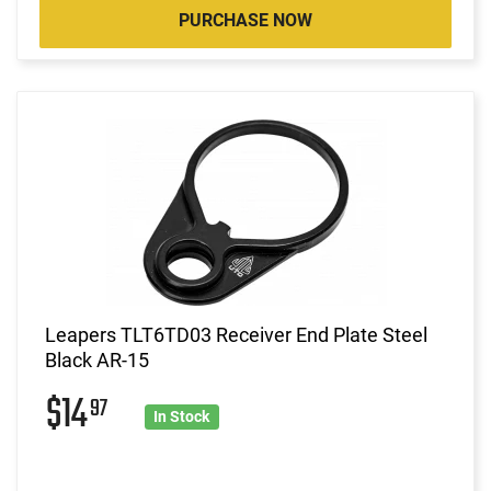
PURCHASE NOW
Leapers TLT6TD03 Receiver End Plate Steel
Black AR-15
$14
97
In Stock