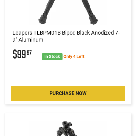
Leapers TLBPM01B Bipod Black Anodized 7-
9" Aluminum
$99
97
In Stock
Only 4 Left!
PURCHASE NOW