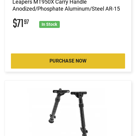
Leapers MT950X Carry Handle
Anodized/Phosphate Aluminum/Steel AR-15
$71
97
In Stock
PURCHASE NOW