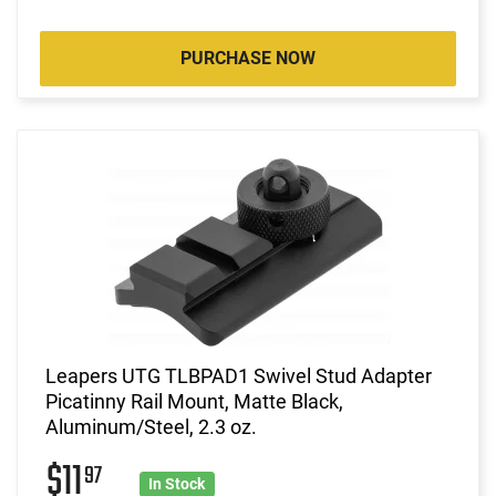
PURCHASE NOW
Leapers UTG TLBPAD1 Swivel Stud Adapter
Picatinny Rail Mount, Matte Black,
Aluminum/Steel, 2.3 oz.
$11
97
In Stock