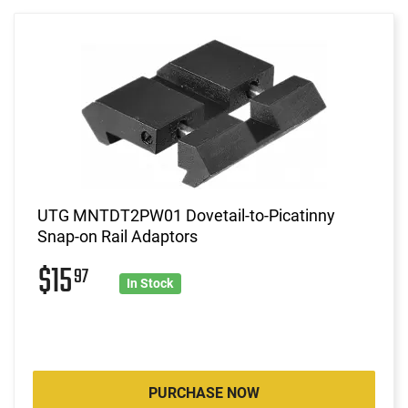
UTG MNTDT2PW01 Dovetail-to-Picatinny
Snap-on Rail Adaptors
$15
97
In Stock
PURCHASE NOW