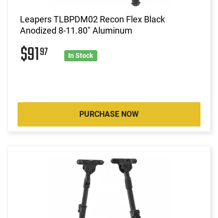
Leapers TLBPDM02 Recon Flex Black
Anodized 8-11.80" Aluminum
$91
97
In Stock
PURCHASE NOW