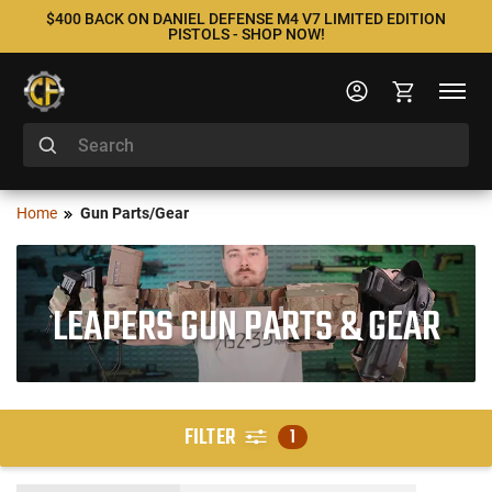
$400 BACK ON DANIEL DEFENSE M4 V7 LIMITED EDITION
PISTOLS - SHOP NOW!
Home
Gun Parts/Gear
LEAPERS GUN PARTS & GEAR
FILTER
1