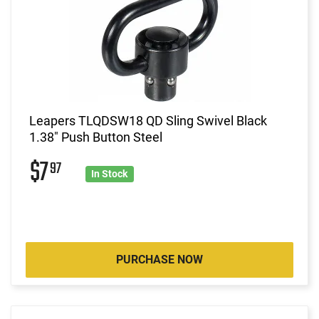
Leapers TLQDSW18 QD Sling Swivel Black
1.38" Push Button Steel
$7
97
In Stock
PURCHASE NOW