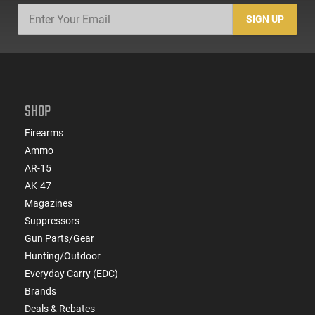
SIGN UP
SHOP
Firearms
Ammo
AR-15
AK-47
Magazines
Suppressors
Gun Parts/Gear
Hunting/Outdoor
Everyday Carry (EDC)
Brands
Deals & Rebates