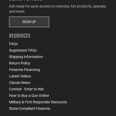
Get ready for early access to restocks, hot products, specials,
and more.
SIGN UP
RESOURCES
FAQs
Suppressor FAQs
Shipping Information
Return Policy
Firearms Financing
Latest Videos
Classic News
Contest - Enter to Win
How to Buy a Gun Online
Military & First Responder Discounts
State-Compliant Firearms