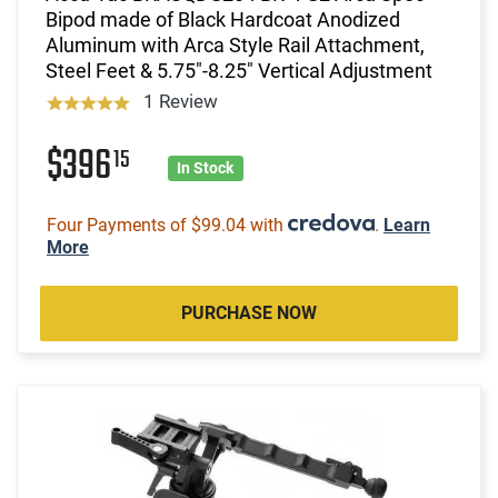
Bipod made of Black Hardcoat Anodized
Aluminum with Arca Style Rail Attachment,
Steel Feet & 5.75"-8.25" Vertical Adjustment
1 Review
$396
15
In Stock
Four Payments of $99.04 with
.
Learn
More
PURCHASE NOW