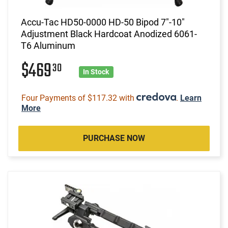
Accu-Tac HD50-0000 HD-50 Bipod 7"-10"
Adjustment Black Hardcoat Anodized 6061-
T6 Aluminum
$469
30
In Stock
Four Payments of $117.32 with
.
Learn
More
PURCHASE NOW