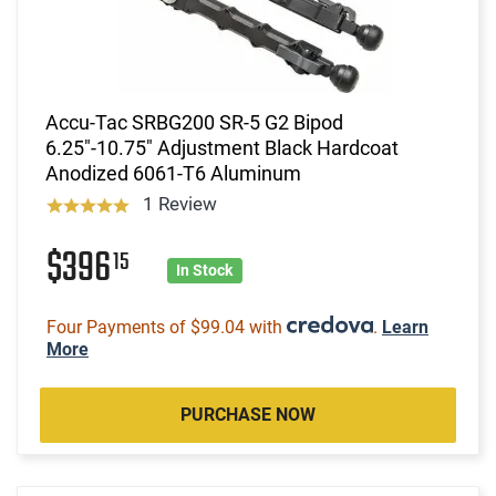
Accu-Tac SRBG200 SR-5 G2 Bipod
6.25"-10.75" Adjustment Black Hardcoat
Anodized 6061-T6 Aluminum
1 Review
$396
15
In Stock
Four Payments of $99.04 with
.
Learn
More
PURCHASE NOW