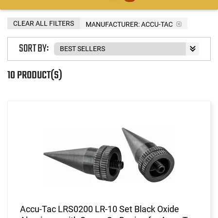
CLEAR ALL FILTERS
MANUFACTURER:
ACCU-TAC
SORT BY:
10 PRODUCT(S)
Accu-Tac LRS0200 LR-10 Set Black Oxide