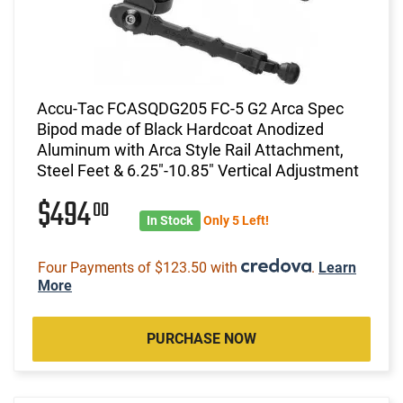
Accu-Tac FCASQDG205 FC-5 G2 Arca Spec
Bipod made of Black Hardcoat Anodized
Aluminum with Arca Style Rail Attachment,
Steel Feet & 6.25"-10.85" Vertical Adjustment
$494
00
In Stock
Only 5 Left!
Four Payments of $123.50 with
.
Learn
More
PURCHASE NOW