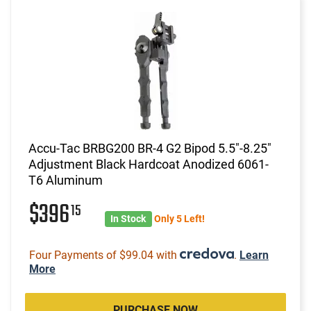
Accu-Tac BRBG200 BR-4 G2 Bipod 5.5"-8.25"
Adjustment Black Hardcoat Anodized 6061-
T6 Aluminum
$396
15
In Stock
Only 5 Left!
Four Payments of $99.04 with
.
Learn
More
PURCHASE NOW