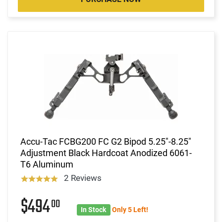
Accu-Tac FCBG200 FC G2 Bipod 5.25"-8.25"
Adjustment Black Hardcoat Anodized 6061-
T6 Aluminum
2 Reviews
$494
00
In Stock
Only 5 Left!