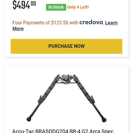
$494
00
In Stock
Only 4 Left!
Four Payments of $123.50 with
.
Learn
More
PURCHASE NOW
Accu-Tac BRASQDG204 BR-4 G2 Arca Spec