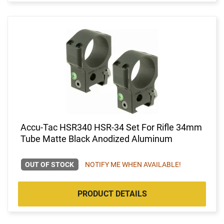
Accu-Tac HSR340 HSR-34 Set For Rifle 34mm
Tube Matte Black Anodized Aluminum
OUT OF STOCK
NOTIFY ME WHEN AVAILABLE!
PRODUCT DETAILS