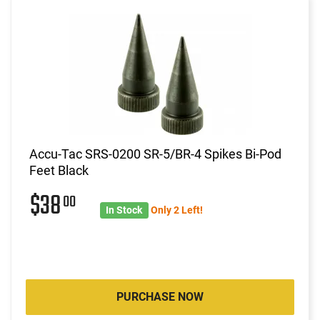
Accu-Tac SRS-0200 SR-5/BR-4 Spikes Bi-Pod
Feet Black
$38
00
In Stock
Only 2 Left!
PURCHASE NOW