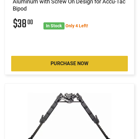
Aluminum with Screw On Design for Accu-Tac
Bipod
$38
00
In Stock
Only 4 Left!
PURCHASE NOW