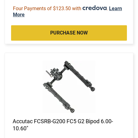
Four Payments of $123.50 with
.
Learn
More
PURCHASE NOW
Accutac FCSRB-G200 FC5 G2 Bipod 6.00-
10.60"