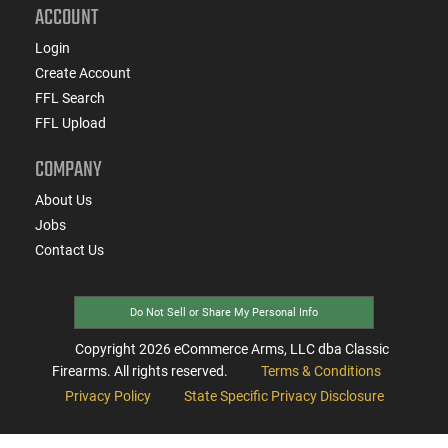
ACCOUNT
Login
Create Account
FFL Search
FFL Upload
COMPANY
About Us
Jobs
Contact Us
Do Not Sell or Share My Personal Info
Copyright
2026
eCommerce Arms, LLC dba Classic
Firearms. All rights reserved.
Terms & Conditions
Privacy Policy
State Specific Privacy Disclosure