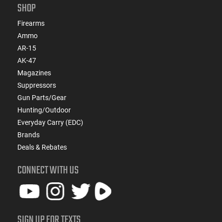
SHOP
Firearms
Ammo
AR-15
AK-47
Magazines
Suppressors
Gun Parts/Gear
Hunting/Outdoor
Everyday Carry (EDC)
Brands
Deals & Rebates
CONNECT WITH US
SIGN UP FOR TEXTS