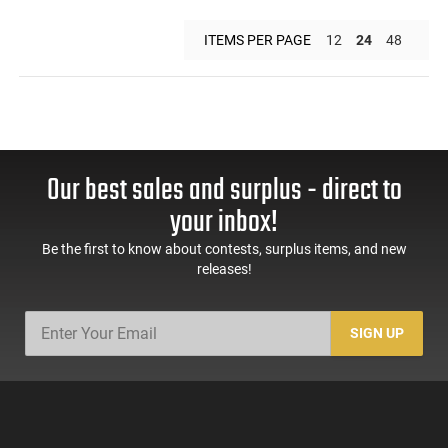
ITEMS PER PAGE
12
24
48
Our best sales and surplus - direct to
your inbox!
Be the first to know about contests, surplus items, and new
releases!
SIGN UP