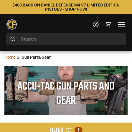
$400 BACK ON DANIEL DEFENSE M4 V7 LIMITED EDITION
PISTOLS - SHOP NOW!
Home
Gun Parts/Gear
ACCU-TAC GUN PARTS AND
GEAR
FILTER
1