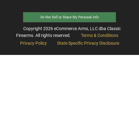
Do Not Sell or Share My Personal Info
Copyright
2026
eCommerce Arms, LLC dba Classic
Firearms. All rights reserved.
Terms & Conditions
Privacy Policy
State Specific Privacy Disclosure