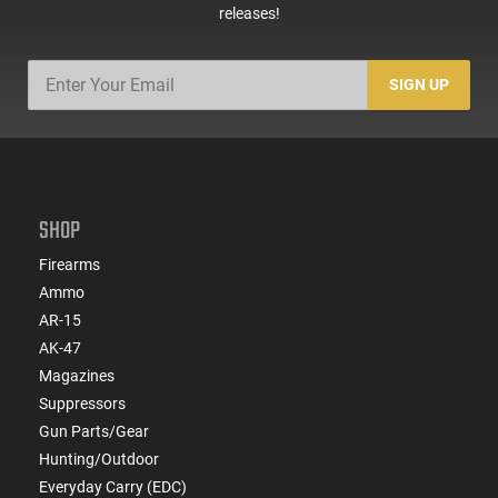
releases!
SIGN UP
SHOP
Firearms
Ammo
AR-15
AK-47
Magazines
Suppressors
Gun Parts/Gear
Hunting/Outdoor
Everyday Carry (EDC)