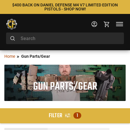
$400 BACK ON DANIEL DEFENSE M4 V7 LIMITED EDITION
PISTOLS - SHOP NOW!
Home
Gun Parts/Gear
GUN PARTS/GEAR
FILTER
1