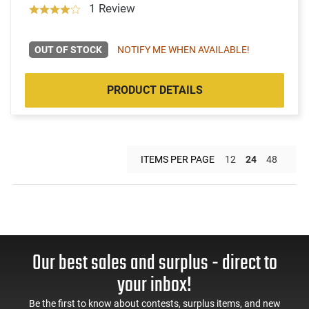
1 Review
OUT OF STOCK
NOTIFY ME WHEN AVAILABLE!
PRODUCT DETAILS
ITEMS PER PAGE
12
24
48
Our best sales and surplus - direct to
your inbox!
Be the first to know about contests, surplus items, and new