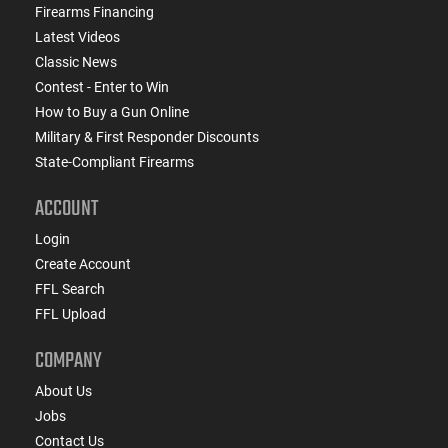
Firearms Financing
Latest Videos
Classic News
Contest - Enter to Win
How to Buy a Gun Online
Military & First Responder Discounts
State-Compliant Firearms
ACCOUNT
Login
Create Account
FFL Search
FFL Upload
COMPANY
About Us
Jobs
Contact Us