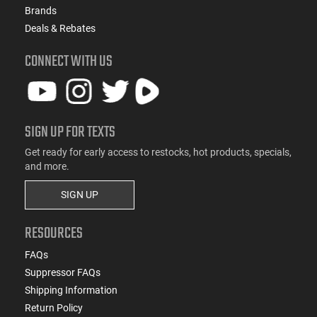
Brands
Deals & Rebates
CONNECT WITH US
SIGN UP FOR TEXTS
Get ready for early access to restocks, hot products, specials,
and more.
SIGN UP
RESOURCES
FAQs
Suppressor FAQs
Shipping Information
Return Policy