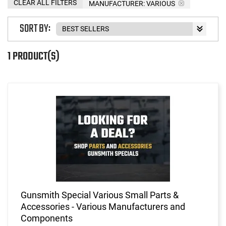
CLEAR ALL FILTERS
MANUFACTURER:
VARIOUS
SORT BY:
1 PRODUCT(S)
Gunsmith Special Various Small Parts &
Accessories - Various Manufacturers and
Components