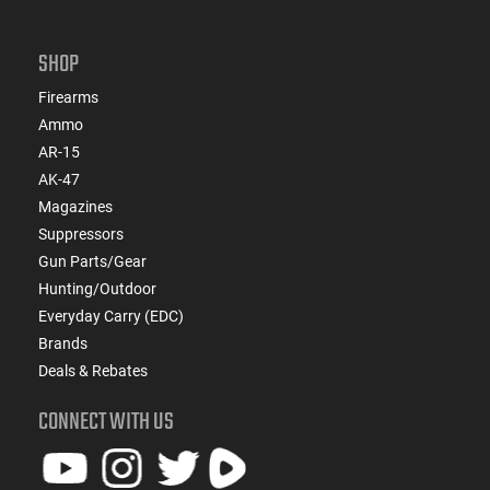
SHOP
Firearms
Ammo
AR-15
AK-47
Magazines
Suppressors
Gun Parts/Gear
Hunting/Outdoor
Everyday Carry (EDC)
Brands
Deals & Rebates
CONNECT WITH US