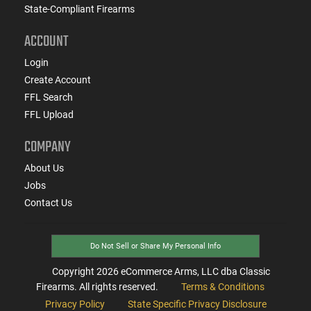
State-Compliant Firearms
ACCOUNT
Login
Create Account
FFL Search
FFL Upload
COMPANY
About Us
Jobs
Contact Us
Do Not Sell or Share My Personal Info
Copyright
2026
eCommerce Arms, LLC dba Classic
Firearms. All rights reserved.
Terms & Conditions
Privacy Policy
State Specific Privacy Disclosure