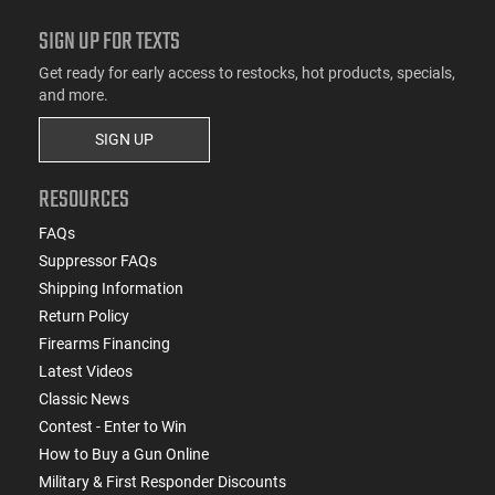
SIGN UP FOR TEXTS
Get ready for early access to restocks, hot products, specials,
and more.
SIGN UP
RESOURCES
FAQs
Suppressor FAQs
Shipping Information
Return Policy
Firearms Financing
Latest Videos
Classic News
Contest - Enter to Win
How to Buy a Gun Online
Military & First Responder Discounts