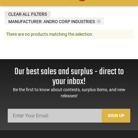
CLEAR ALL FILTERS
MANUFACTURER:
ANDRO CORP INDUSTRIES
There are no products matching the selection.
Our best sales and surplus - direct to
your inbox!
Be the first to know about contests, surplus items, and new
releases!
SIGN UP