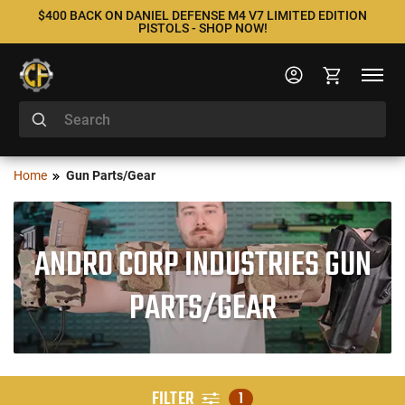
$400 BACK ON DANIEL DEFENSE M4 V7 LIMITED EDITION
PISTOLS - SHOP NOW!
Home
Gun Parts/Gear
ANDRO CORP INDUSTRIES GUN
PARTS/GEAR
FILTER
1