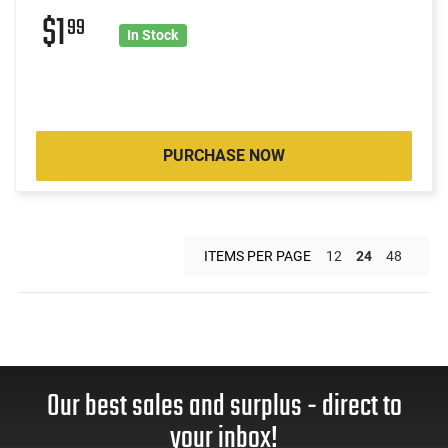
$1
99
In Stock
PURCHASE NOW
ITEMS PER PAGE
12
24
48
Our best sales and surplus - direct to
your inbox!