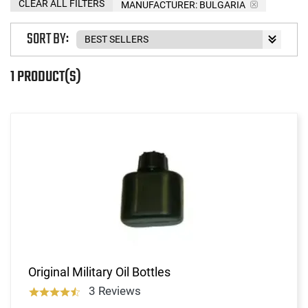
CLEAR ALL FILTERS
MANUFACTURER:
BULGARIA
SORT BY:
1 PRODUCT(S)
Original Military Oil Bottles
3 Reviews