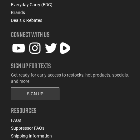
Everyday Carry (EDC)
Brands
Deals & Rebates
CONNECT WITH US
SIGN UP FOR TEXTS
Get ready for early access to restocks, hot products, specials,
and more.
SIGN UP
RESOURCES
FAQs
Suppressor FAQs
Shipping Information