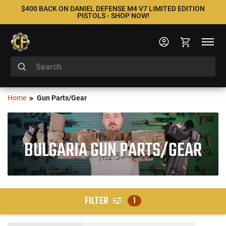
$400 BACK ON DANIEL DEFENSE M4 V7 LIMITED EDITION
PISTOLS - SHOP NOW!
Home
Gun Parts/Gear
BULGARIA GUN PARTS/GEAR
FILTER
1