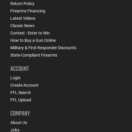
Return Policy
Firearms Financing
Latest Videos
Classic News
Contest - Enter to Win
How to Buy a Gun Online
Military & First Responder Discounts
State-Compliant Firearms
ACCOUNT
Login
Create Account
FFL Search
FFL Upload
COMPANY
About Us
Jobs