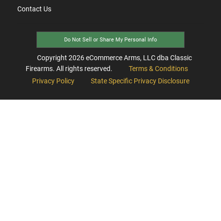
Contact Us
Do Not Sell or Share My Personal Info
Copyright
2026
eCommerce Arms, LLC dba Classic
Firearms. All rights reserved.
Terms & Conditions
Privacy Policy
State Specific Privacy Disclosure