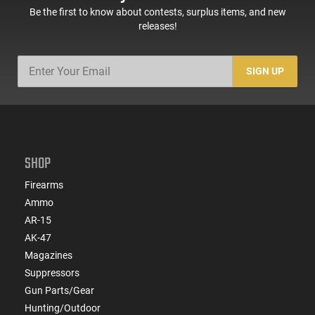
Be the first to know about contests, surplus items, and new
releases!
SIGN UP
SHOP
Firearms
Ammo
AR-15
AK-47
Magazines
Suppressors
Gun Parts/Gear
Hunting/Outdoor