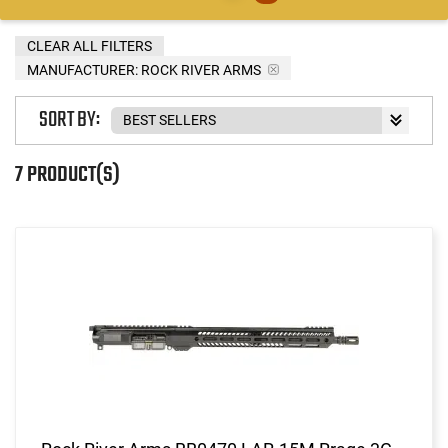
CLEAR ALL FILTERS
MANUFACTURER:
ROCK RIVER ARMS
SORT BY:
7 PRODUCT(S)