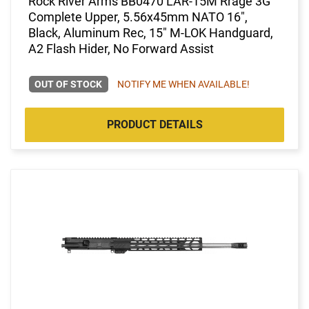
Rock River Arms BB0470 LAR-15M Rrage 3G
Complete Upper, 5.56x45mm NATO 16",
Black, Aluminum Rec, 15" M-LOK Handguard,
A2 Flash Hider, No Forward Assist
OUT OF STOCK
NOTIFY ME WHEN AVAILABLE!
PRODUCT DETAILS