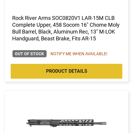
Rock River Arms SOC0820V1 LAR-15M CLB
Complete Upper, 458 Socom 16" Chome Moly
Bull Barrel, Black, Aluminum Rec, 13" M-LOK
Handguard, Beast Brake, Fits AR-15
OUT OF STOCK
NOTIFY ME WHEN AVAILABLE!
PRODUCT DETAILS