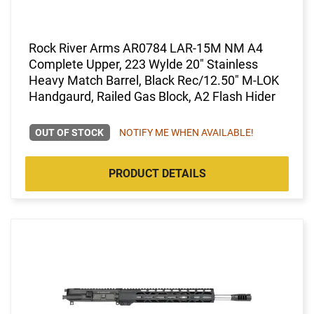
Rock River Arms AR0784 LAR-15M NM A4
Complete Upper, 223 Wylde 20" Stainless
Heavy Match Barrel, Black Rec/12.50" M-LOK
Handgaurd, Railed Gas Block, A2 Flash Hider
OUT OF STOCK
NOTIFY ME WHEN AVAILABLE!
PRODUCT DETAILS