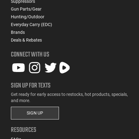
Suppressors
Gun Parts/Gear
Hunting/Outdoor
Everyday Carry (EDC)
Brands
Deals & Rebates
CONNECT WITH US
SIGN UP FOR TEXTS
Get ready for early access to restocks, hot products, specials,
and more.
SIGN UP
RESOURCES