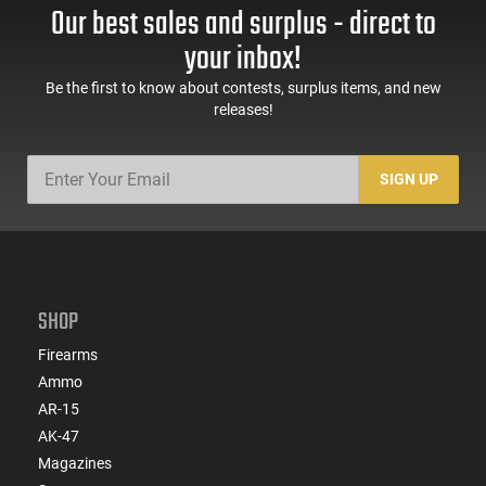
Our best sales and surplus - direct to
your inbox!
Be the first to know about contests, surplus items, and new
releases!
SIGN UP
SHOP
Firearms
Ammo
AR-15
AK-47
Magazines