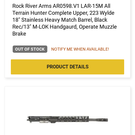
Rock River Arms AR0598.V1 LAR-15M All
Terrain Hunter Complete Upper, 223 Wylde
18" Stainless Heavy Match Barrel, Black
Rec/13" M-LOK Handgaurd, Operate Muzzle
Brake
OUT OF STOCK
NOTIFY ME WHEN AVAILABLE!
PRODUCT DETAILS