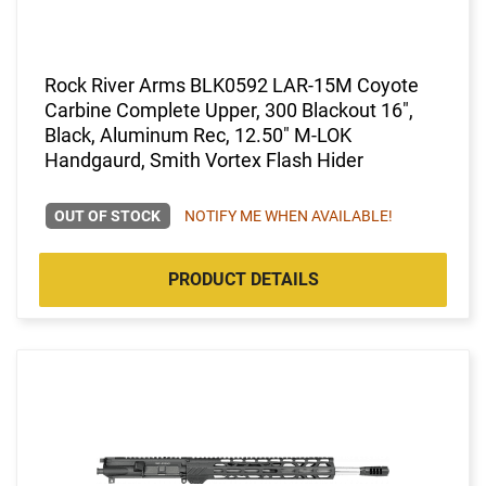
Rock River Arms BLK0592 LAR-15M Coyote
Carbine Complete Upper, 300 Blackout 16",
Black, Aluminum Rec, 12.50" M-LOK
Handgaurd, Smith Vortex Flash Hider
OUT OF STOCK
NOTIFY ME WHEN AVAILABLE!
PRODUCT DETAILS