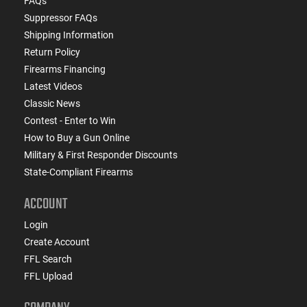
FAQs
Suppressor FAQs
Shipping Information
Return Policy
Firearms Financing
Latest Videos
Classic News
Contest - Enter to Win
How to Buy a Gun Online
Military & First Responder Discounts
State-Compliant Firearms
ACCOUNT
Login
Create Account
FFL Search
FFL Upload