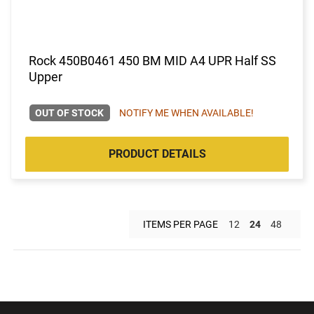
Rock 450B0461 450 BM MID A4 UPR Half SS
Upper
OUT OF STOCK
NOTIFY ME WHEN AVAILABLE!
PRODUCT DETAILS
ITEMS PER PAGE
12
24
48