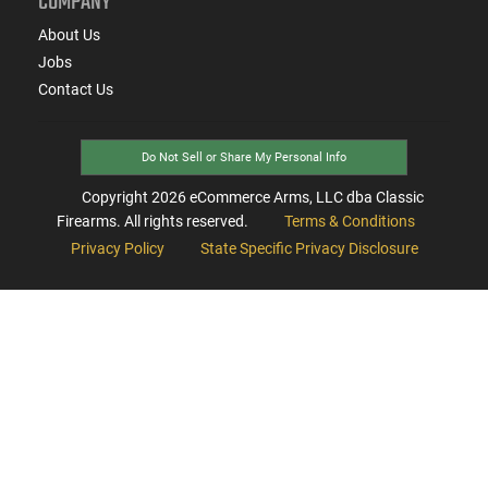
COMPANY
About Us
Jobs
Contact Us
Do Not Sell or Share My Personal Info
Copyright
2026
eCommerce Arms, LLC dba Classic
Firearms. All rights reserved.
Terms & Conditions
Privacy Policy
State Specific Privacy Disclosure