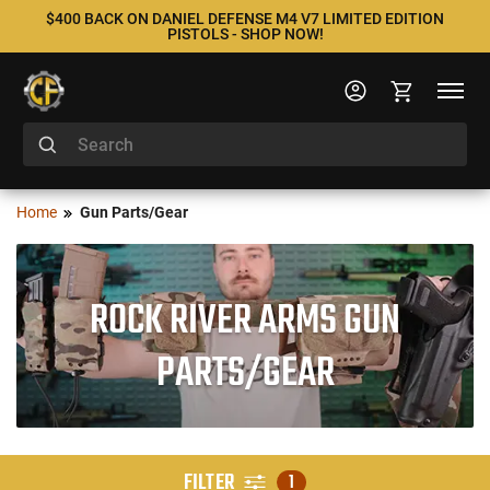
$400 BACK ON DANIEL DEFENSE M4 V7 LIMITED EDITION
PISTOLS - SHOP NOW!
Home
Gun Parts/Gear
ROCK RIVER ARMS GUN
PARTS/GEAR
FILTER
1