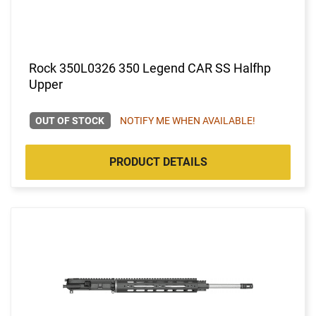
Rock 350L0326 350 Legend CAR SS Halfhp
Upper
OUT OF STOCK
NOTIFY ME WHEN AVAILABLE!
PRODUCT DETAILS