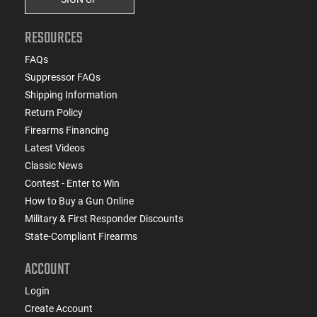
RESOURCES
FAQs
Suppressor FAQs
Shipping Information
Return Policy
Firearms Financing
Latest Videos
Classic News
Contest - Enter to Win
How to Buy a Gun Online
Military & First Responder Discounts
State-Compliant Firearms
ACCOUNT
Login
Create Account