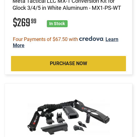
Meta Tactical LLC MX-1 Conversion Kit for
Glock 3/4/5 in White Aluminum - MX1-PS-WT
$269
99
In Stock
Four Payments of $67.50 with
.
Learn
More
PURCHASE NOW