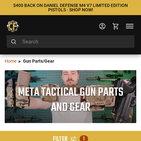
$400 BACK ON DANIEL DEFENSE M4 V7 LIMITED EDITION
PISTOLS - SHOP NOW!
Home
Gun Parts/Gear
META TACTICAL GUN PARTS
AND GEAR
FILTER
1