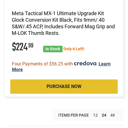
Meta Tactical MX-1 Ultimate Upgrade Kit
Glock Conversion Kit Black, Fits 9mm/.40
S&W/.45 ACP, Includes Forward Mag Grip and
M-LOK Thumb Rests.
$224
99
In Stock
Only 6 Left!
Four Payments of $56.25 with
.
Learn
More
PURCHASE NOW
ITEMS PER PAGE
12
24
48