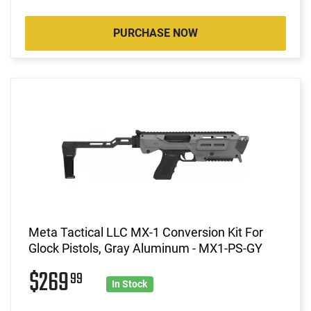
PURCHASE NOW
Meta Tactical LLC MX-1 Conversion Kit For
Glock Pistols, Gray Aluminum - MX1-PS-GY
$269
99
In Stock