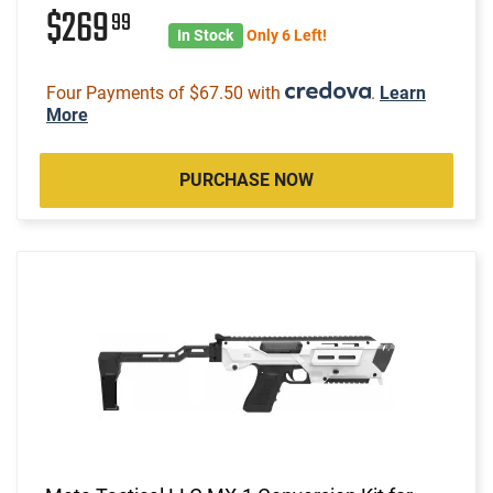
$269
99
In Stock
Only 6 Left!
Four Payments of $67.50 with
.
Learn
More
PURCHASE NOW