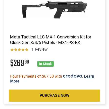
Meta Tactical LLC MX-1 Conversion Kit for
Glock Gen 3/4/5 Pistols - MX1-PS-BK
1 Review
$269
99
In Stock
Four Payments of $67.50 with
.
Learn
More
PURCHASE NOW