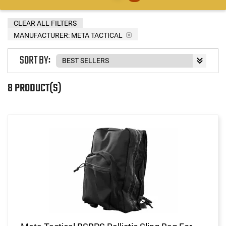
CLEAR ALL FILTERS
MANUFACTURER:
META TACTICAL
SORT BY:
8 PRODUCT(S)