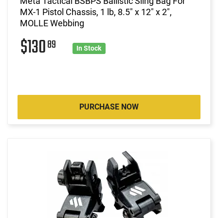
Meta Tactical BSBPS Ballistic Sling Bag For
MX-1 Pistol Chassis, 1 lb, 8.5" x 12" x 2",
MOLLE Webbing
$130
89
In Stock
PURCHASE NOW