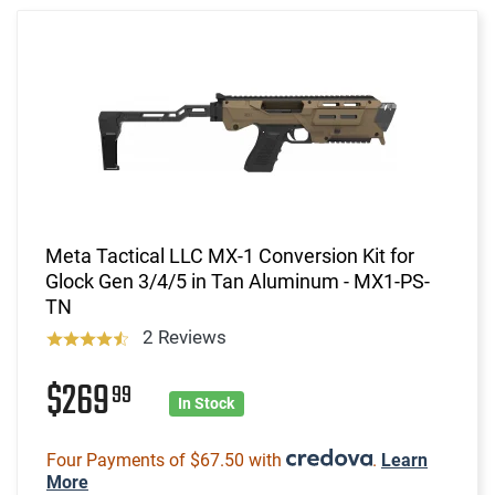
Meta Tactical LLC MX-1 Conversion Kit for
Glock Gen 3/4/5 in Tan Aluminum - MX1-PS-
TN
2 Reviews
$269
99
In Stock
Four Payments of $67.50 with
.
Learn
More