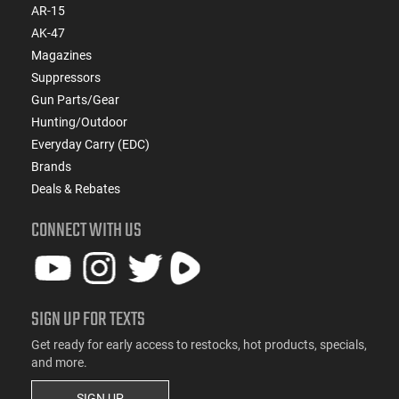
AR-15
AK-47
Magazines
Suppressors
Gun Parts/Gear
Hunting/Outdoor
Everyday Carry (EDC)
Brands
Deals & Rebates
CONNECT WITH US
SIGN UP FOR TEXTS
Get ready for early access to restocks, hot products, specials,
and more.
SIGN UP