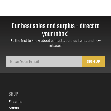
Our best sales and surplus - direct to
your inbox!
Be the first to know about contests, surplus items, and new
releases!
SIGN UP
SHOP
Firearms
Ammo