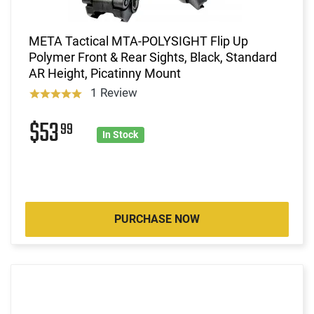
META Tactical MTA-POLYSIGHT Flip Up
Polymer Front & Rear Sights, Black, Standard
AR Height, Picatinny Mount
1 Review
$53
99
In Stock
PURCHASE NOW