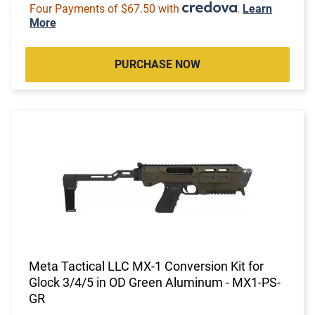
Four Payments of $67.50 with
.
Learn
More
PURCHASE NOW
Meta Tactical LLC MX-1 Conversion Kit for
Glock 3/4/5 in OD Green Aluminum - MX1-PS-
GR