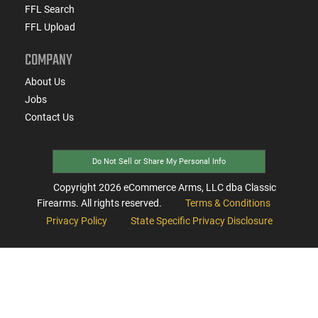
FFL Search
FFL Upload
COMPANY
About Us
Jobs
Contact Us
Do Not Sell or Share My Personal Info
Copyright
2026
eCommerce Arms, LLC dba Classic
Firearms. All rights reserved.
Terms & Conditions
Privacy Policy
State Specific Privacy Disclosure