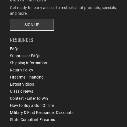
Get ready for early access to restocks, hot products, specials,
and more.
SIGN UP
RESOURCES
FAQs
Suppressor FAQs
Shipping Information
Return Policy
Firearms Financing
Latest Videos
Classic News
Contest - Enter to Win
How to Buy a Gun Online
Military & First Responder Discounts
State-Compliant Firearms