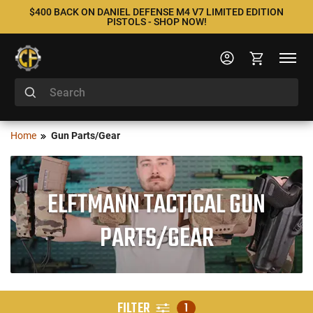
$400 BACK ON DANIEL DEFENSE M4 V7 LIMITED EDITION
PISTOLS - SHOP NOW!
Home
Gun Parts/Gear
ELFTMANN TACTICAL GUN
PARTS/GEAR
FILTER
1