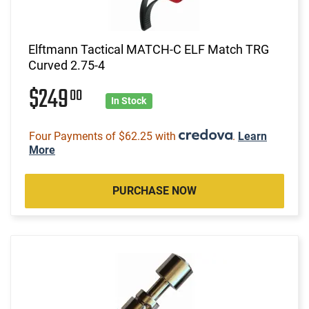
Elftmann Tactical MATCH-C ELF Match TRG
Curved 2.75-4
$249
00
In Stock
Four Payments of $62.25 with
.
Learn
More
PURCHASE NOW