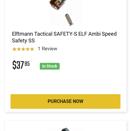
Elftmann Tactical SAFETY-S ELF Ambi Speed
Safety SS
1 Review
$37
95
In Stock
PURCHASE NOW