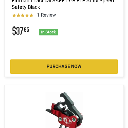
Elftmann Tactical SAFETY-B ELF Ambi Speed
Safety Black
1 Review
$37
95
In Stock
PURCHASE NOW