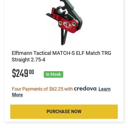
Elftmann Tactical MATCH-S ELF Match TRG
Straight 2.75-4
$249
00
In Stock
Four Payments of $62.25 with
.
Learn
More
PURCHASE NOW