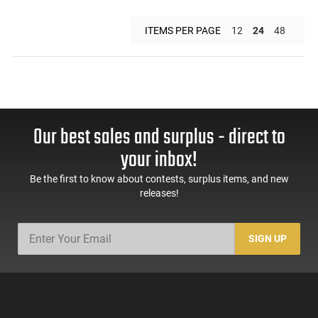
ITEMS PER PAGE
12
24
48
Our best sales and surplus - direct to
your inbox!
Be the first to know about contests, surplus items, and new
releases!
SIGN UP