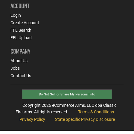
ACCOUNT
Login
Create Account
FFL Search
FFL Upload
COMPANY
About Us
Jobs
Contact Us
Do Not Sell or Share My Personal Info
Copyright
2026
eCommerce Arms, LLC dba Classic
Firearms. All rights reserved.
Terms & Conditions
Privacy Policy
State Specific Privacy Disclosure