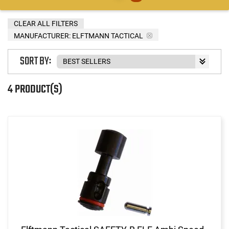
CLEAR ALL FILTERS
MANUFACTURER:
ELFTMANN TACTICAL
SORT BY:
4 PRODUCT(S)