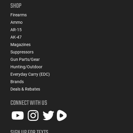
SHOP
Firearms
Ammo
AR-15
AK-47
Magazines
Suppressors
Gun Parts/Gear
Hunting/Outdoor
Everyday Carry (EDC)
Brands
Deals & Rebates
CONNECT WITH US
SIGN UP FOR TEXTS