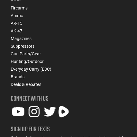
Firearms
Ammo
AR-15
AK-47
Magazines
Suppressors
Gun Parts/Gear
Hunting/Outdoor
Everyday Carry (EDC)
Brands
Deals & Rebates
CONNECT WITH US
SIGN UP FOR TEXTS