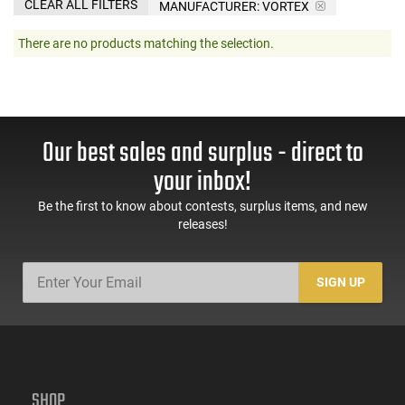
CLEAR ALL FILTERS
MANUFACTURER:
VORTEX
There are no products matching the selection.
Our best sales and surplus - direct to
your inbox!
Be the first to know about contests, surplus items, and new
releases!
SIGN UP
SHOP