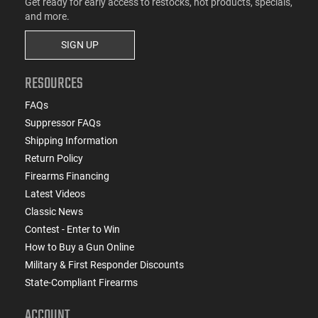
Get ready for early access to restocks, hot products, specials,
and more.
SIGN UP
RESOURCES
FAQs
Suppressor FAQs
Shipping Information
Return Policy
Firearms Financing
Latest Videos
Classic News
Contest - Enter to Win
How to Buy a Gun Online
Military & First Responder Discounts
State-Compliant Firearms
ACCOUNT