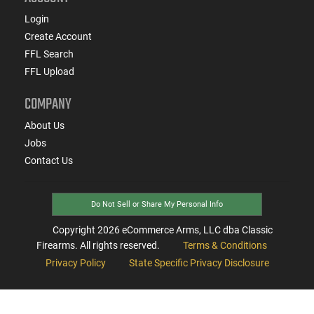
Login
Create Account
FFL Search
FFL Upload
COMPANY
About Us
Jobs
Contact Us
Do Not Sell or Share My Personal Info
Copyright
2026
eCommerce Arms, LLC dba Classic
Firearms. All rights reserved.
Terms & Conditions
Privacy Policy
State Specific Privacy Disclosure