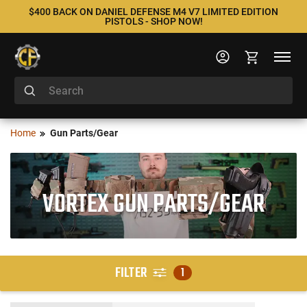
$400 BACK ON DANIEL DEFENSE M4 V7 LIMITED EDITION
PISTOLS - SHOP NOW!
Home
Gun Parts/Gear
VORTEX GUN PARTS/GEAR
FILTER
1