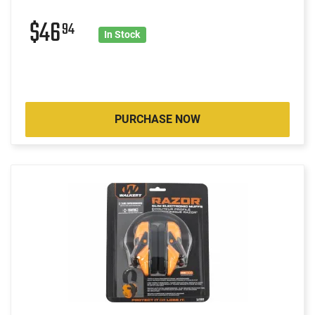
$46
94
In Stock
PURCHASE NOW