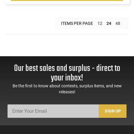
ITEMS PER PAGE
12
24
48
Our best sales and surplus - direct to
your inbox!
Be the first to know about contests, surplus items, and new
releases!
SIGN UP