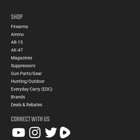
SHOP
Firearms
Ammo
AR-15
AK-47
Magazines
Suppressors
Gun Parts/Gear
Hunting/Outdoor
Everyday Carry (EDC)
Brands
Deals & Rebates
CONNECT WITH US