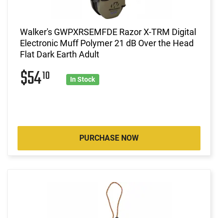
Walker's GWPXRSEMFDE Razor X-TRM Digital
Electronic Muff Polymer 21 dB Over the Head
Flat Dark Earth Adult
$54
10
In Stock
PURCHASE NOW