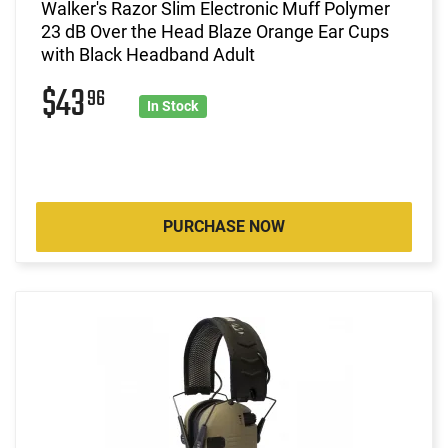
Walker's Razor Slim Electronic Muff Polymer
23 dB Over the Head Blaze Orange Ear Cups
with Black Headband Adult
$43
96
In Stock
PURCHASE NOW