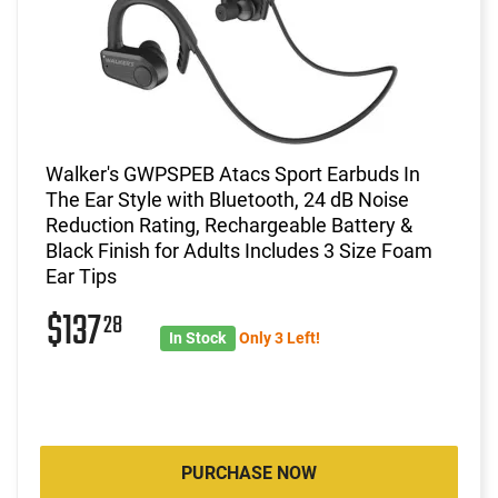
Walker's GWPSPEB Atacs Sport Earbuds In
The Ear Style with Bluetooth, 24 dB Noise
Reduction Rating, Rechargeable Battery &
Black Finish for Adults Includes 3 Size Foam
Ear Tips
$137
28
In Stock
Only 3 Left!
PURCHASE NOW