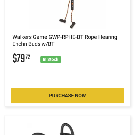
Walkers Game GWP-RPHE-BT Rope Hearing
Enchn Buds w/BT
$79
72
In Stock
PURCHASE NOW