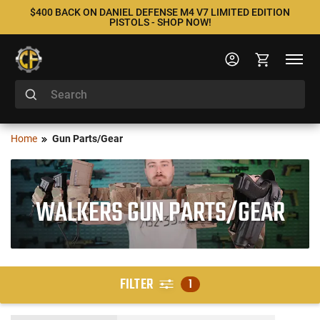
$400 BACK ON DANIEL DEFENSE M4 V7 LIMITED EDITION
PISTOLS - SHOP NOW!
Home
Gun Parts/Gear
WALKERS GUN PARTS/GEAR
FILTER
1