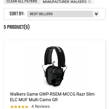
CLEAR ALL FILTERS
MANUFACTURER:
WALKER'S
SORT BY:
5 PRODUCT(S)
Walkers Game GWP-RSEM-MCCG Razr Slim
ELC MUF Multi Camo GR
4 Reviews