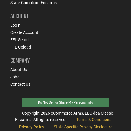
State-Compliant Firearms
ACCOUNT
Login
Create Account
FFL Search
FFL Upload
COMPANY
About Us
Jobs
Contact Us
Do Not Sell or Share My Personal Info
Copyright
2026
eCommerce Arms, LLC dba Classic
Firearms. All rights reserved.
Terms & Conditions
Privacy Policy
State Specific Privacy Disclosure