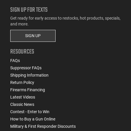
SIGN UP FOR TEXTS
Get ready for early access to restocks, hot products, specials,
and more.
SIGN UP
RESOURCES
FAQs
Suppressor FAQs
Shipping Information
Return Policy
Firearms Financing
Latest Videos
Classic News
Contest - Enter to Win
How to Buy a Gun Online
Military & First Responder Discounts