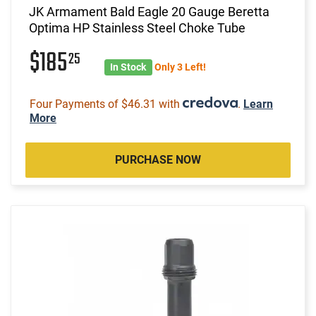
JK Armament Bald Eagle 20 Gauge Beretta
Optima HP Stainless Steel Choke Tube
$185
25
In Stock
Only 3 Left!
Four Payments of $46.31 with
.
Learn
More
PURCHASE NOW