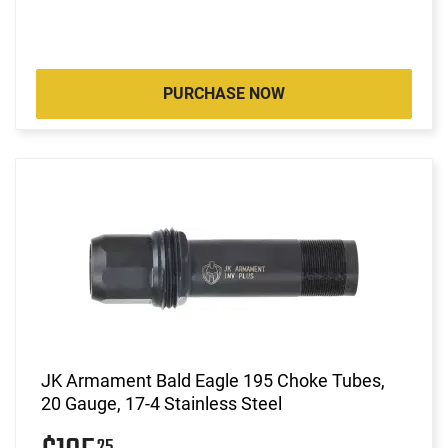
PURCHASE NOW
JK Armament Bald Eagle 195 Choke Tubes,
20 Gauge, 17-4 Stainless Steel
25