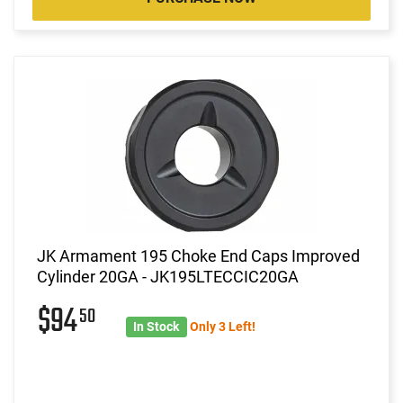
JK Armament 195 Choke End Caps Improved
Cylinder 20GA - JK195LTECCIC20GA
$94
50
In Stock
Only 3 Left!