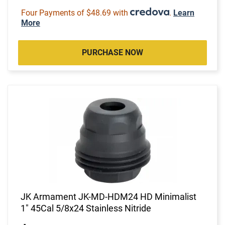
Four Payments of $48.69 with
.
Learn
More
PURCHASE NOW
JK Armament JK-MD-HDM24 HD Minimalist
1" 45Cal 5/8x24 Stainless Nitride