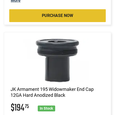
More
PURCHASE NOW
JK Armament 195 Widowmaker End Cap
12GA Hard Anodized Black
$194
75
In Stock