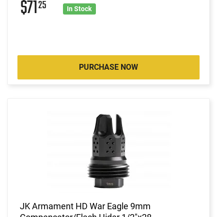
$71
25
In Stock
PURCHASE NOW
JK Armament HD War Eagle 9mm