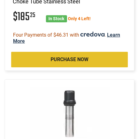
Choke Tube Stainless Steel
$185
25
In Stock
Only 4 Left!
Four Payments of $46.31 with
.
Learn
More
PURCHASE NOW