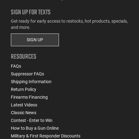
SIGN UP FOR TEXTS
Get ready for early access to restocks, hot products, specials,
and more.
SIGN UP
RESOURCES
FAQs
Suppressor FAQs
Shipping Information
Return Policy
Firearms Financing
Latest Videos
Classic News
Contest - Enter to Win
How to Buy a Gun Online
Military & First Responder Discounts