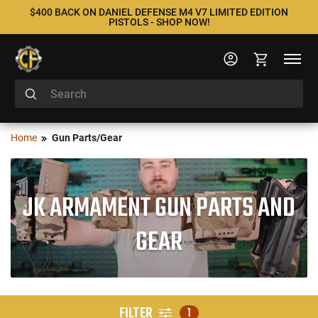
$400 BACK ON DANIEL DEFENSE M4 V7 LIMITED EDITION
PISTOLS - SHOP NOW!
Home
Gun Parts/Gear
JK ARMAMENT GUN PARTS AND
GEAR
FILTER
1