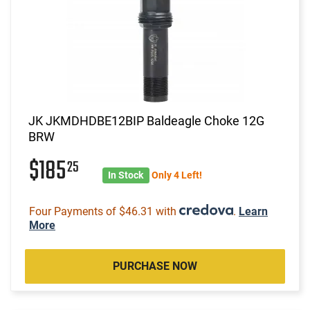
JK JKMDHDBE12BIP Baldeagle Choke 12G
BRW
$185
25
In Stock
Only 4 Left!
Four Payments of $46.31 with
.
Learn
More
PURCHASE NOW