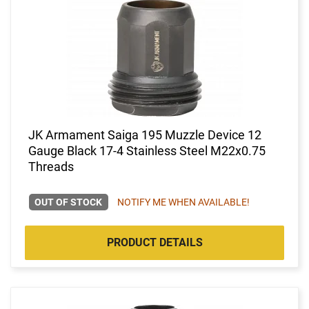
JK Armament Saiga 195 Muzzle Device 12
Gauge Black 17-4 Stainless Steel M22x0.75
Threads
OUT OF STOCK
NOTIFY ME WHEN AVAILABLE!
PRODUCT DETAILS