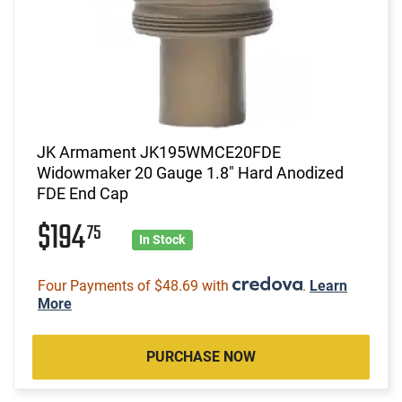
JK Armament JK195WMCE20FDE
Widowmaker 20 Gauge 1.8" Hard Anodized
FDE End Cap
$194
75
In Stock
Four Payments of $48.69 with
.
Learn
More
PURCHASE NOW