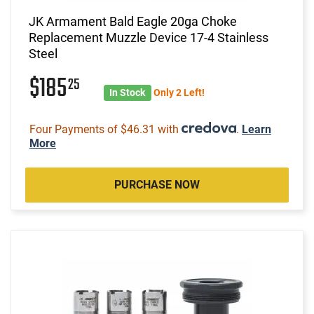
JK Armament Bald Eagle 20ga Choke
Replacement Muzzle Device 17-4 Stainless
Steel
$185
25
In Stock
Only 2 Left!
Four Payments of $46.31 with
.
Learn
More
PURCHASE NOW