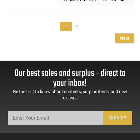
1
2
Next
Our best sales and surplus - direct to
your inbox!
Be the first to know about contests, surplus items, and new
releases!
SIGN UP