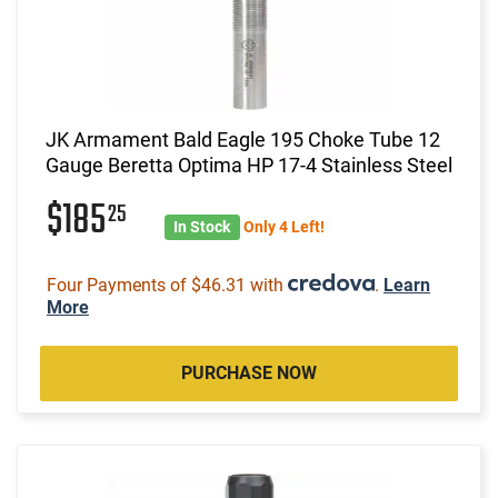
JK Armament Bald Eagle 195 Choke Tube 12
Gauge Beretta Optima HP 17-4 Stainless Steel
$185
25
In Stock
Only 4 Left!
Four Payments of $46.31 with
.
Learn
More
PURCHASE NOW