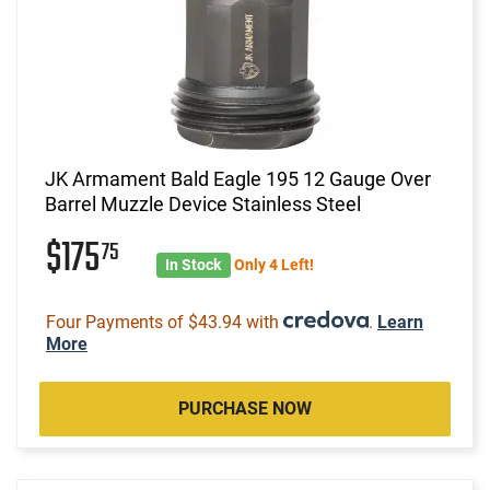
JK Armament Bald Eagle 195 12 Gauge Over
Barrel Muzzle Device Stainless Steel
$175
75
In Stock
Only 4 Left!
Four Payments of $43.94 with
.
Learn
More
PURCHASE NOW