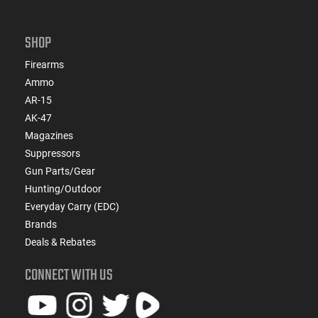
SHOP
Firearms
Ammo
AR-15
AK-47
Magazines
Suppressors
Gun Parts/Gear
Hunting/Outdoor
Everyday Carry (EDC)
Brands
Deals & Rebates
CONNECT WITH US