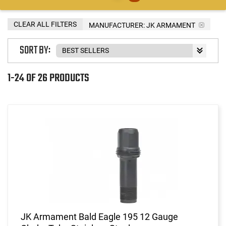
CLEAR ALL FILTERS
MANUFACTURER:
JK ARMAMENT
SORT BY:
1-24 OF 26 PRODUCTS
JK Armament Bald Eagle 195 12 Gauge