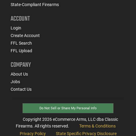
State-Compliant Firearms
ACCOUNT
Login
Create Account
FFL Search
FFL Upload
COMPANY
About Us
Jobs
Contact Us
Do Not Sell or Share My Personal Info
Copyright
2026
eCommerce Arms, LLC dba Classic
Firearms. All rights reserved.
Terms & Conditions
Privacy Policy
State Specific Privacy Disclosure