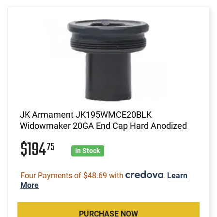
JK Armament JK195WMCE20BLK
Widowmaker 20GA End Cap Hard Anodized
$194
75
In Stock
Four Payments of $48.69 with
.
Learn
More
PURCHASE NOW