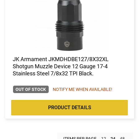
JK Armament JKMDHDBE127/8X32XL
Shotgun Muzzle Device 12 Gauge 17-4
Stainless Steel 7/8x32 TPI Black.
OUT OF STOCK
NOTIFY ME WHEN AVAILABLE!
PRODUCT DETAILS
ITEMS PER PAGE
12
24
48