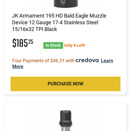
JK Armament 195 HD Bald Eagle Muzzle
Device 12 Gauge 17-4 Stainless Steel
15/16x32 TPI Black
$185
25
In Stock
Only 4 Left!
Four Payments of $46.31 with
.
Learn
More
PURCHASE NOW