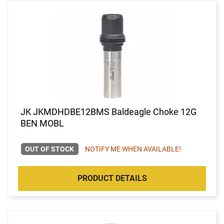
JK JKMDHDBE12BMS Baldeagle Choke 12G
BEN MOBL
OUT OF STOCK
NOTIFY ME WHEN AVAILABLE!
PRODUCT DETAILS