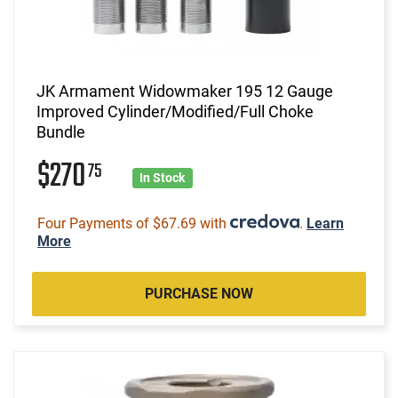
JK Armament Widowmaker 195 12 Gauge
Improved Cylinder/Modified/Full Choke
Bundle
$270
75
In Stock
Four Payments of $67.69 with
.
Learn
More
PURCHASE NOW