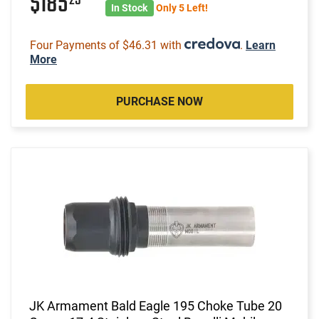
$185
In Stock
Only 5 Left!
Four Payments of $46.31 with
.
Learn
More
PURCHASE NOW
JK Armament Bald Eagle 195 Choke Tube 20