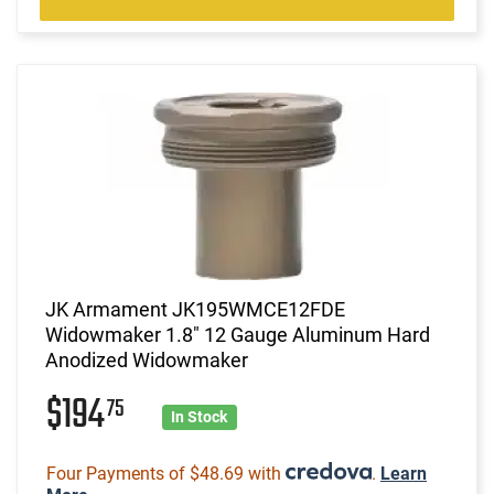
JK Armament JK195WMCE12FDE
Widowmaker 1.8" 12 Gauge Aluminum Hard
Anodized Widowmaker
$194
75
In Stock
Four Payments of $48.69 with
.
Learn