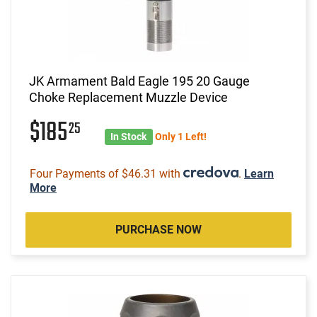
JK Armament Bald Eagle 195 20 Gauge
Choke Replacement Muzzle Device
$185
25
In Stock
Only 1 Left!
Four Payments of $46.31 with
.
Learn
More
PURCHASE NOW