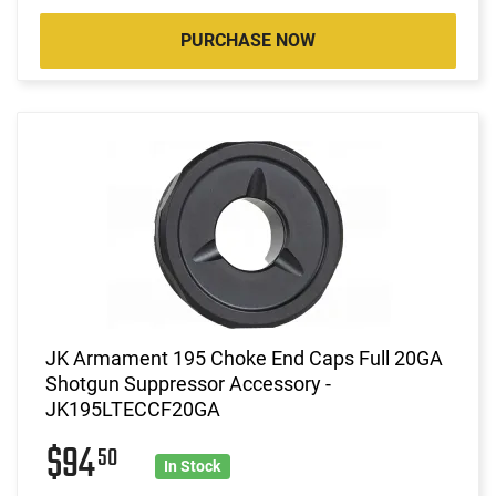
PURCHASE NOW
JK Armament 195 Choke End Caps Full 20GA
Shotgun Suppressor Accessory -
JK195LTECCF20GA
$94
50
In Stock