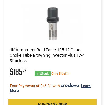
JK Armament Bald Eagle 195 12 Gauge
Choke Tube Browning Invector Plus 17-4
Stainless
$185
25
In Stock
Only 5 Left!
Four Payments of $46.31 with
.
Learn
More
PURCHASE NOW