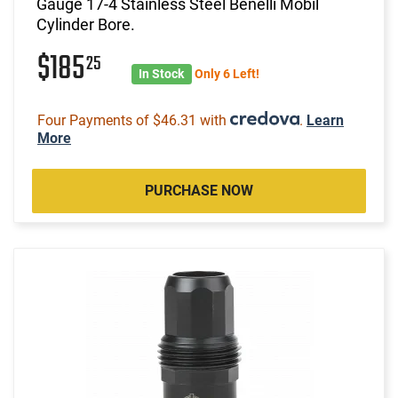
Gauge 17-4 Stainless Steel Benelli Mobil
Cylinder Bore.
$185
25
In Stock
Only 6 Left!
Four Payments of $46.31 with
.
Learn
More
PURCHASE NOW