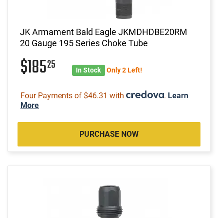
JK Armament Bald Eagle JKMDHDBE20RM
20 Gauge 195 Series Choke Tube
$185
25
In Stock
Only 2 Left!
Four Payments of $46.31 with
.
Learn
More
PURCHASE NOW