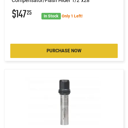
Compensator/Flash Hider 1/2"x28
$147
25
In Stock
Only 1 Left!
PURCHASE NOW