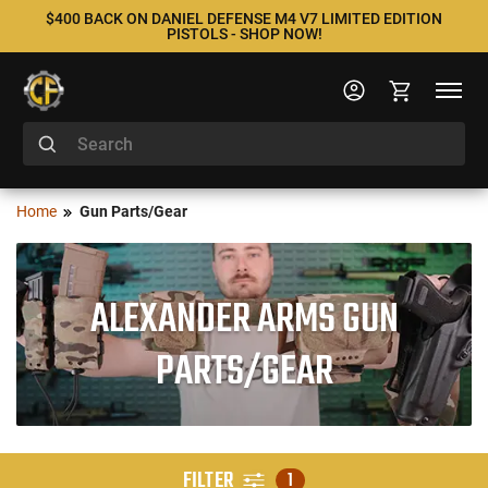
$400 BACK ON DANIEL DEFENSE M4 V7 LIMITED EDITION
PISTOLS - SHOP NOW!
Home
Gun Parts/Gear
ALEXANDER ARMS GUN
PARTS/GEAR
FILTER
1