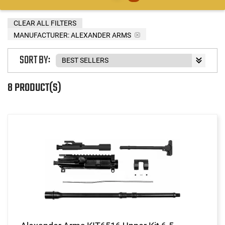
CLEAR ALL FILTERS
MANUFACTURER:
ALEXANDER ARMS
SORT BY:
8 PRODUCT(S)