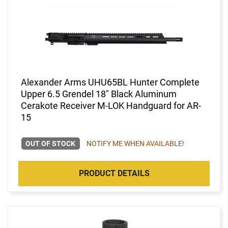
Alexander Arms UHU65BL Hunter Complete
Upper 6.5 Grendel 18" Black Aluminum
Cerakote Receiver M-LOK Handguard for AR-
15
OUT OF STOCK
NOTIFY ME WHEN AVAILABLE!
PRODUCT DETAILS