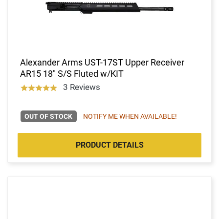
Alexander Arms UST-17ST Upper Receiver
AR15 18" S/S Fluted w/KIT
3 Reviews
OUT OF STOCK
NOTIFY ME WHEN AVAILABLE!
PRODUCT DETAILS