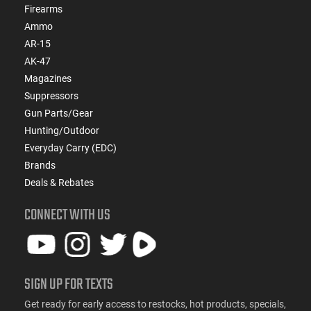
Firearms
Ammo
AR-15
AK-47
Magazines
Suppressors
Gun Parts/Gear
Hunting/Outdoor
Everyday Carry (EDC)
Brands
Deals & Rebates
CONNECT WITH US
SIGN UP FOR TEXTS
Get ready for early access to restocks, hot products, specials,