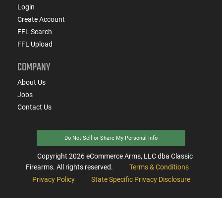
Login
Create Account
FFL Search
FFL Upload
COMPANY
About Us
Jobs
Contact Us
Do Not Sell or Share My Personal Info
Copyright
2026
eCommerce Arms, LLC dba Classic
Firearms. All rights reserved.
Terms & Conditions
Privacy Policy
State Specific Privacy Disclosure