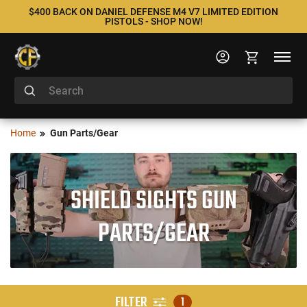
$400 BACK ON DANIEL DEFENSE M4 V7 LIMITED EDITION
PISTOLS - SHOP NOW!
Home
Gun Parts/Gear
SHIELD SIGHTS GUN
PARTS/GEAR
FILTER
1