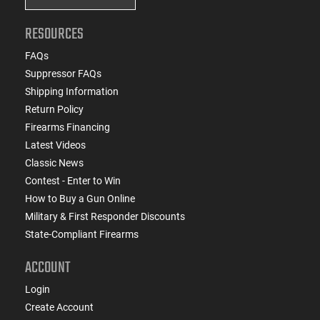
RESOURCES
FAQs
Suppressor FAQs
Shipping Information
Return Policy
Firearms Financing
Latest Videos
Classic News
Contest - Enter to Win
How to Buy a Gun Online
Military & First Responder Discounts
State-Compliant Firearms
ACCOUNT
Login
Create Account