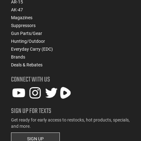
AR-15
AK-47
Magazines
Suppressors
Gun Parts/Gear
Hunting/Outdoor
Everyday Carry (EDC)
Brands
Deals & Rebates
CONNECT WITH US
SIGN UP FOR TEXTS
Get ready for early access to restocks, hot products, specials,
and more.
SIGN UP