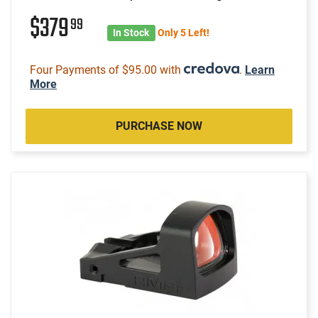
$379
99
In Stock
Only 5 Left!
Four Payments of $95.00 with
.
Learn
More
PURCHASE NOW