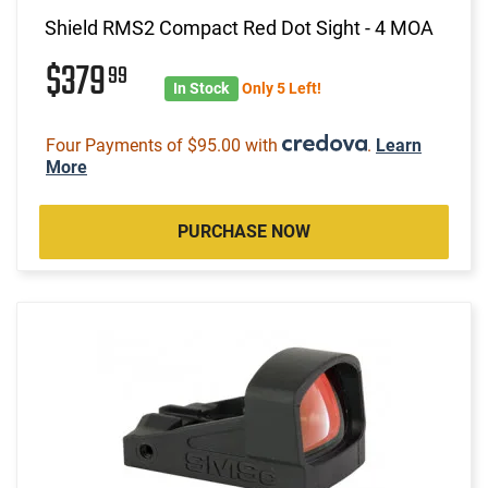
Shield RMS2 Compact Red Dot Sight - 4 MOA
$379
99
In Stock
Only 5 Left!
Four Payments of $95.00 with
.
Learn
More
PURCHASE NOW