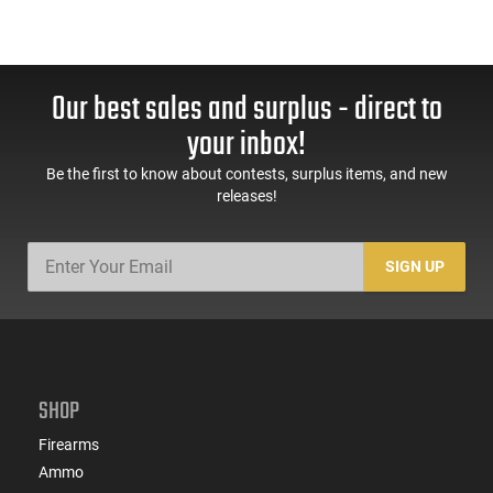
Our best sales and surplus - direct to
your inbox!
Be the first to know about contests, surplus items, and new
releases!
SIGN UP
SHOP
Firearms
Ammo