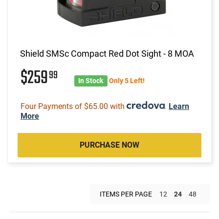
Shield SMSc Compact Red Dot Sight - 8 MOA
$259
99
In Stock
Only 5 Left!
Four Payments of $65.00 with
.
Learn
More
PURCHASE NOW
ITEMS PER PAGE
12
24
48