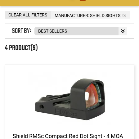
CLEAR ALL FILTERS
MANUFACTURER:
SHIELD SIGHTS
SORT BY:
4 PRODUCT(S)
Shield RMSc Compact Red Dot Sight - 4 MOA