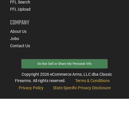
FFL Search
FFL Upload
COMPANY
About Us
Jobs
Contact Us
Do Not Sell or Share My Personal Info
Copyright
2026
eCommerce Arms, LLC dba Classic
Firearms. All rights reserved.
Terms & Conditions
Privacy Policy
State Specific Privacy Disclosure