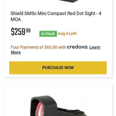
Shield SMSc Mini Compact Red Dot Sight - 4
MOA
$259
99
In Stock
Only 5 Left!
Four Payments of $65.00 with
.
Learn
More
PURCHASE NOW