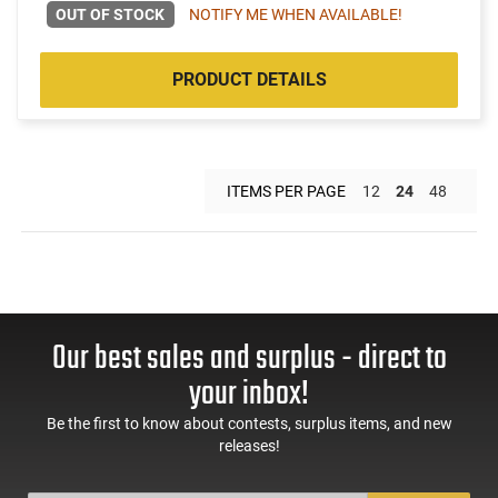
OUT OF STOCK
NOTIFY ME WHEN AVAILABLE!
PRODUCT DETAILS
ITEMS PER PAGE
12
24
48
Our best sales and surplus - direct to
your inbox!
Be the first to know about contests, surplus items, and new
releases!