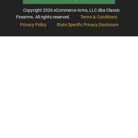
Copyright
2026
eCommerce Arms, LLC dba Classic
Firearms. All rights reserved.
Terms & Conditions
Privacy Policy
State Specific Privacy Disclosure