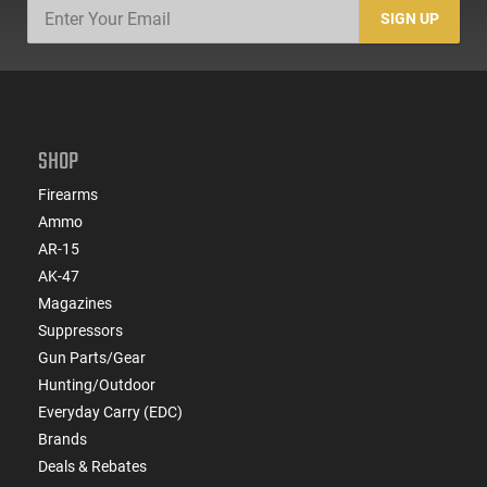
SIGN UP
SHOP
Firearms
Ammo
AR-15
AK-47
Magazines
Suppressors
Gun Parts/Gear
Hunting/Outdoor
Everyday Carry (EDC)
Brands
Deals & Rebates