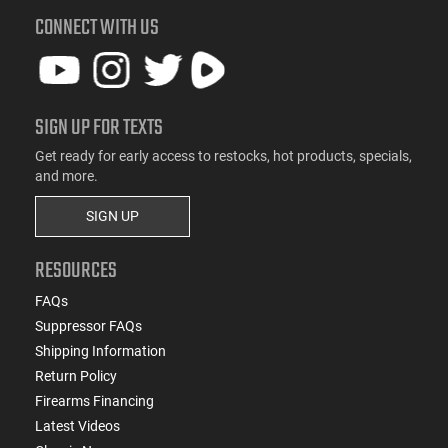
CONNECT WITH US
SIGN UP FOR TEXTS
Get ready for early access to restocks, hot products, specials,
and more.
SIGN UP
RESOURCES
FAQs
Suppressor FAQs
Shipping Information
Return Policy
Firearms Financing
Latest Videos