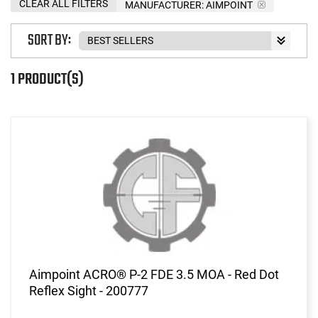
CLEAR ALL FILTERS
MANUFACTURER:
AIMPOINT
SORT BY:
1 PRODUCT(S)
Aimpoint ACRO® P-2 FDE 3.5 MOA - Red Dot
Reflex Sight - 200777