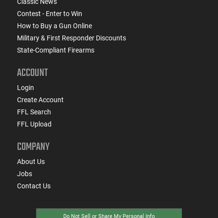
Classic News
Contest - Enter to Win
How to Buy a Gun Online
Military & First Responder Discounts
State-Compliant Firearms
ACCOUNT
Login
Create Account
FFL Search
FFL Upload
COMPANY
About Us
Jobs
Contact Us
Do Not Sell or Share My Personal Info