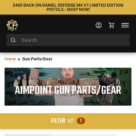
$400 BACK ON DANIEL DEFENSE M4 V7 LIMITED EDITION
PISTOLS - SHOP NOW!
Home
Gun Parts/Gear
AIMPOINT GUN PARTS/GEAR
FILTER
1